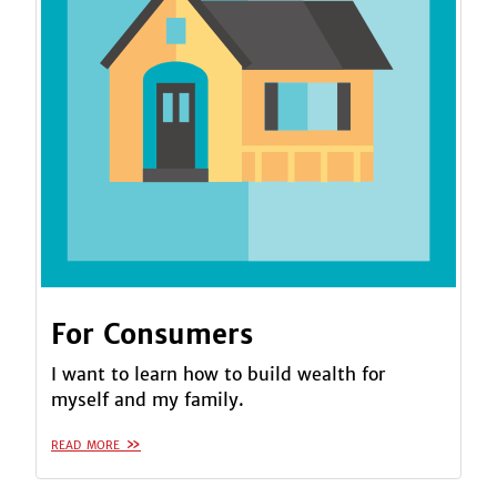
For Consumers
I want to learn how to build wealth for
myself and my family.
read more