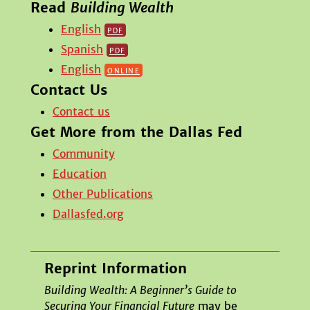
Read
Building Wealth
English
pdf
Spanish
pdf
English
online
Contact Us
Contact us
Get More from the Dallas Fed
Community
Education
Other Publications
Dallasfed.org
Reprint Information
Building Wealth: A Beginner’s Guide to
Securing Your Financial Future
may be