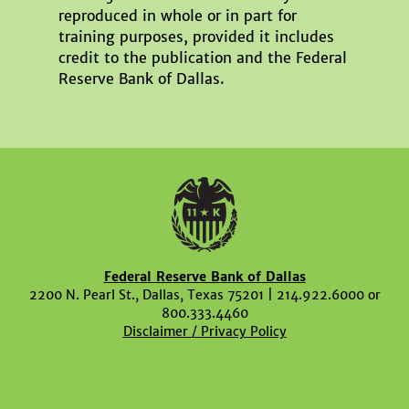
reproduced in whole or in part for
training purposes, provided it includes
credit to the publication and the Federal
Reserve Bank of Dallas.
Federal Reserve Bank of Dallas
2200 N. Pearl St., Dallas, Texas 75201 | 214.922.6000 or
800.333.4460
Disclaimer / Privacy Policy