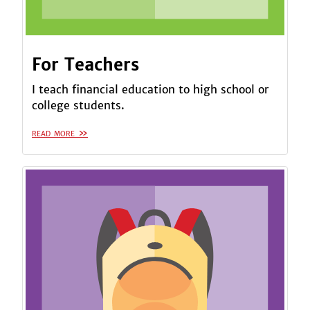
For Teachers
I teach financial education to high school or
college students.
read more