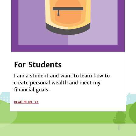
For Students
I am a student and want to learn how to
create personal wealth and meet my
financial goals.
read more