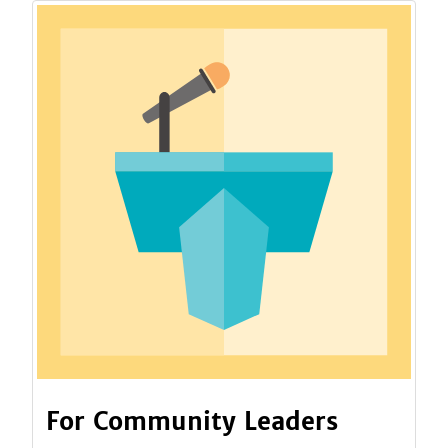
For Community Leaders