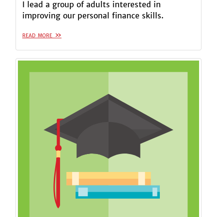
I lead a group of adults interested in
improving our personal finance skills.
read more