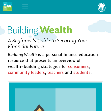
Skip to content
A Beginner’s Guide to Securing Your
Financial Future
Building Wealth
is a personal finance education
resource that presents an overview of
wealth-building
strategies for
consumers
,
community leaders
,
teachers
and
students
.