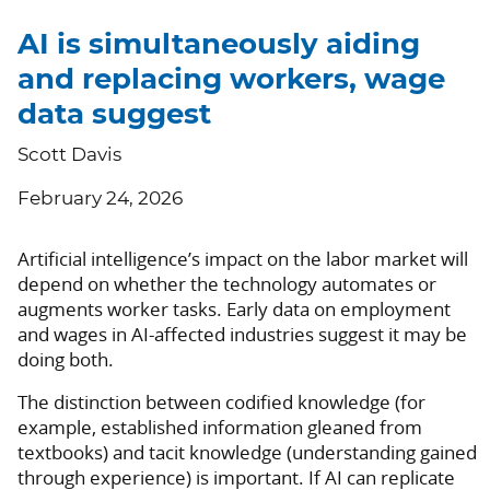
AI is simultaneously aiding
and replacing workers, wage
data suggest
Scott Davis
February 24, 2026
Artificial intelligence’s impact on the labor market will
depend on whether the technology automates or
augments worker tasks. Early data on employment
and wages in AI-affected industries suggest it may be
doing both.
The distinction between codified knowledge (for
example, established information gleaned from
textbooks) and tacit knowledge (understanding gained
through experience) is important. If AI can replicate