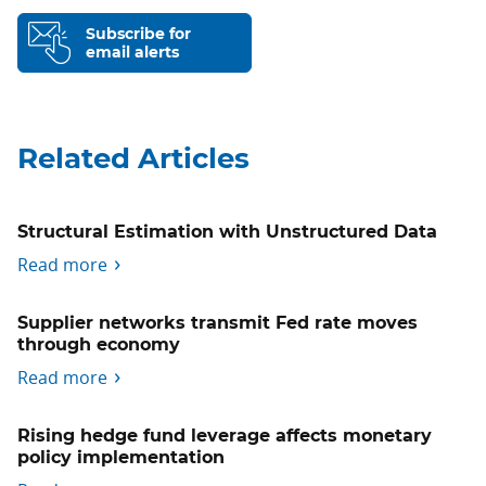
Subscribe for
email alerts
Related Articles
Structural Estimation with Unstructured Data
Read more
Supplier networks transmit Fed rate moves
through economy
Read more
Rising hedge fund leverage affects monetary
policy implementation