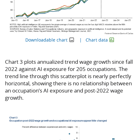
Downloadable chart
Chart data
Chart 3 plots annualized trend wage growth since fall
2022 against AI exposure for 205 occupations. The
trend line through this scatterplot is nearly perfectly
horizontal, showing there is no relationship between
an occupation’s AI exposure and post-2022 wage
growth.