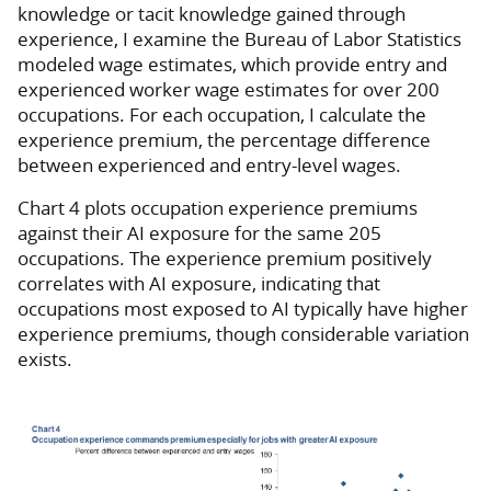
knowledge or tacit knowledge gained through
experience, I examine the Bureau of Labor Statistics
modeled wage estimates, which provide entry and
experienced worker wage estimates for over 200
occupations. For each occupation, I calculate the
experience premium, the percentage difference
between experienced and entry-level wages.
Chart 4 plots occupation experience premiums
against their AI exposure for the same 205
occupations. The experience premium positively
correlates with AI exposure, indicating that
occupations most exposed to AI typically have higher
experience premiums, though considerable variation
exists.