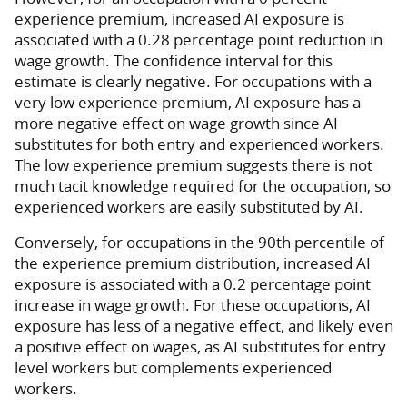
experience premium, increased AI exposure is
associated with a 0.28 percentage point reduction in
wage growth. The confidence interval for this
estimate is clearly negative. For occupations with a
very low experience premium, AI exposure has a
more negative effect on wage growth since AI
substitutes for both entry and experienced workers.
The low experience premium suggests there is not
much tacit knowledge required for the occupation, so
experienced workers are easily substituted by AI.
Conversely, for occupations in the 90th percentile of
the experience premium distribution, increased AI
exposure is associated with a 0.2 percentage point
increase in wage growth. For these occupations, AI
exposure has less of a negative effect, and likely even
a positive effect on wages, as AI substitutes for entry
level workers but complements experienced
workers.