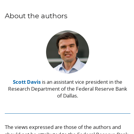
About the authors
Scott Davis
is an assistant vice president in the
Research Department of the Federal Reserve Bank
of Dallas.
The views expressed are those of the authors and