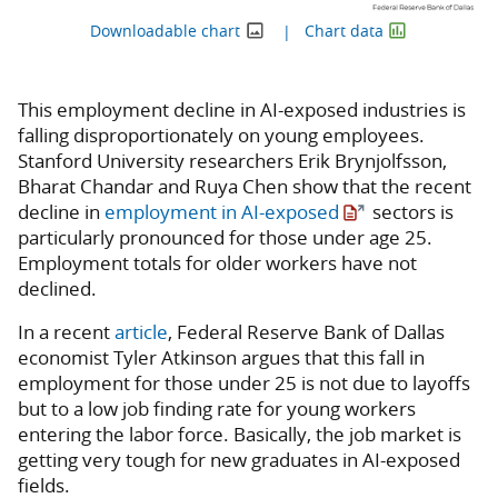
Downloadable chart
Chart data
This employment decline in AI-exposed industries is
falling disproportionately on young employees.
Stanford University researchers Erik Brynjolfsson,
Bharat Chandar and Ruya Chen show that the recent
decline in
employment in AI-exposed
sectors is
particularly pronounced for those under age 25.
Employment totals for older workers have not
declined.
In a recent
article
, Federal Reserve Bank of Dallas
economist Tyler Atkinson argues that this fall in
employment for those under 25 is not due to layoffs
but to a low job finding rate for young workers
entering the labor force. Basically, the job market is
getting very tough for new graduates in AI-exposed
fields.