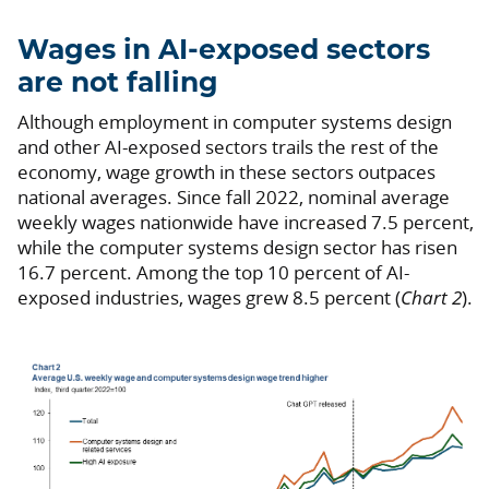
Wages in AI-exposed sectors
are not falling
Although employment in computer systems design
and other AI-exposed sectors trails the rest of the
economy, wage growth in these sectors outpaces
national averages. Since fall 2022, nominal average
weekly wages nationwide have increased 7.5 percent,
while the computer systems design sector has risen
16.7 percent. Among the top 10 percent of AI-
exposed industries, wages grew 8.5 percent (
Chart 2
).