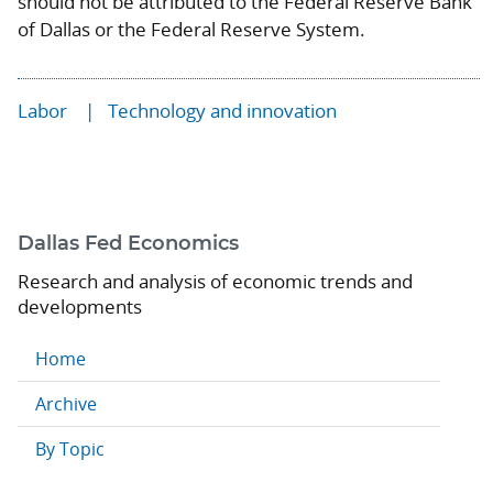
should not be attributed to the Federal Reserve Bank
of Dallas or the Federal Reserve System.
Labor
Technology and innovation
Dallas Fed Economics
Research and analysis of economic trends and
developments
Home
Archive
By Topic