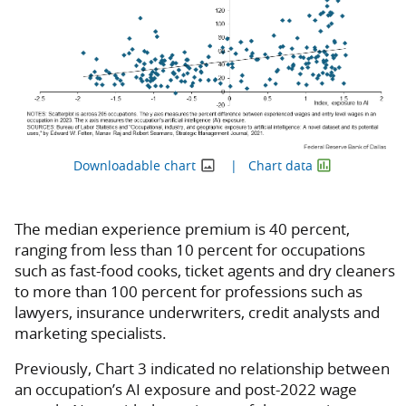
Downloadable chart
Chart data
The median experience premium is 40 percent,
ranging from less than 10 percent for occupations
such as fast-food cooks, ticket agents and dry cleaners
to more than 100 percent for professions such as
lawyers, insurance underwriters, credit analysts and
marketing specialists.
Previously, Chart 3 indicated no relationship between
an occupation’s AI exposure and post-2022 wage