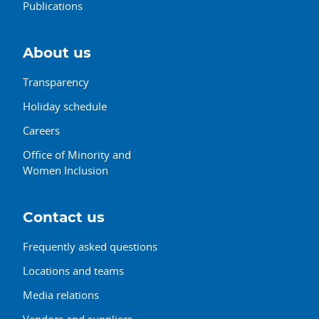
Publications
About us
Transparency
Holiday schedule
Careers
Office of Minority and
Women Inclusion
Contact us
Frequently asked questions
Locations and teams
Media relations