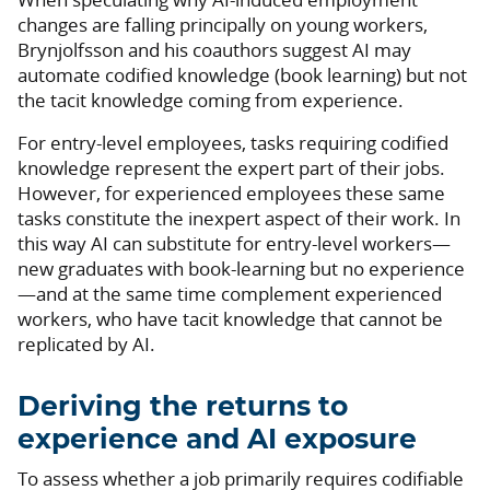
changes are falling principally on young workers,
Brynjolfsson and his coauthors suggest AI may
automate codified knowledge (book learning) but not
the tacit knowledge coming from experience.
For entry-level employees, tasks requiring codified
knowledge represent the expert part of their jobs.
However, for experienced employees these same
tasks constitute the inexpert aspect of their work. In
this way AI can substitute for entry-level workers—
new graduates with book-learning but no experience
—and at the same time complement experienced
workers, who have tacit knowledge that cannot be
replicated by AI.
Deriving the returns to
experience and AI exposure
To assess whether a job primarily requires codifiable