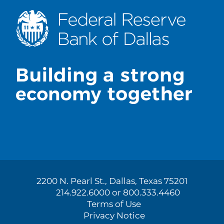
2200 N. Pearl St., Dallas, Texas 75201
214.922.6000 or 800.333.4460
Terms of Use
Privacy Notice