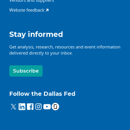
Vendors and suppliers
Website feedback
Stay informed
Get analysis, research, resources and event information
delivered directly to your inbox.
Subscribe
Follow the Dallas Fed