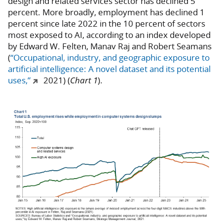
design and related services sector has declined 5
percent. More broadly, employment has declined 1
percent since late 2022 in the 10 percent of sectors
most exposed to AI, according to an index developed
by Edward W. Felten, Manav Raj and Robert Seamans
(
“Occupational, industry, and geographic exposure to
artificial intelligence: A novel dataset and its potential
uses,”
2021) (
Chart 1
).