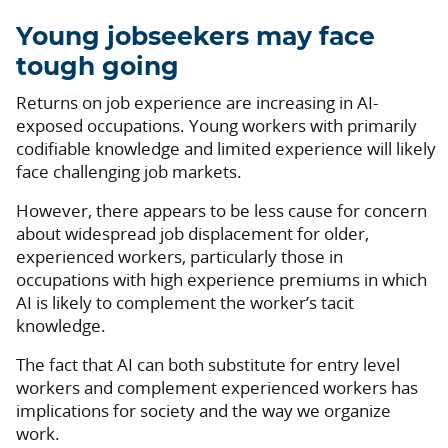
Young jobseekers may face
tough going
Returns on job experience are increasing in AI-
exposed occupations. Young workers with primarily
codifiable knowledge and limited experience will likely
face challenging job markets.
However, there appears to be less cause for concern
about widespread job displacement for older,
experienced workers, particularly those in
occupations with high experience premiums in which
AI is likely to complement the worker’s tacit
knowledge.
The fact that AI can both substitute for entry level
workers and complement experienced workers has
implications for society and the way we organize
work.