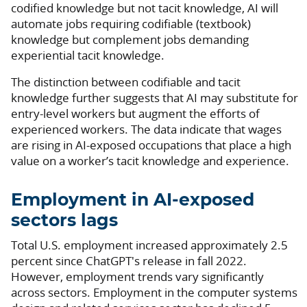
codified knowledge but not tacit knowledge, AI will
automate jobs requiring codifiable (textbook)
knowledge but complement jobs demanding
experiential tacit knowledge.
The distinction between codifiable and tacit
knowledge further suggests that AI may substitute for
entry-level workers but augment the efforts of
experienced workers. The data indicate that wages
are rising in AI-exposed occupations that place a high
value on a worker’s tacit knowledge and experience.
Employment in AI-exposed
sectors lags
Total U.S. employment increased approximately 2.5
percent since ChatGPT's release in fall 2022.
However, employment trends vary significantly
across sectors. Employment in the computer systems