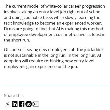
The current model of white-collar career progression
involves taking an entry level job right out of school
and doing codifiable tasks while slowly learning the
tacit knowledge to become an experienced worker.
Firms are going to find that AI is making this method
of employee development cost-ineffective, at least in
the short run.
Of course, leaving new employees off the job ladder
is not sustainable in the long run. In the long run, AI
adoption will require rethinking how entry-level
employees gain experience on the job.
Share this