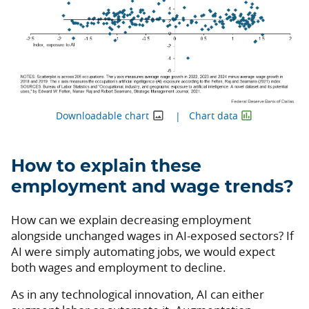
Downloadable chart
Chart data
How to explain these
employment and wage trends?
How can we explain decreasing employment
alongside unchanged wages in AI-exposed sectors? If
AI were simply automating jobs, we would expect
both wages and employment to decline.
As in any technological innovation, AI can either