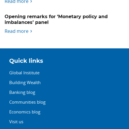
Read more
Opening remarks for ‘Monetary policy and
imbalances’ panel
Read more
Quick links
Global Institute
Building Wealth
Banking blog
Communities blog
Economics blog
Visit us