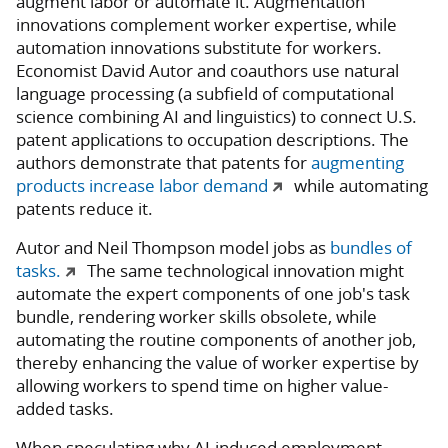
augment labor or automate it. Augmentation
innovations complement worker expertise, while
automation innovations substitute for workers.
Economist David Autor and coauthors use natural
language processing (a subfield of computational
science combining AI and linguistics) to connect U.S.
patent applications to occupation descriptions. The
authors demonstrate that patents for
augmenting
products increase labor demand
while automating
patents reduce it.
Autor and Neil Thompson model jobs as
bundles of
tasks.
The same technological innovation might
automate the expert components of one job's task
bundle, rendering worker skills obsolete, while
automating the routine components of another job,
thereby enhancing the value of worker expertise by
allowing workers to spend time on higher value-
added tasks.
When speculating why AI-induced employment