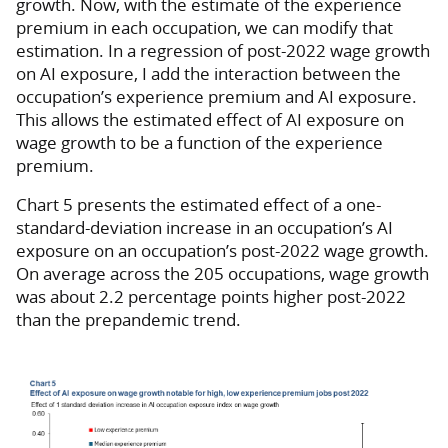
growth. Now, with the estimate of the experience
premium in each occupation, we can modify that
estimation. In a regression of post-2022 wage growth
on AI exposure, I add the interaction between the
occupation’s experience premium and AI exposure.
This allows the estimated effect of AI exposure on
wage growth to be a function of the experience
premium.
Chart 5 presents the estimated effect of a one-
standard-deviation increase in an occupation’s AI
exposure on an occupation’s post-2022 wage growth.
On average across the 205 occupations, wage growth
was about 2.2 percentage points higher post-2022
than the prepandemic trend.