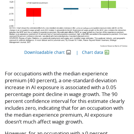
Downloadable chart
Chart data
For occupations with the median experience
premium (40 percent), a one-standard-deviation
increase in AI exposure is associated with a 0.05
percentage point decline in wage growth. The 90
percent confidence interval for this estimate clearly
includes zero, indicating that for an occupation with
the median experience premium, AI exposure
doesn’t much affect wage growth.
However, for an occupation with a 0 percent