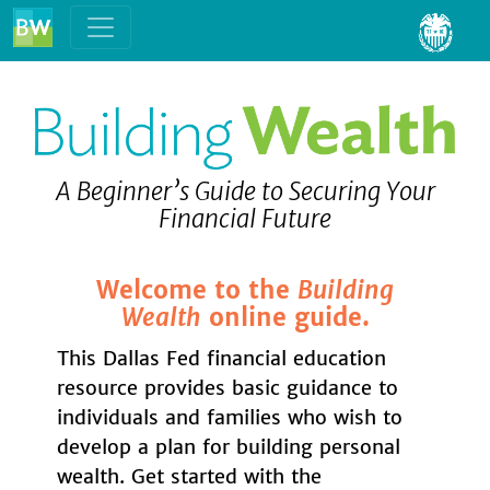
Skip to content
A Beginner’s Guide to Securing Your
Financial Future
Welcome to the
Building
Wealth
online guide.
This Dallas Fed financial education
resource provides basic guidance to
individuals and families who wish to
develop a plan for building personal
wealth. Get started with the