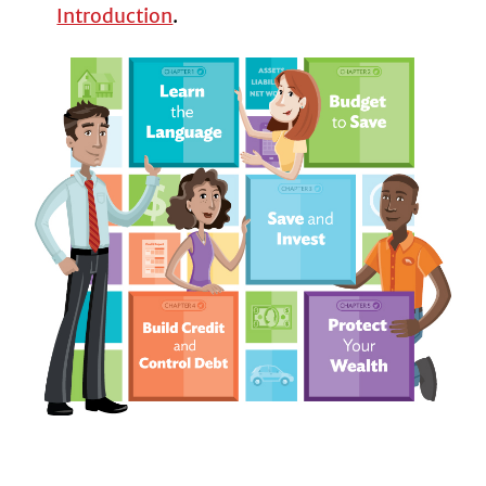
Introduction
.