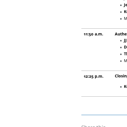
J
K
M
11:50 a.m.
Authe
J
D
T
M
Closi
12:25 p.m.
K