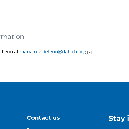
rmation
e Leon at
marycruz.deleon@dal.frb.org
.
Contact us
Stay 