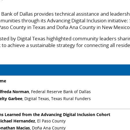
Bank of Dallas provides technical assistance and leadersh
munities through its Advancing Digital Inclusion initiative:
 Paso County in Texas and Doña Ana County in New Mexico
sted by Digital Texas highlighted community leaders shari
to achieve a sustainable strategy for connecting all reside
ome
lfreda Norman
, Federal Reserve Bank of Dallas
elty Garbee
, Digital Texas, Texas Rural Funders
ns Learned from the Advancing Digital Inclusion Cohort
ichael Hernandez
, El Paso County
onathan Macias
, Doña Ana County