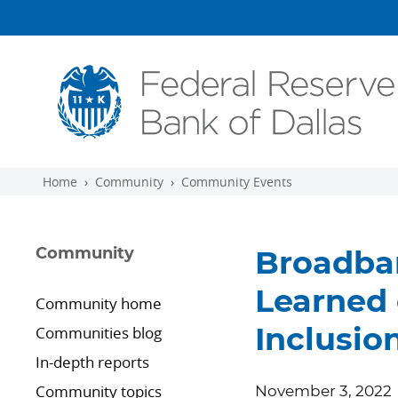
Skip to main content
Home
Community
Community Events
Community
Broadba
Learned 
Community home
Communities blog
Inclusion
In-depth reports
Community topics
November 3, 2022