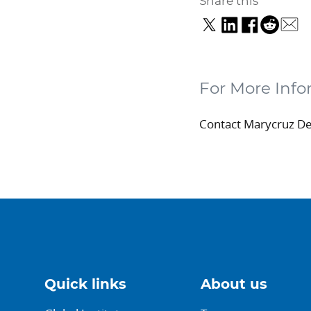
Share this
For More Info
Contact Marycruz D
Quick links
About us