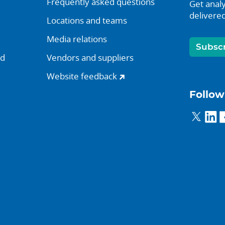
Frequently asked questions
Get analy
delivered
Locations and teams
Media relations
Subsc
nd
Vendors and suppliers
Website feedback
Follow