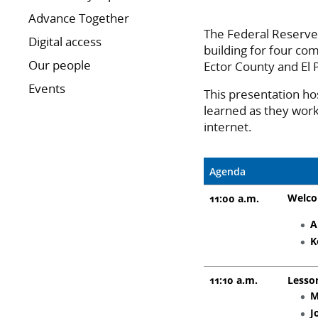
Advance Together
The Federal Reserve 
Digital access
building for four com
Our people
Ector County and El
Events
This presentation ho
learned as they work 
internet.
Agenda
Welc
11:00 a.m.
A
K
11:10 a.m.
Lesso
M
J