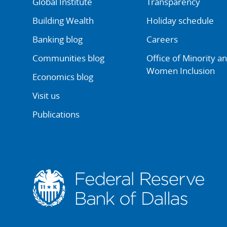
Global Institute
Transparency
Building Wealth
Holiday schedule
Banking blog
Careers
Communities blog
Office of Minority a
Women Inclusion
Economics blog
Visit us
Publications