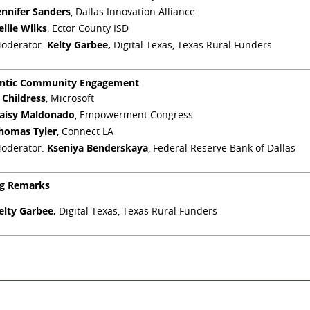
ennifer Sanders
, Dallas Innovation Alliance
ellie Wilks
, Ector County ISD
oderator:
Kelty Garbee,
Digital Texas, Texas Rural Funders
ntic Community Engagement
J Childress
, Microsoft
aisy Maldonado
, Empowerment Congress
homas Tyler
, Connect LA
oderator:
Kseniya Benderskaya
, Federal Reserve Bank of Dallas
ng Remarks
elty Garbee,
Digital Texas, Texas Rural Funders