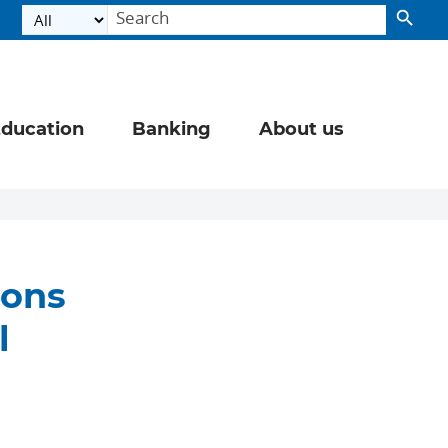
ducation
Banking
About us
sons
l