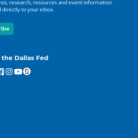
sis, research, resources and event information
 directly to your inbox.
ribe
 the Dallas Fed