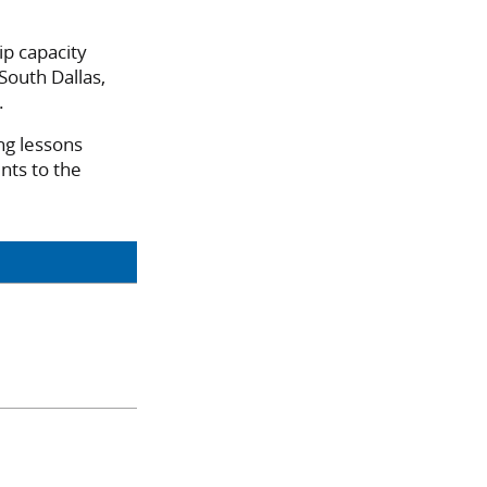
ip capacity
 South Dallas,
.
ng lessons
nts to the