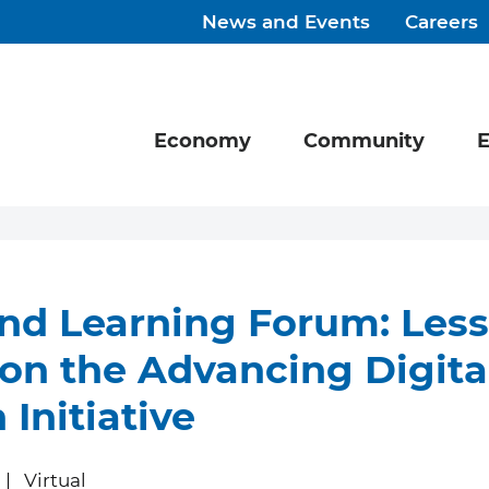
News and Events
Careers
Economy
Community
E
nd Learning Forum: Les
on the Advancing Digita
 Initiative
Virtual