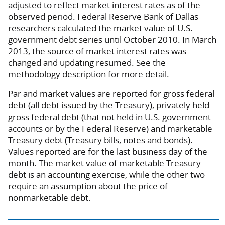
adjusted to reflect market interest rates as of the
observed period. Federal Reserve Bank of Dallas
researchers calculated the market value of U.S.
government debt series until October 2010. In March
2013, the source of market interest rates was
changed and updating resumed. See the
methodology description for more detail.
Par and market values are reported for gross federal
debt (all debt issued by the Treasury), privately held
gross federal debt (that not held in U.S. government
accounts or by the Federal Reserve) and marketable
Treasury debt (Treasury bills, notes and bonds).
Values reported are for the last business day of the
month. The market value of marketable Treasury
debt is an accounting exercise, while the other two
require an assumption about the price of
nonmarketable debt.