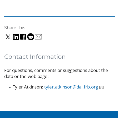
Share this
Contact Information
For questions, comments or suggestions about the
data or the web page:
Tyler Atkinson:
tyler.atkinson@dal.frb.org