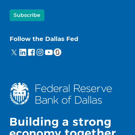
Subscribe
Follow the Dallas Fed