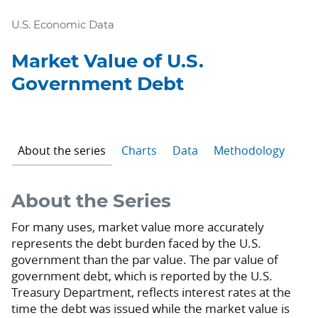
U.S. Economic Data
Market Value of U.S.
Government Debt
About the series
Charts
Data
Methodology
About the Series
For many uses, market value more accurately
represents the debt burden faced by the U.S.
government than the par value. The par value of
government debt, which is reported by the U.S.
Treasury Department, reflects interest rates at the
time the debt was issued while the market value is