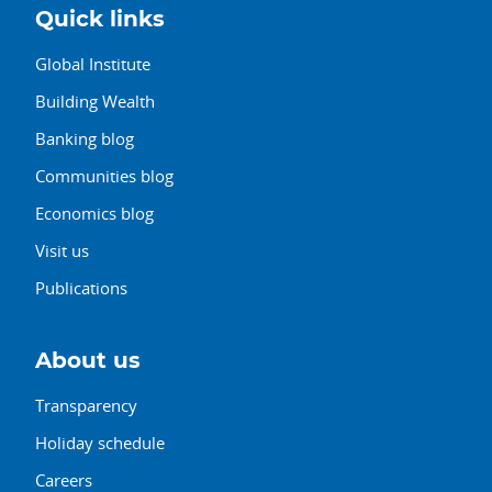
Quick links
Global Institute
Building Wealth
Banking blog
Communities blog
Economics blog
Visit us
Publications
About us
Transparency
Holiday schedule
Careers