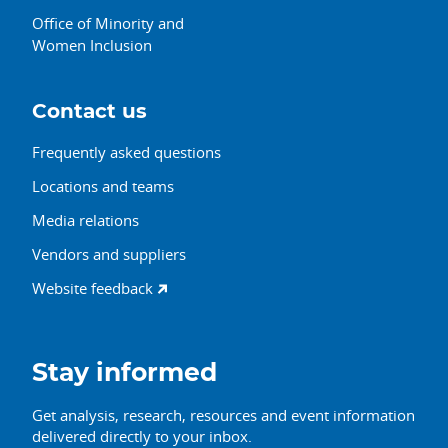
Office of Minority and
Women Inclusion
Contact us
Frequently asked questions
Locations and teams
Media relations
Vendors and suppliers
Website feedback
Stay informed
Get analysis, research, resources and event information
delivered directly to your inbox.