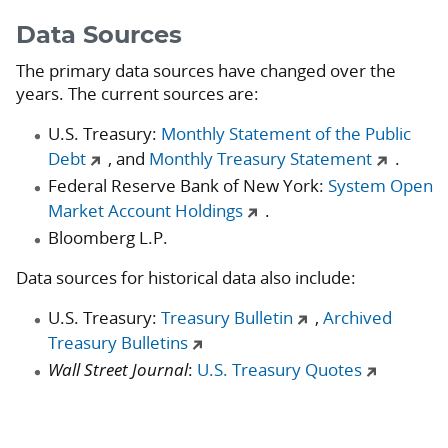
Data Sources
The primary data sources have changed over the
years. The current sources are:
U.S. Treasury:
Monthly Statement of the Public
Debt
, and
Monthly Treasury Statement
.
Federal Reserve Bank of New York:
System Open
Market Account Holdings
.
Bloomberg L.P.
Data sources for historical data also include:
U.S. Treasury:
Treasury Bulletin
,
Archived
Treasury Bulletins
Wall Street Journal
:
U.S. Treasury Quotes