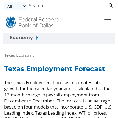
Skip to main content
Economy
Texas Economy
Texas Employment Forecast
The Texas Employment Forecast estimates job
growth for the calendar year and is calculated as the
12-month change in payroll employment from
December to December. The forecast is an average
based on four models that incorporate U.S. GDP, U.S.
Leading Index, Texas Leading Index, WTI oil prices,