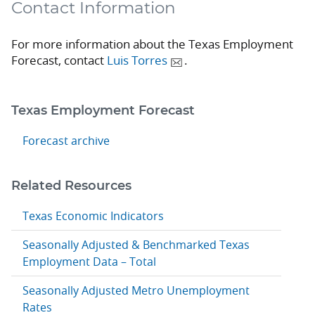
Contact Information
For more information about the Texas Employment
Forecast, contact
Luis Torres
.
Texas Employment Forecast
Forecast archive
Related Resources
Texas Economic Indicators
Seasonally Adjusted & Benchmarked Texas
Employment Data – Total
Seasonally Adjusted Metro Unemployment
Rates