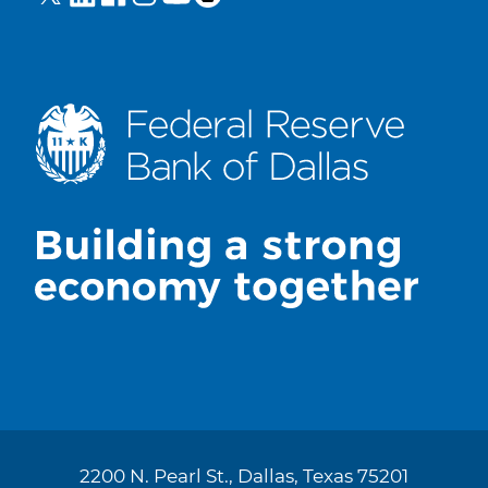
2200 N. Pearl St., Dallas, Texas 75201