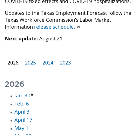
COVID-19 fixed effects and COVID-19 hospitalizations.
Updates to the Texas Employment Forecast follow the
Texas Workforce Commission’s Labor Market
Information
release schedule.
Next update:
August 21
2026
2025
2024
2023
2026
Jan. 30
*
Feb. 6
April 3
April 17
May 1