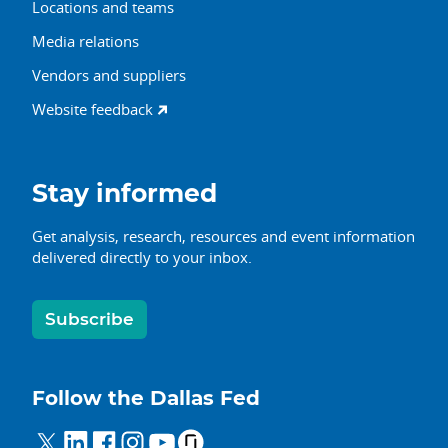
Locations and teams
Media relations
Vendors and suppliers
Website feedback
Stay informed
Get analysis, research, resources and event information
delivered directly to your inbox.
Subscribe
Follow the Dallas Fed