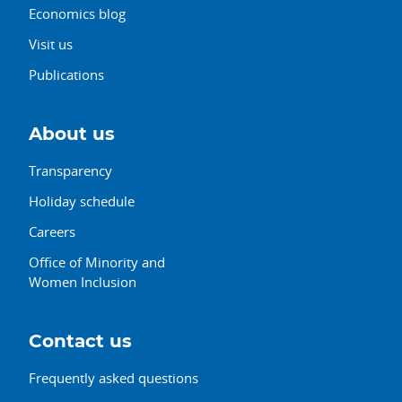
Economics blog
Visit us
Publications
About us
Transparency
Holiday schedule
Careers
Office of Minority and
Women Inclusion
Contact us
Frequently asked questions