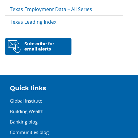
Texas Employment Data – All Series
Texas Leading Index
Subscribe for
email alerts
Quick links
Global Institute
Building Wealth
Banking blog
Communities blog