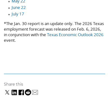
May 22
June 22
July 17
*The Jan. 30 report is an update only. The 2026 Texas
employment forecast was released on Feb. 6, 2026,
in conjunction with the
Texas Economic Outlook 2026
event.
Share this