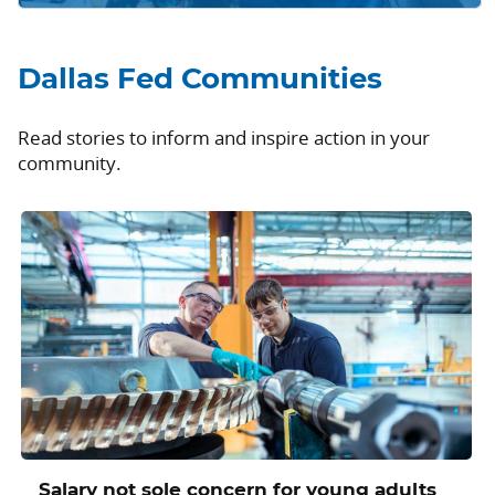
Dallas Fed Communities
Read stories to inform and inspire action in your
community.
Salary not sole concern for young adults