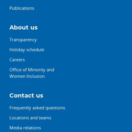
Publications
About us
Transparency
Holiday schedule
Careers
Office of Minority and
Women Inclusion
Contact us
Frequently asked questions
Locations and teams
Media relations