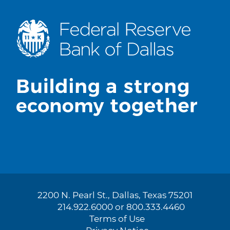
2200 N. Pearl St., Dallas, Texas 75201
214.922.6000 or 800.333.4460
Terms of Use