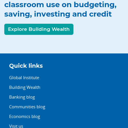
classroom use on budgeting,
saving, investing and credit
Explore Building Wealth
Quick links
Global Institute
Building Wealth
Banking blog
Communities blog
Economics blog
Visit us