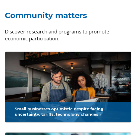
Community matters
Discover research and programs to promote
economic participation.
ad more
Small businesses optimistic despite facing
uncertainty, tariffs, technology changes