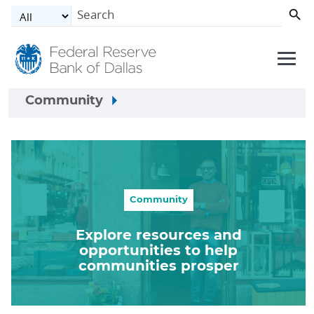
Skip to main content
Community
Community
Explore resources and
opportunities to help
communities prosper