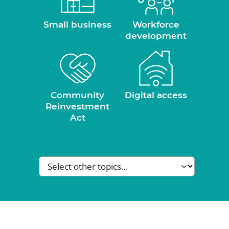
Small business
Workforce
development
Community
Digital access
Reinvestment
Act