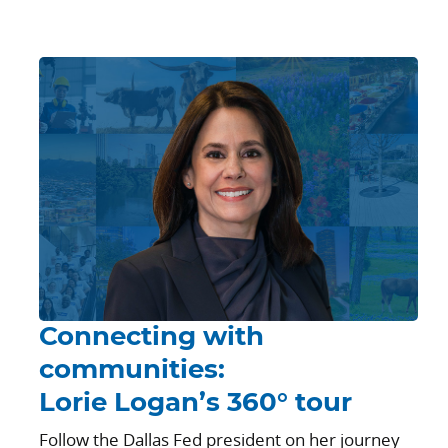
Connecting with
communities:
Lorie Logan’s 360° tour
Follow the Dallas Fed president on her journey