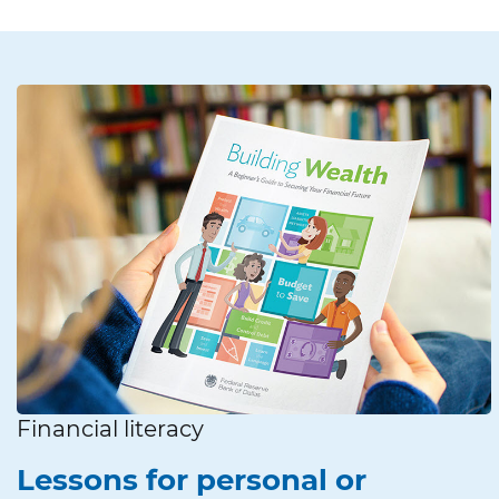
Financial literacy
Lessons for personal or