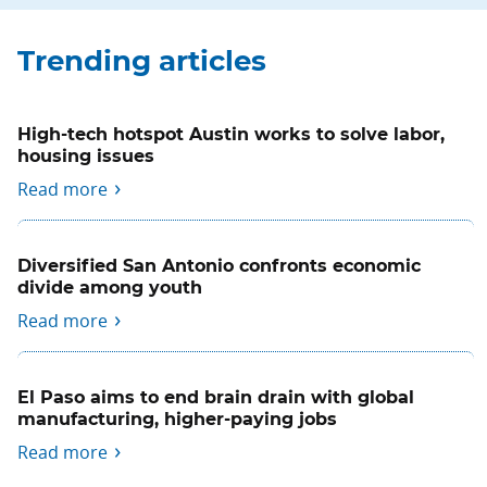
Trending articles
High-tech hotspot Austin works to solve labor,
housing issues
Read more
Diversified San Antonio confronts economic
divide among youth
Read more
El Paso aims to end brain drain with global
manufacturing, higher-paying jobs
Read more