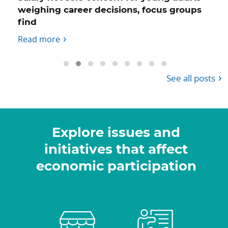
weighing career decisions, focus groups
find
Read more
See all posts
Explore issues and
initiatives that affect
economic participation