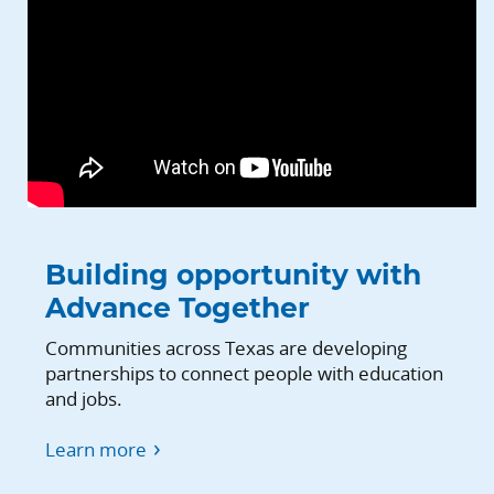
Building opportunity with
Advance Together
Communities across Texas are developing
partnerships to connect people with education
and jobs.
Learn more