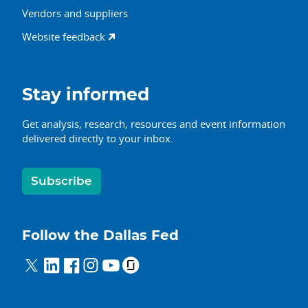
Vendors and suppliers
Website feedback
Stay informed
Get analysis, research, resources and event information
delivered directly to your inbox.
Subscribe
Follow the Dallas Fed