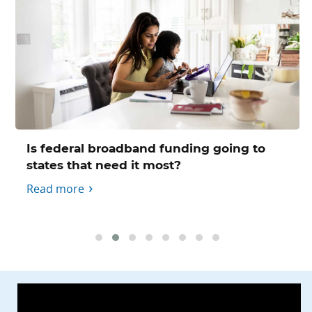
Is federal broadband funding going to
states that need it most?
Read more