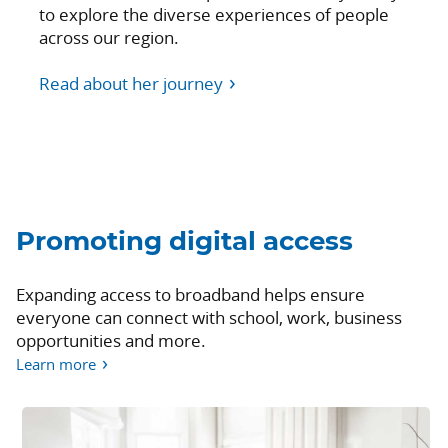
to explore the diverse experiences of people
across our region.
Read about her journey
Promoting digital access
Expanding access to broadband helps ensure
everyone can connect with school, work, business
opportunities and more.
Learn more