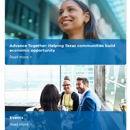
Advance Together: Helping Texas communities build
economic opportunity
Read more
Events
Read more