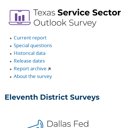
Current report
Special questions
Historical data
Release dates
Report archive
About the survey
Eleventh District Surveys