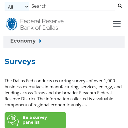
Skip to main content
Economy
Surveys
The Dallas Fed conducts recurring surveys of over 1,000
business executives in manufacturing, services, energy, and
lending across Texas and the broader Eleventh Federal
Reserve District. The information collected is a valuable
component of regional economic analysis.
Be a survey
panelist