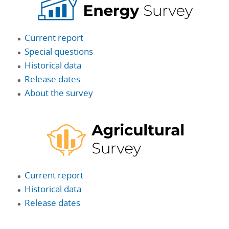
Current report
Special questions
Historical data
Release dates
About the survey
Current report
Historical data
Release dates