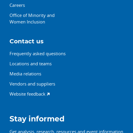
Careers
Office of Minority and
Women Inclusion
Contact us
Frequently asked questions
Locations and teams
Media relations
Vendors and suppliers
Website feedback
Stay informed
Get analysis, research, resources and event information