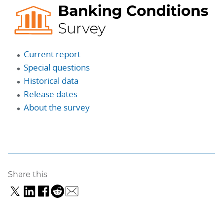
Current report
Special questions
Historical data
Release dates
About the survey
Share this