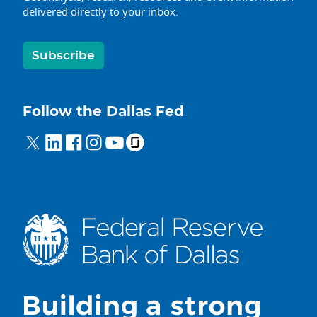
delivered directly to your inbox.
Subscribe
Follow the Dallas Fed