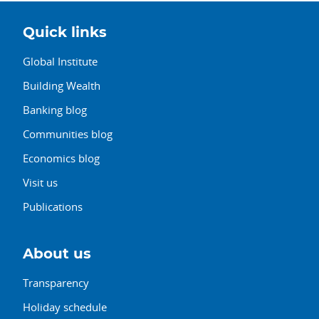
Quick links
Global Institute
Building Wealth
Banking blog
Communities blog
Economics blog
Visit us
Publications
About us
Transparency
Holiday schedule