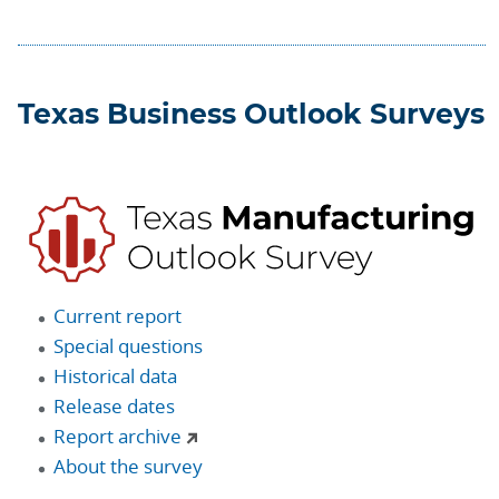
Texas Business Outlook Surveys
Current report
Special questions
Historical data
Release dates
Report archive
About the survey