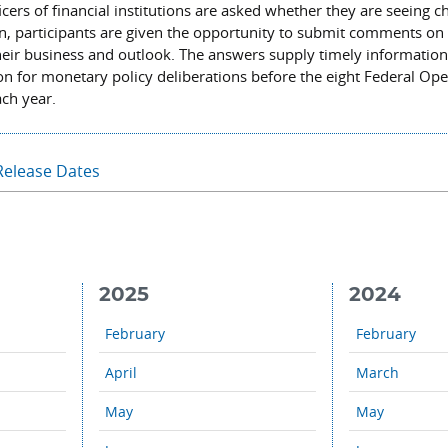
icers of financial institutions are asked whether they are seeing c
ion, participants are given the opportunity to submit comments on
their business and outlook. The answers supply timely informatio
ion for monetary policy deliberations before the eight Federal Op
ch year.
Release Dates
2025
2024
February
February
April
March
May
May