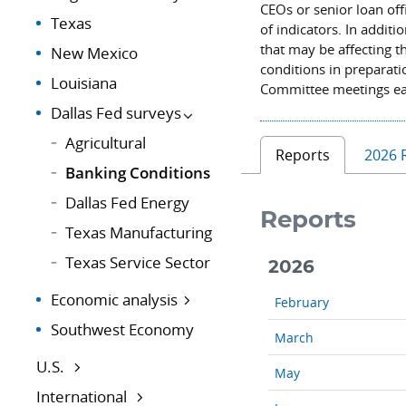
CEOs or senior loan off
Texas
of indicators. In addit
that may be affecting 
New Mexico
conditions in preparat
Louisiana
Committee meetings ea
Dallas Fed surveys
Agricultural
Reports
2026 
Banking Conditions
Dallas Fed Energy
Reports
Texas Manufacturing
Texas Service Sector
2026
Economic analysis
February
Southwest Economy
March
U.S.
May
International