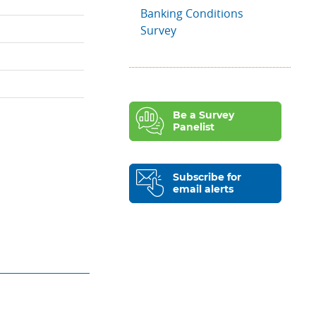
Banking Conditions
Survey
Be a Survey
Panelist
Subscribe for
email alerts