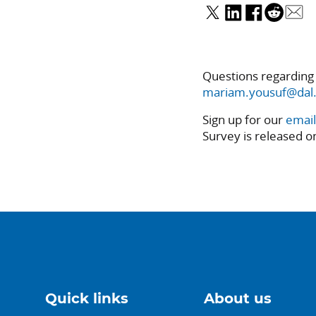
Questions regarding
mariam.yousuf@dal.
Sign up for our
email
Survey is released o
Quick links
About us