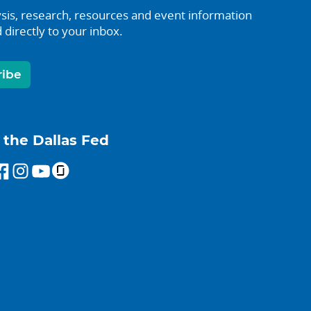
sis, research, resources and event information
 directly to your inbox.
ribe
 the Dallas Fed