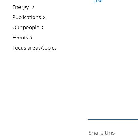
June
Energy
Publications
Our people
Events
Focus areas/topics
Share this