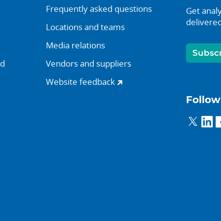
Frequently asked questions
Get analy
delivered
Locations and teams
Media relations
Subsc
nd
Vendors and suppliers
Website feedback
Follow