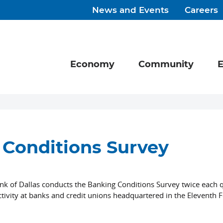
News and Events
Careers
Economy
Community
E
Conditions Survey
nk of Dallas conducts the Banking Conditions Survey twice each q
tivity at banks and credit unions headquartered in the Eleventh 