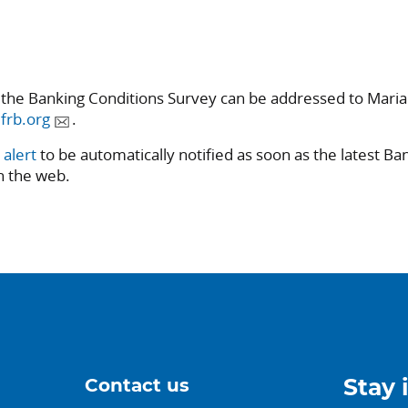
 the Banking Conditions Survey can be addressed to Mari
frb.org
.
 alert
to be automatically notified as soon as the latest Ba
n the web.
Contact us
Stay 