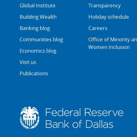
Global Institute
Transparency
Building Wealth
Holiday schedule
Banking blog
Careers
Communities blog
Office of Minority a
Women Inclusion
Economics blog
Visit us
Publications