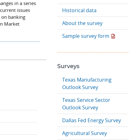
hanges in a series
 current issues
Historical data
n on banking
About the survey
en Market
Sample survey form
Surveys
Texas Manufacturing
Outlook Survey
Texas Service Sector
Outlook Survey
Dallas Fed Energy Survey
Agricultural Survey