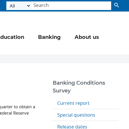
ducation
Banking
About us
Banking Conditions
Survey
Current report
uarter to obtain a
Federal Reserve
Special questions
Release dates