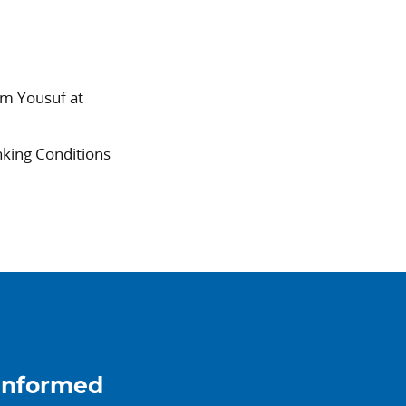
am Yousuf at
nking Conditions
informed