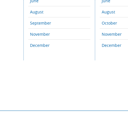
June
June
August
August
September
October
November
November
December
December