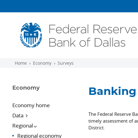
Skip to main content
Home
Economy
Surveys
Economy
Banking 
Economy home
The Federal Reserve Ba
Data
timely assessment of ac
Regional
District.
Regional economy