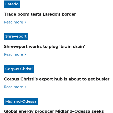
Laredo
Trade boom tests Laredo’s border
Read more
Shreveport
Shreveport works to plug 'brain drain'
Read more
Corpus Christi
Corpus Christi’s export hub is about to get busier
Read more
Midland-Odessa
Global energy producer Midland–Odessa seeks