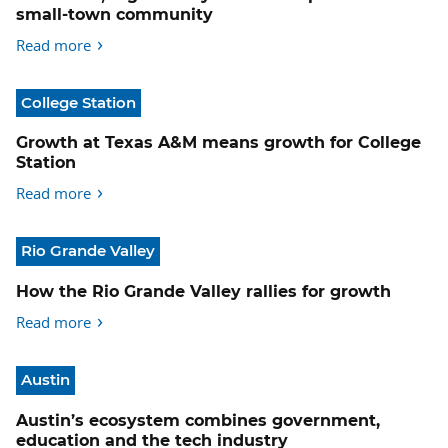
small-town community
Read more
College Station
Growth at Texas A&M means growth for College
Station
Read more
Rio Grande Valley
How the Rio Grande Valley rallies for growth
Read more
Austin
Austin’s ecosystem combines government,
education and the tech industry