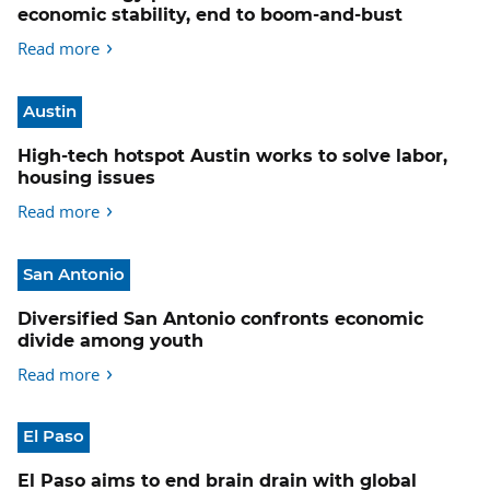
economic stability, end to boom-and-bust
Read more
Austin
High-tech hotspot Austin works to solve labor,
housing issues
Read more
San Antonio
Diversified San Antonio confronts economic
divide among youth
Read more
El Paso
El Paso aims to end brain drain with global