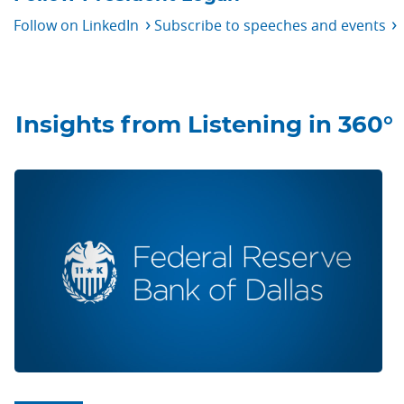
Follow on
LinkedIn
Subscribe to speeches and
events
Insights from Listening in 360°