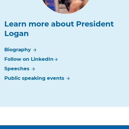
Learn more about President
Logan
Biography
arrow_forward
Follow on
LinkedIn
arrow_forward
Speeches
arrow_forward
Public speaking
events
arrow_forward