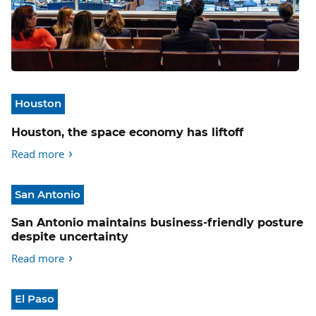
Houston
Houston, the space economy has liftoff
Read more
San Antonio
San Antonio maintains business-friendly posture
despite uncertainty
Read more
El Paso