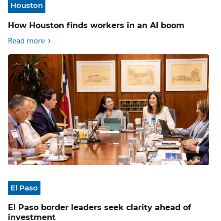
Houston
How Houston finds workers in an AI boom
Read more
El Paso
El Paso border leaders seek clarity ahead of
investment