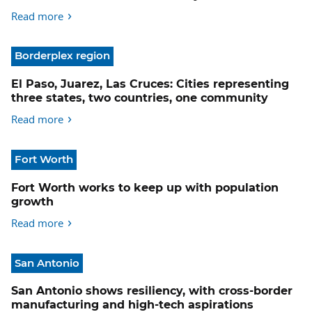
Read more
Borderplex region
El Paso, Juarez, Las Cruces: Cities representing
three states, two countries, one community
Read more
Fort Worth
Fort Worth works to keep up with population
growth
Read more
San Antonio
San Antonio shows resiliency, with cross-border
manufacturing and high-tech aspirations