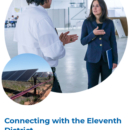
Connecting with the Eleventh