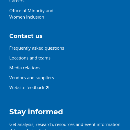
Careers
Office of Minority and
Women Inclusion
Contact us
Frequently asked questions
Locations and teams
Media relations
Vendors and suppliers
Website feedback
Stay informed
Get analysis, research, resources and event information