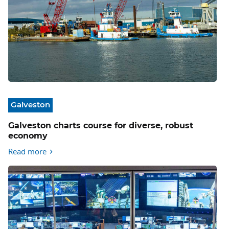
Galveston
Galveston charts course for diverse, robust
economy
Read more