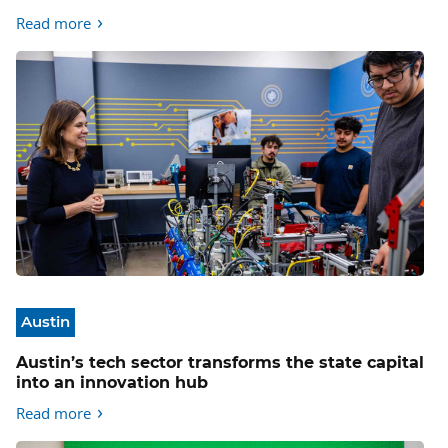
Read more
Austin
Austin’s tech sector transforms the state capital
into an innovation hub
Read more