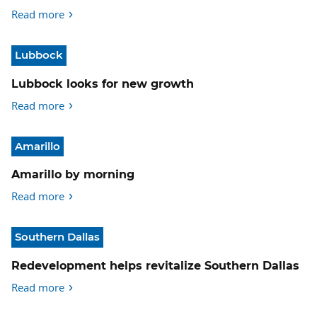
Read more
Lubbock
Lubbock looks for new growth
Read more
Amarillo
Amarillo by morning
Read more
Southern Dallas
Redevelopment helps revitalize Southern Dallas
Read more