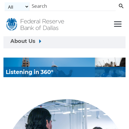
Skip to main content
About Us
Listening in 360°