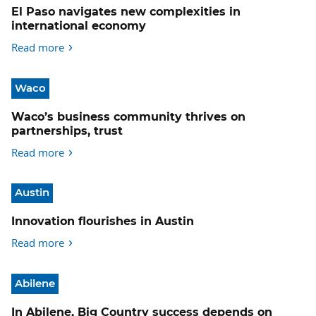
El Paso navigates new complexities in
international economy
Read more
Waco
Waco’s business community thrives on
partnerships, trust
Read more
Austin
Innovation flourishes in Austin
Read more
Abilene
In Abilene, Big Country success depends on