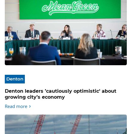
Denton
Denton leaders ’cautiously optimistic‘ about
growing city’s economy
Read more