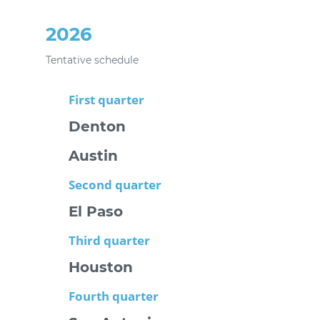
2026
Tentative schedule
First quarter
Denton
Austin
Second quarter
El Paso
Third quarter
Houston
Fourth quarter