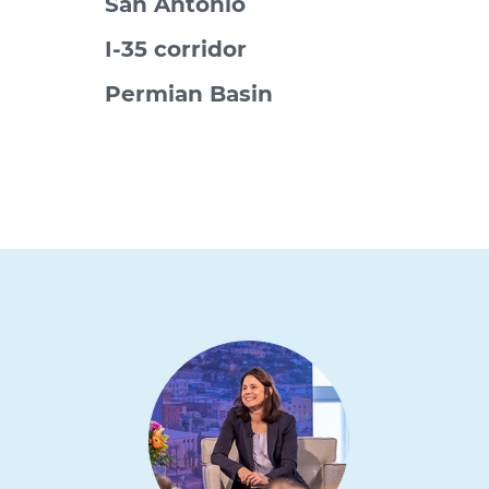
San Antonio
I-35 corridor
Permian Basin