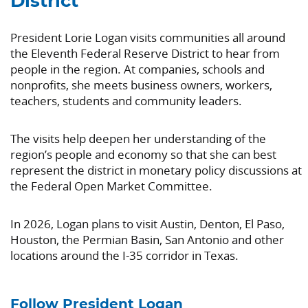
District
President Lorie Logan visits communities all around
the Eleventh Federal Reserve District to hear from
people in the region. At companies, schools and
nonprofits, she meets business owners, workers,
teachers, students and community leaders.
The visits help deepen her understanding of the
region’s people and economy so that she can best
represent the district in monetary policy discussions at
the Federal Open Market Committee.
In 2026, Logan plans to visit Austin, Denton, El Paso,
Houston, the Permian Basin, San Antonio and other
locations around the I-35 corridor in Texas.
Follow President Logan