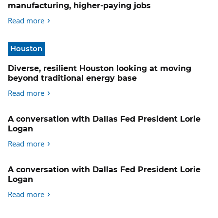
manufacturing, higher-paying jobs
Read more
Houston
Diverse, resilient Houston looking at moving
beyond traditional energy base
Read more
A conversation with Dallas Fed President Lorie
Logan
Read more
A conversation with Dallas Fed President Lorie
Logan
Read more