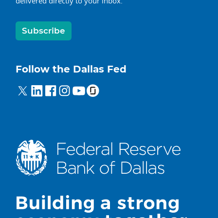
delivered directly to your inbox.
Subscribe
Follow the Dallas Fed