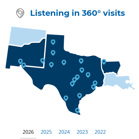
Listening in 360° visits
2026
2025
2024
2023
2022