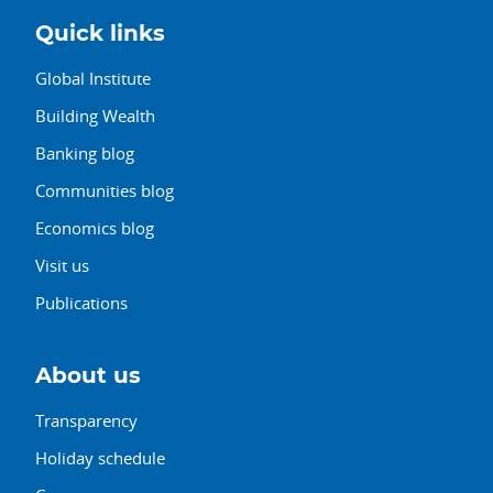
Quick links
Global Institute
Building Wealth
Banking blog
Communities blog
Economics blog
Visit us
Publications
About us
Transparency
Holiday schedule