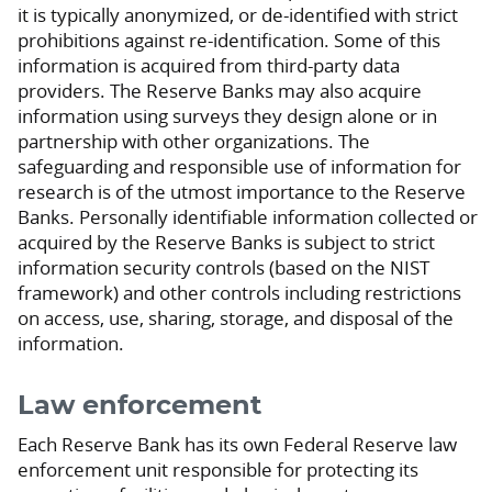
it is typically anonymized, or de-identified with strict
prohibitions against re-identification. Some of this
information is acquired from third-party data
providers. The Reserve Banks may also acquire
information using surveys they design alone or in
partnership with other organizations. The
safeguarding and responsible use of information for
research is of the utmost importance to the Reserve
Banks. Personally identifiable information collected or
acquired by the Reserve Banks is subject to strict
information security controls (based on the NIST
framework) and other controls including restrictions
on access, use, sharing, storage, and disposal of the
information.
Law enforcement
Each Reserve Bank has its own Federal Reserve law
enforcement unit responsible for protecting its