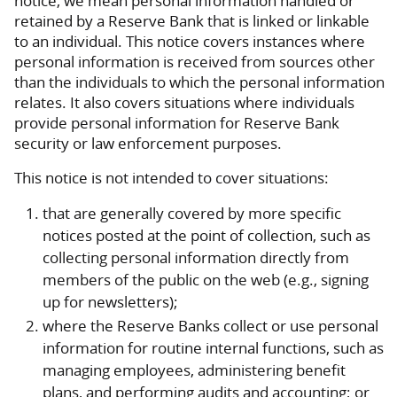
notice, we mean personal information handled or
retained by a Reserve Bank that is linked or linkable
to an individual. This notice covers instances where
personal information is received from sources other
than the individuals to which the personal information
relates. It also covers situations where individuals
provide personal information for Reserve Bank
security or law enforcement purposes.
This notice is not intended to cover situations:
that are generally covered by more specific
notices posted at the point of collection, such as
collecting personal information directly from
members of the public on the web (e.g., signing
up for newsletters);
where the Reserve Banks collect or use personal
information for routine internal functions, such as
managing employees, administering benefit
plans, and performing audits and accounting; or