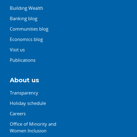
Building Wealth
Banking blog
Communities blog
Economics blog
Visit us
Publications
About us
Transparency
Holiday schedule
Careers
Office of Minority and
Women Inclusion