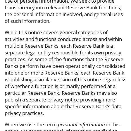
use of personal information. We seek to provide
transparency into relevant Reserve Bank functions,
the personal information involved, and general uses
of such information.
While this notice covers general categories of
activities and functions conducted across and within
multiple Reserve Banks, each Reserve Bank is a
separate legal entity responsible for its own privacy
practices. As some of the functions that the Reserve
Banks perform have been operationally consolidated
into one or more Reserve Banks, each Reserve Bank
is publishing a similar version of this notice regardless
of whether a function is primarily performed at a
particular Reserve Bank. Reserve Banks may also
publish a separate privacy notice providing more
specific information about that Reserve Bank’s data
privacy practices.
When we use the term
personal information
in this