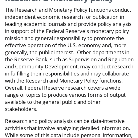
The Research and Monetary Policy functions conduct
independent economic research for publication in
leading academic journals and provide policy analysis
in support of the Federal Reserve's monetary policy
mission and general responsibility to promote the
effective operation of the U.S. economy and, more
generally, the public interest. Other departments in
the Reserve Bank, such as Supervision and Regulation
and Community Development, may conduct research
in fulfilling their responsibilities and may collaborate
with the Research and Monetary Policy functions.
Overall, Federal Reserve research covers a wide
range of topics to produce various forms of output
available to the general public and other
stakeholders.
Research and policy analysis can be data-intensive
activities that involve analyzing detailed information.
While some of this data include personal information,