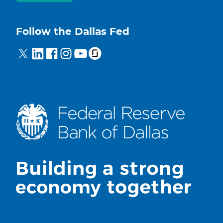
Follow the Dallas Fed