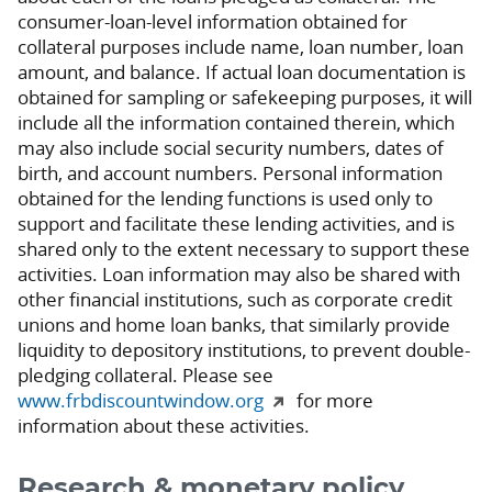
consumer-loan-level information obtained for
collateral purposes include name, loan number, loan
amount, and balance. If actual loan documentation is
obtained for sampling or safekeeping purposes, it will
include all the information contained therein, which
may also include social security numbers, dates of
birth, and account numbers. Personal information
obtained for the lending functions is used only to
support and facilitate these lending activities, and is
shared only to the extent necessary to support these
activities. Loan information may also be shared with
other financial institutions, such as corporate credit
unions and home loan banks, that similarly provide
liquidity to depository institutions, to prevent double-
pledging collateral. Please see
www.frbdiscountwindow.org
for more
information about these activities.
Research & monetary policy