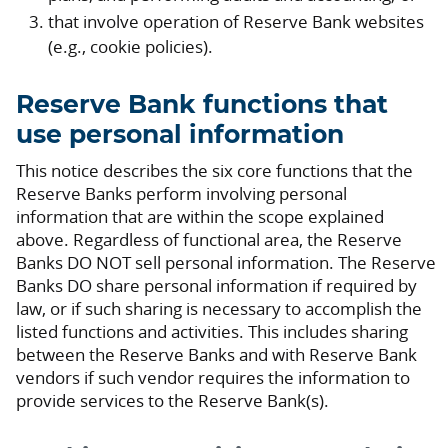
that involve operation of Reserve Bank websites
(e.g., cookie policies).
Reserve Bank functions that
use personal information
This notice describes the six core functions that the
Reserve Banks perform involving personal
information that are within the scope explained
above. Regardless of functional area, the Reserve
Banks DO NOT sell personal information. The Reserve
Banks DO share personal information if required by
law, or if such sharing is necessary to accomplish the
listed functions and activities. This includes sharing
between the Reserve Banks and with Reserve Bank
vendors if such vendor requires the information to
provide services to the Reserve Bank(s).