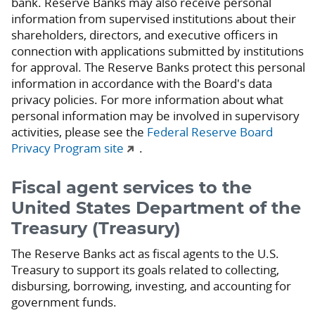
bank. Reserve Banks may also receive personal
information from supervised institutions about their
shareholders, directors, and executive officers in
connection with applications submitted by institutions
for approval. The Reserve Banks protect this personal
information in accordance with the Board's data
privacy policies. For more information about what
personal information may be involved in supervisory
activities, please see the
Federal Reserve Board
Privacy Program site
.
Fiscal agent services to the
United States Department of the
Treasury (Treasury)
The Reserve Banks act as fiscal agents to the U.S.
Treasury to support its goals related to collecting,
disbursing, borrowing, investing, and accounting for
government funds.