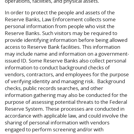
operations, facilities, and physical assets.
In order to protect the people and assets of the
Reserve Banks, Law Enforcement collects some
personal information from people who visit the
Reserve Banks. Such visitors may be required to
provide identifying information before being allowed
access to Reserve Bank facilities. This information
may include name and information on a government-
issued ID. Some Reserve Banks also collect personal
information to conduct background checks of
vendors, contractors, and employees for the purpose
of verifying identity and managing risk. Background
checks, public records searches, and other
information gathering may also be conducted for the
purpose of assessing potential threats to the Federal
Reserve System. These processes are conducted in
accordance with applicable law, and could involve the
sharing of personal information with vendors
engaged to perform screening and/or with