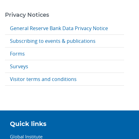
Privacy Notices
General Reserve Bank Data Privacy Notice
Subscribing to events & publications
Forms
Surveys
Visitor terms and conditions
Quick links
Global Institute