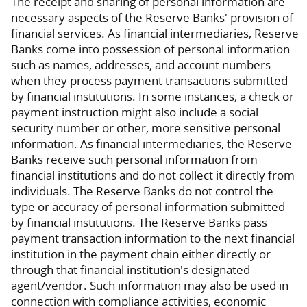
The receipt and sharing of personal information are
necessary aspects of the Reserve Banks' provision of
financial services. As financial intermediaries, Reserve
Banks come into possession of personal information
such as names, addresses, and account numbers
when they process payment transactions submitted
by financial institutions. In some instances, a check or
payment instruction might also include a social
security number or other, more sensitive personal
information. As financial intermediaries, the Reserve
Banks receive such personal information from
financial institutions and do not collect it directly from
individuals. The Reserve Banks do not control the
type or accuracy of personal information submitted
by financial institutions. The Reserve Banks pass
payment transaction information to the next financial
institution in the payment chain either directly or
through that financial institution's designated
agent/vendor. Such information may also be used in
connection with compliance activities, economic