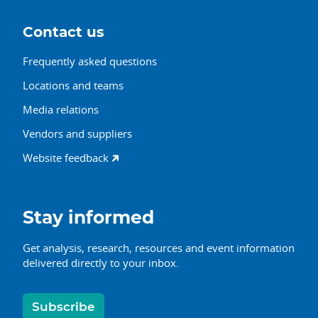
Contact us
Frequently asked questions
Locations and teams
Media relations
Vendors and suppliers
Website feedback
Stay informed
Get analysis, research, resources and event information
delivered directly to your inbox.
Subscribe