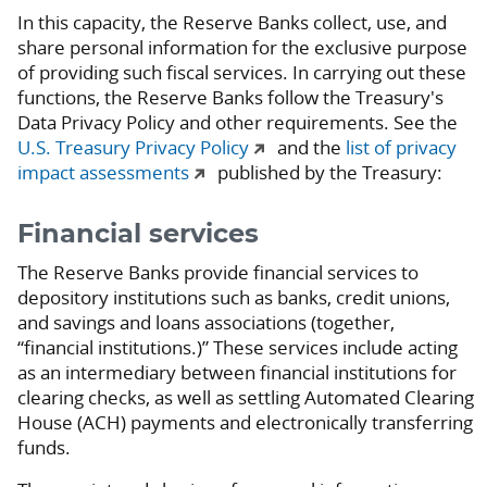
In this capacity, the Reserve Banks collect, use, and
share personal information for the exclusive purpose
of providing such fiscal services. In carrying out these
functions, the Reserve Banks follow the Treasury's
Data Privacy Policy and other requirements. See the
U.S. Treasury Privacy Policy
and the
list of privacy
impact assessments
published by the Treasury:
Financial services
The Reserve Banks provide financial services to
depository institutions such as banks, credit unions,
and savings and loans associations (together,
“financial institutions.)” These services include acting
as an intermediary between financial institutions for
clearing checks, as well as settling Automated Clearing
House (ACH) payments and electronically transferring
funds.