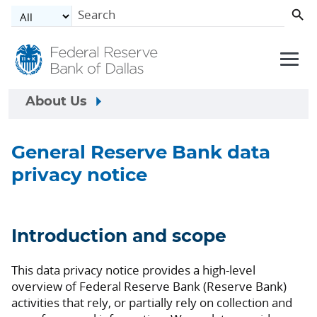
Skip to main content
About Us
General Reserve Bank data
privacy notice
Introduction and scope
This data privacy notice provides a high-level
overview of Federal Reserve Bank (Reserve Bank)
activities that rely, or partially rely on collection and