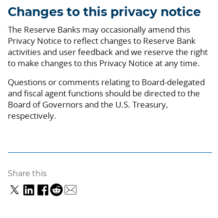
Changes to this privacy notice
The Reserve Banks may occasionally amend this
Privacy Notice to reflect changes to Reserve Bank
activities and user feedback and we reserve the right
to make changes to this Privacy Notice at any time.
Questions or comments relating to Board-delegated
and fiscal agent functions should be directed to the
Board of Governors and the U.S. Treasury,
respectively.
Share this