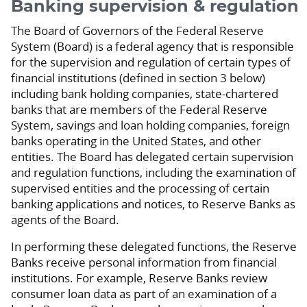
Banking supervision & regulation
The Board of Governors of the Federal Reserve
System (Board) is a federal agency that is responsible
for the supervision and regulation of certain types of
financial institutions (defined in section 3 below)
including bank holding companies, state-chartered
banks that are members of the Federal Reserve
System, savings and loan holding companies, foreign
banks operating in the United States, and other
entities. The Board has delegated certain supervision
and regulation functions, including the examination of
supervised entities and the processing of certain
banking applications and notices, to Reserve Banks as
agents of the Board.
In performing these delegated functions, the Reserve
Banks receive personal information from financial
institutions. For example, Reserve Banks review
consumer loan data as part of an examination of a