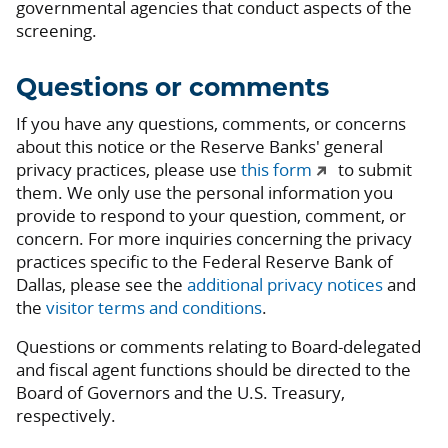
governmental agencies that conduct aspects of the
screening.
Questions or comments
If you have any questions, comments, or concerns
about this notice or the Reserve Banks' general
privacy practices, please use
this form
to submit
them. We only use the personal information you
provide to respond to your question, comment, or
concern. For more inquiries concerning the privacy
practices specific to the Federal Reserve Bank of
Dallas, please see the
additional privacy notices
and
the
visitor terms and conditions
.
Questions or comments relating to Board-delegated
and fiscal agent functions should be directed to the
Board of Governors and the U.S. Treasury,
respectively.