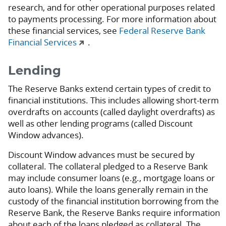
research, and for other operational purposes related
to payments processing. For more information about
these financial services, see
Federal Reserve Bank
Financial Services
.
Lending
The Reserve Banks extend certain types of credit to
financial institutions. This includes allowing short-term
overdrafts on accounts (called daylight overdrafts) as
well as other lending programs (called Discount
Window advances).
Discount Window advances must be secured by
collateral. The collateral pledged to a Reserve Bank
may include consumer loans (e.g., mortgage loans or
auto loans). While the loans generally remain in the
custody of the financial institution borrowing from the
Reserve Bank, the Reserve Banks require information
about each of the loans pledged as collateral. The