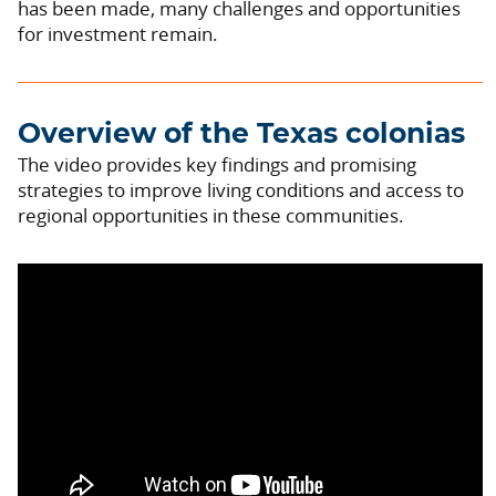
has been made, many challenges and opportunities
for investment remain.
Overview of the Texas colonias
The video provides key findings and promising
strategies to improve living conditions and access to
regional opportunities in these communities.