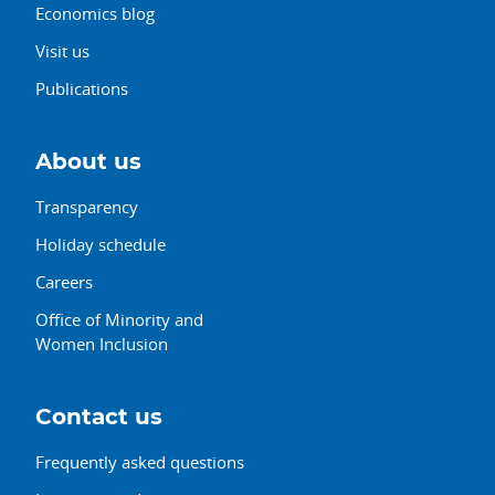
Economics blog
Visit us
Publications
About us
Transparency
Holiday schedule
Careers
Office of Minority and
Women Inclusion
Contact us
Frequently asked questions