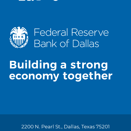
2200 N. Pearl St., Dallas, Texas 75201