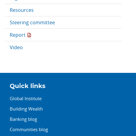
Resources
Steering committee
Report
Video
Quick links
Global Institute
Building Wealth
Banking blog
Communities blog