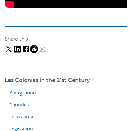
Share this
Las Colonias in the 21st Century
Background
Counties
Focus areas
Legislation