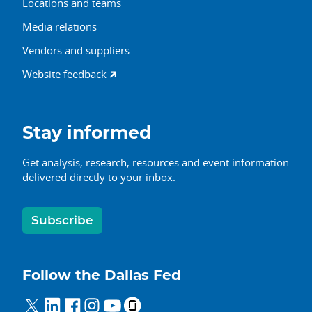
Locations and teams
Media relations
Vendors and suppliers
Website feedback
Stay informed
Get analysis, research, resources and event information
delivered directly to your inbox.
Subscribe
Follow the Dallas Fed