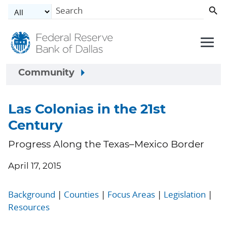
Skip to main content
Community
Las Colonias in the 21st
Century
Progress Along the Texas–Mexico Border
April 17, 2015
Background
|
Counties
|
Focus Areas
|
Legislation
|
Resources