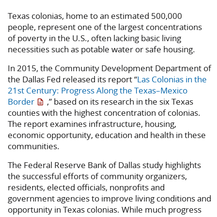
Texas colonias, home to an estimated 500,000
people, represent one of the largest concentrations
of poverty in the U.S., often lacking basic living
necessities such as potable water or safe housing.
In 2015, the Community Development Department of
the Dallas Fed released its report “
Las Colonias in the
21st Century: Progress Along the Texas–Mexico
Border
,” based on its research in the six Texas
counties with the highest concentration of colonias.
The report examines infrastructure, housing,
economic opportunity, education and health in these
communities.
The Federal Reserve Bank of Dallas study highlights
the successful efforts of community organizers,
residents, elected officials, nonprofits and
government agencies to improve living conditions and
opportunity in Texas colonias. While much progress