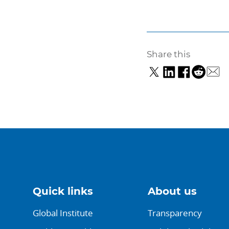
Share this
Quick links
About us
Global Institute
Transparency