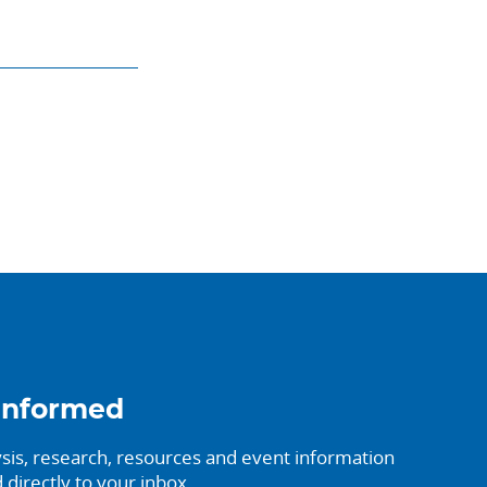
informed
sis, research, resources and event information
 directly to your inbox.