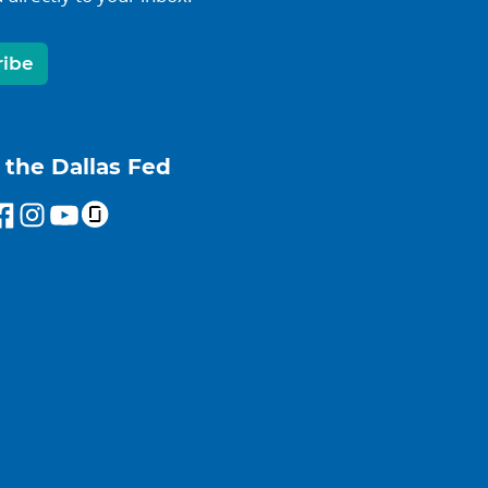
ribe
 the Dallas Fed