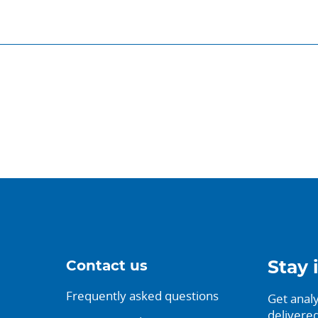
Contact us
Stay 
Frequently asked questions
Get analy
delivered