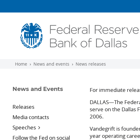
Skip to main content
Home
News and events
News releases
For immediate relea
News and Events
DALLAS—The Federal 
Releases
serve on the Dallas 
2006.
Media contacts
Speeches
Vandegrift is founde
year operating caree
Follow the Fed on social