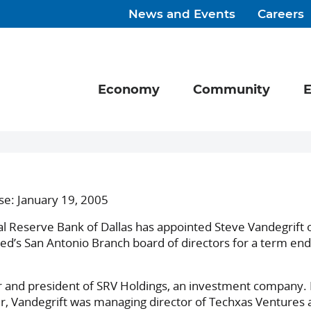
News and Events
Careers
Economy
Community
E
se: January 19, 2005
Reserve Bank of Dallas has appointed Steve Vandegrift o
Fed’s San Antonio Branch board of directors for a term end
r and president of SRV Holdings, an investment company. 
r, Vandegrift was managing director of Techxas Ventures 