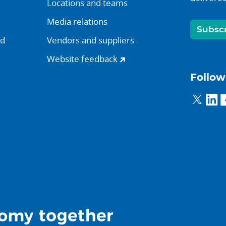
Locations and teams
Media relations
Subsc
nd
Vendors and suppliers
Website feedback
Follow