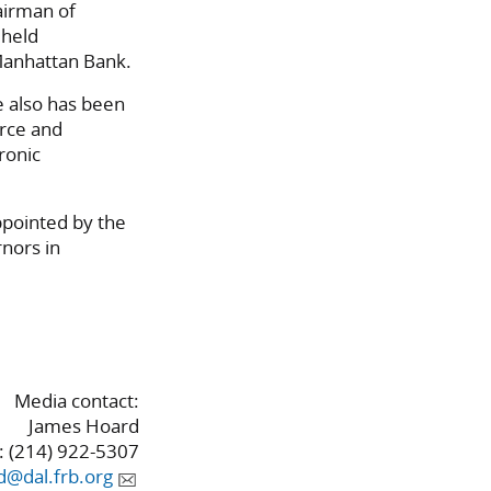
airman of
 held
Manhattan Bank.
e also has been
rce and
ronic
ppointed by the
nors in
Media contact:
James Hoard
 (214) 922-5307
d@dal.frb.org