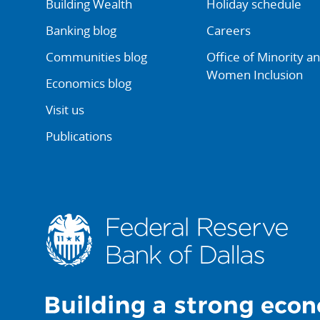
Building Wealth
Holiday schedule
Banking blog
Careers
Communities blog
Office of Minority a
Women Inclusion
Economics blog
Visit us
Publications