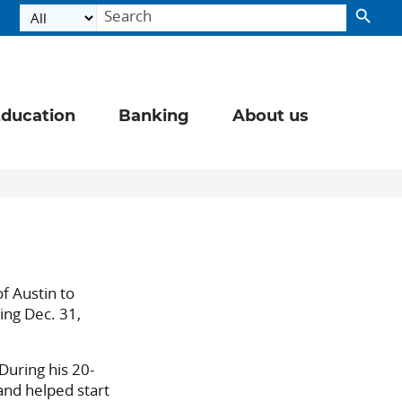
ducation
Banking
About us
f Austin to
ing Dec. 31,
During his 20-
and helped start