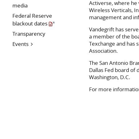
Activerse, where he 
media
Wireless Verticals, 
Federal Reserve
management and info
blackout dates
Vandegrift has serve
Transparency
a member of the boa
Texchange and has s
Events
Association.
The San Antonio Bra
Dallas Fed board of 
Washington, D.C.
For more information