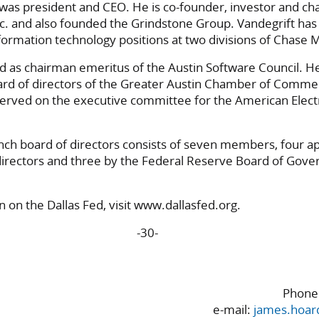
was president and CEO. He is co-founder, investor and ch
Inc. and also founded the Grindstone Group. Vandegrift has
rmation technology positions at two divisions of Chase 
d as chairman emeritus of the Austin Software Council. H
rd of directors of the Greater Austin Chamber of Comme
erved on the executive committee for the American Elect
nch board of directors consists of seven members, four a
directors and three by the Federal Reserve Board of Gover
 on the Dallas Fed, visit www.dallasfed.org.
-30-
Phone:
e-mail:
james.hoar