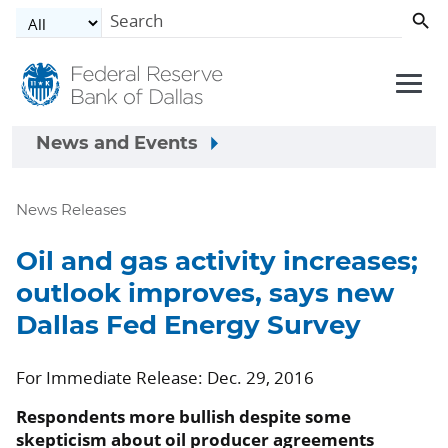
Skip to main content
News and Events
News Releases
Oil and gas activity increases;
outlook improves, says new
Dallas Fed Energy Survey
For Immediate Release: Dec. 29, 2016
Respondents more bullish despite some
skepticism about oil producer agreements