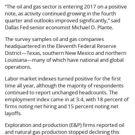
“The oil and gas sector is entering 2017 on a positive
note, as activity continued growing in the fourth
quarter and outlooks improved significantly,” said
Dallas Fed senior economist Michael D. Plante.
The survey samples oil and gas companies
headquartered in the Eleventh Federal Reserve
District—Texas, southern New Mexico and northern
Louisiana—many of which have national and global
operations.
Labor market indexes turned positive for the first
time all year, although the majority of respondents
continued to report unchanged headcounts. The
employment index came in at 3.4, with 18 percent of
firms noting net hiring and 15 percent noting net
layoffs.
Exploration and production (E&P) firms reported oil
and natural gas production stopped declining this