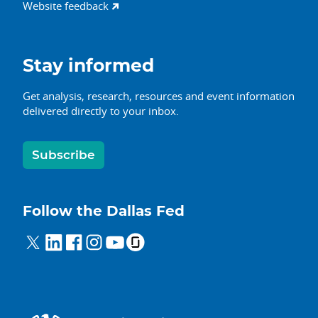
Website feedback
Stay informed
Get analysis, research, resources and event information
delivered directly to your inbox.
Subscribe
Follow the Dallas Fed