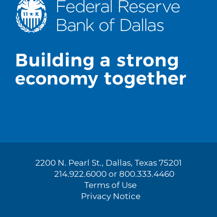
2200 N. Pearl St., Dallas, Texas 75201
214.922.6000 or 800.333.4460
Terms of Use
Privacy Notice