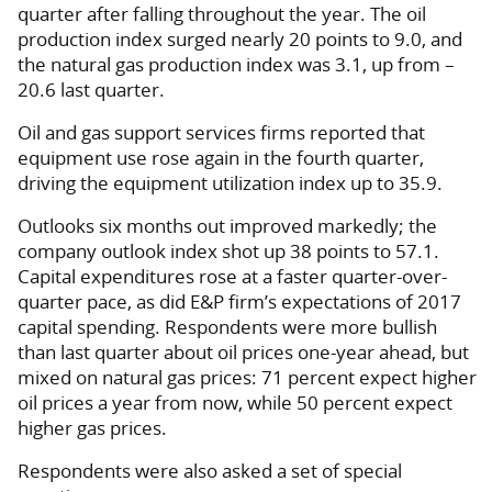
quarter after falling throughout the year. The oil
production index surged nearly 20 points to 9.0, and
the natural gas production index was 3.1, up from –
20.6 last quarter.
Oil and gas support services firms reported that
equipment use rose again in the fourth quarter,
driving the equipment utilization index up to 35.9.
Outlooks six months out improved markedly; the
company outlook index shot up 38 points to 57.1.
Capital expenditures rose at a faster quarter-over-
quarter pace, as did E&P firm’s expectations of 2017
capital spending. Respondents were more bullish
than last quarter about oil prices one-year ahead, but
mixed on natural gas prices: 71 percent expect higher
oil prices a year from now, while 50 percent expect
higher gas prices.
Respondents were also asked a set of special