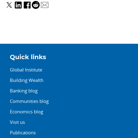
Quick links
Global Institute
Building Wealth
Banking blog
Communities blog
Economics blog
Visit us
Publications