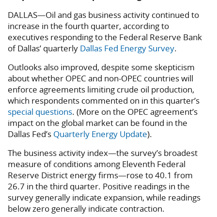
DALLAS—Oil and gas business activity continued to
increase in the fourth quarter, according to
executives responding to the Federal Reserve Bank
of Dallas’ quarterly
Dallas Fed Energy Survey
.
Outlooks also improved, despite some skepticism
about whether OPEC and non-OPEC countries will
enforce agreements limiting crude oil production,
which respondents commented on in this quarter’s
special questions
. (More on the OPEC agreement’s
impact on the global market can be found in the
Dallas Fed’s
Quarterly Energy Update
).
The business activity index—the survey’s broadest
measure of conditions among Eleventh Federal
Reserve District energy firms—rose to 40.1 from
26.7 in the third quarter. Positive readings in the
survey generally indicate expansion, while readings
below zero generally indicate contraction.