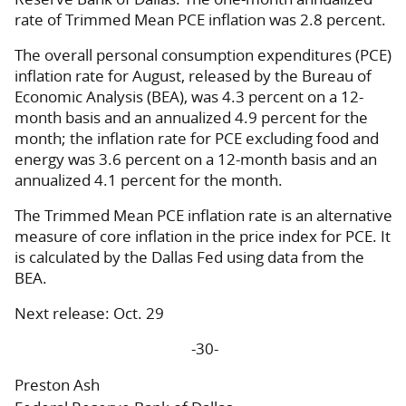
rate of Trimmed Mean PCE inflation was 2.8 percent.
The overall personal consumption expenditures (PCE)
inflation rate for August, released by the Bureau of
Economic Analysis (BEA), was 4.3 percent on a 12-
month basis and an annualized 4.9 percent for the
month; the inflation rate for PCE excluding food and
energy was 3.6 percent on a 12-month basis and an
annualized 4.1 percent for the month.
The Trimmed Mean PCE inflation rate is an alternative
measure of core inflation in the price index for PCE. It
is calculated by the Dallas Fed using data from the
BEA.
Next release: Oct. 29
-30-
Preston Ash