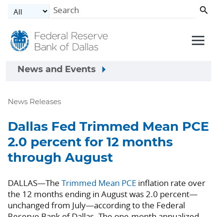
Skip to main content
News and Events
News Releases
Dallas Fed Trimmed Mean PCE
2.0 percent for 12 months
through August
DALLAS—The
Trimmed Mean PCE
inflation rate over
the 12 months ending in August was 2.0 percent—
unchanged from July—according to the Federal
Reserve Bank of Dallas. The one-month annualized