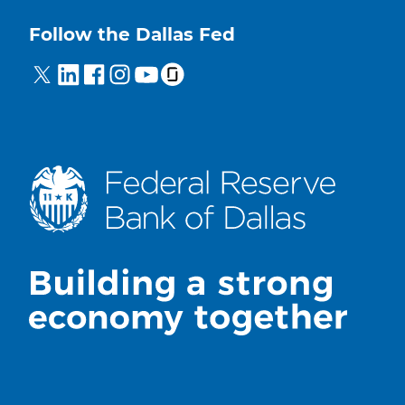
Follow the Dallas Fed