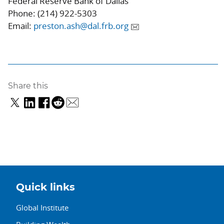
Federal Reserve Bank of Dallas
Phone: (214) 922-5303
Email:
preston.ash@dal.frb.org
Share this
Quick links
Global Institute