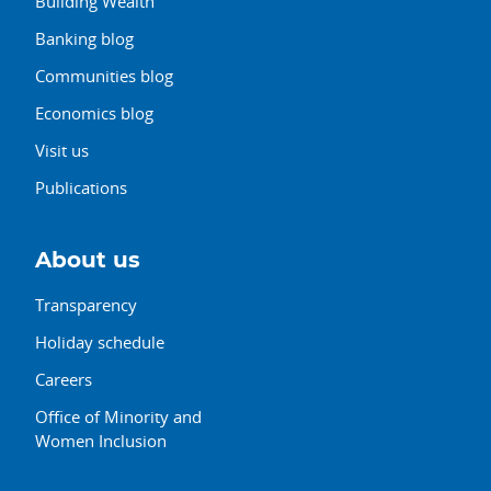
Building Wealth
Banking blog
Communities blog
Economics blog
Visit us
Publications
About us
Transparency
Holiday schedule
Careers
Office of Minority and
Women Inclusion