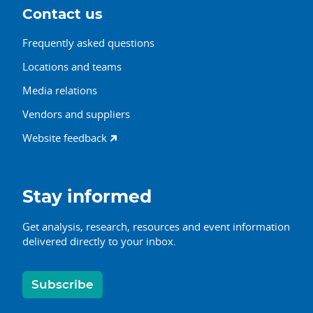
Contact us
Frequently asked questions
Locations and teams
Media relations
Vendors and suppliers
Website feedback
Stay informed
Get analysis, research, resources and event information
delivered directly to your inbox.
Subscribe