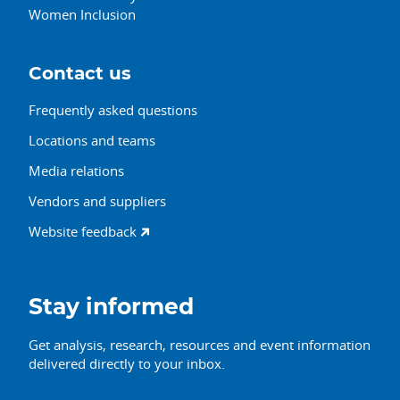
Women Inclusion
Contact us
Frequently asked questions
Locations and teams
Media relations
Vendors and suppliers
Website feedback
Stay informed
Get analysis, research, resources and event information
delivered directly to your inbox.