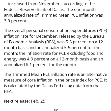
—increased from November—according to the
Federal Reserve Bank of Dallas. The one-month
annualized rate of Trimmed Mean PCE inflation was
3.9 percent.
The overall personal consumption expenditures (PCE)
inflation rate for December, released by the Bureau
of Economic Analysis (BEA), was 5.8 percent on a 12-
month basis and an annualized ­5.5 percent for the
month; the inflation rate for PCE excluding food and
energy was 4.9 percent on a 12-month basis and an
annualized 6.1 percent for the month.
The Trimmed Mean PCE inflation rate is an alternative
measure of core inflation in the price index for PCE. It
is calculated by the Dallas Fed using data from the
BEA.
Next release: Feb. 25
-30-