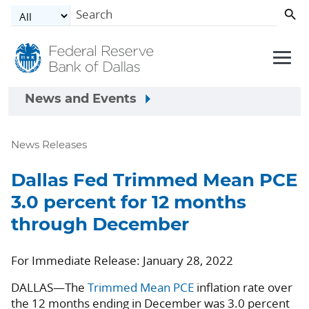
Skip to main content
News and Events
News Releases
Dallas Fed Trimmed Mean PCE
3.0 percent for 12 months
through December
For Immediate Release: January 28, 2022
DALLAS—The
Trimmed Mean PCE
inflation rate over
the 12 months ending in December was 3.0 percent