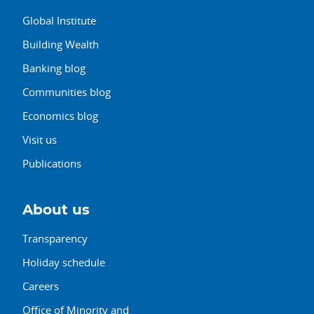
Global Institute
Building Wealth
Banking blog
Communities blog
Economics blog
Visit us
Publications
About us
Transparency
Holiday schedule
Careers
Office of Minority and