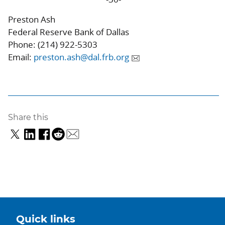
Preston Ash
Federal Reserve Bank of Dallas
Phone: (214) 922-5303
Email:
preston.ash@dal.frb.org
Share this
Quick links