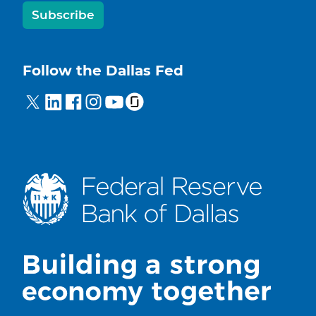
Subscribe
Follow the Dallas Fed