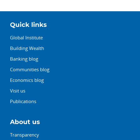
Quick links
Global Institute
Building Wealth
Banking blog
Communities blog
Economics blog
Visit us
Publications
About us
Transparency