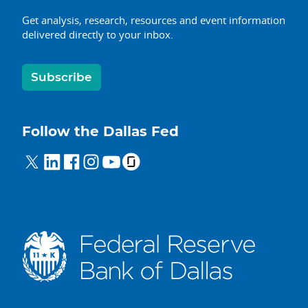
Get analysis, research, resources and event information
delivered directly to your inbox.
Subscribe
Follow the Dallas Fed