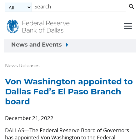
Skip to main content
News and Events
News Releases
Von Washington appointed to
Dallas Fed’s El Paso Branch
board
December 21, 2022
DALLAS—The Federal Reserve Board of Governors
has appointed Von Washington to the Federal