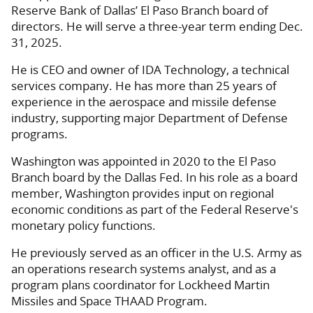
Reserve Bank of Dallas’ El Paso Branch board of
directors. He will serve a three-year term ending Dec.
31, 2025.
He is CEO and owner of IDA Technology, a technical
services company. He has more than 25 years of
experience in the aerospace and missile defense
industry, supporting major Department of Defense
programs.
Washington was appointed in 2020 to the El Paso
Branch board by the Dallas Fed. In his role as a board
member, Washington provides input on regional
economic conditions as part of the Federal Reserve's
monetary policy functions.
He previously served as an officer in the U.S. Army as
an operations research systems analyst, and as a
program plans coordinator for Lockheed Martin
Missiles and Space THAAD Program.