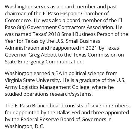
Washington serves as a board member and past
chairman of the El Paso Hispanic Chamber of
Commerce. He was also a board member of the El
Paso 8(a) Government Contractors Association. He
was named Texas’ 2018 Small Business Person of the
Year for Texas by the U.S. Small Business
Administration and reappointed in 2021 by Texas
Governor Greg Abbott to the Texas Commission on
State Emergency Communication.
Washington earned a BA in political science from
Virginia State University. He is a graduate of the U.S.
Army Logistics Management College, where he
studied operations research/systems.
The El Paso Branch board consists of seven members,
four appointed by the Dallas Fed and three appointed
by the Federal Reserve Board of Governors in
Washington, D.C.