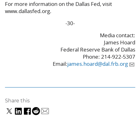
For more information on the Dallas Fed, visit
www.dallasfed.org.
-30-
Media contact:
James Hoard
Federal Reserve Bank of Dallas
Phone: 214-922-5307
Email:
james.hoard@dal.frb.org
Share this