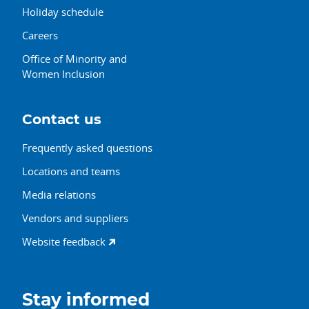
Holiday schedule
Careers
Office of Minority and
Women Inclusion
Contact us
Frequently asked questions
Locations and teams
Media relations
Vendors and suppliers
Website feedback
Stay informed