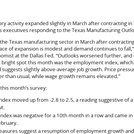
 activity expanded slightly in March after contracting in
ss executives responding to the Texas Manufacturing Outl
he Texas manufacturing sector in March after contracting s
ce of expansion is modest and demand continues to fall,” 
omist at the Dallas Fed. “Outlooks worsened further, and
 A bright spot this month was the employment index, whic
nd suggests slightly above-average job growth. Price press
er than usual, while wage growth remains elevated.”
this month’s survey:
ndex moved up from -2.8 to 2.5, a reading suggestive of 
ut.
ndex was negative for a 10th month in a row and came in at
ebruary.
asures suggest a resumption of employment growth and