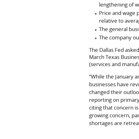
lengthening of 
Price and wage 
relative to avera
The general busin
The company outl
The Dallas Fed asked
March Texas Busines
(services and manuf
“While the January a
businesses have rev
changed their outloo
reporting on primary
citing that concern i
growing concern, par
shortages are retrea