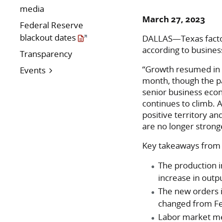
media
March 27, 2023
Federal Reserve
blackout dates
DALLAS—Texas factory
according to busine
Transparency
“Growth resumed in t
Events
month, though the pa
senior business econ
continues to climb.
positive territory a
are no longer strong
Key takeaways from 
The production i
increase in outp
The new orders i
changed from F
Labor market me