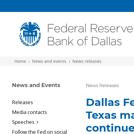
Skip to main content
Home
News and events
News releases
News and Events
News Releases
Dallas F
Releases
Media contacts
Texas ma
Speeches
continue
Follow the Fed on social