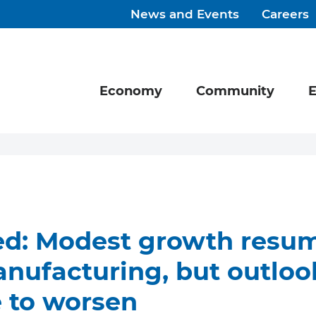
News and Events
Careers
Economy
Community
E
ed: Modest growth resum
nufacturing, but outloo
 to worsen