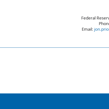
Federal Reserv
Phon
Email:
jon.pri