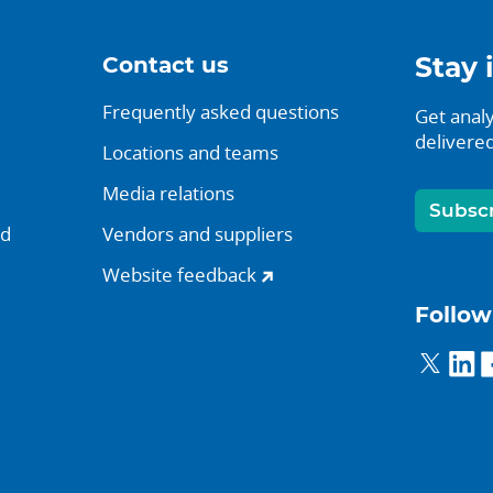
Contact us
Stay 
Frequently asked questions
Get analy
delivered
Locations and teams
Media relations
Subsc
nd
Vendors and suppliers
Website feedback
Follow