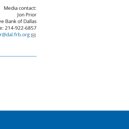
Media contact:
Jon Prior
e Bank of Dallas
e: 214-922-6857
or@dal.frb.org