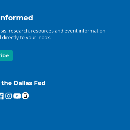
informed
sis, research, resources and event information
 directly to your inbox.
ribe
 the Dallas Fed