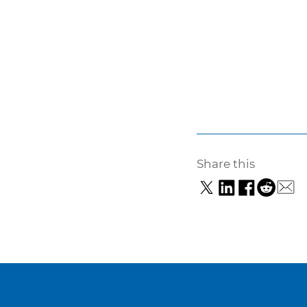
Share this