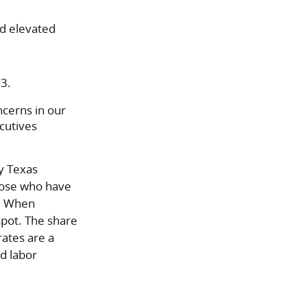
d elevated
.3.
ncerns in our
cutives
y Texas
hose who have
). When
spot. The share
rates are a
nd labor