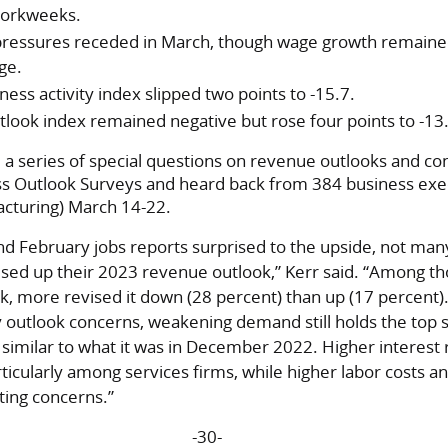
workweeks.
pressures receded in March, though wage growth remaine
ge.
ess activity index slipped two points to -15.7.
ook index remained negative but rose four points to -13
 a series of special questions on revenue outlooks and co
s Outlook Surveys and heard back from 384 business exe
acturing) March 14-22.
nd February jobs reports surprised to the upside, not man
ised up their 2023 revenue outlook,” Kerr said. “Among t
k, more revised it down (28 percent) than up (17 percent
 outlook concerns, weakening demand still holds the top 
s similar to what it was in December 2022. Higher interest 
ticularly among services firms, while higher labor costs a
ting concerns.”
-30-