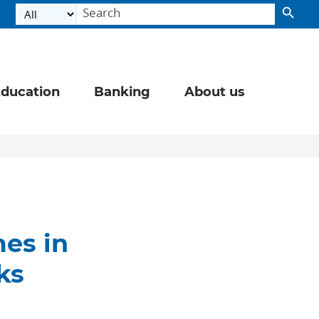
ducation
Banking
About us
es in
ks