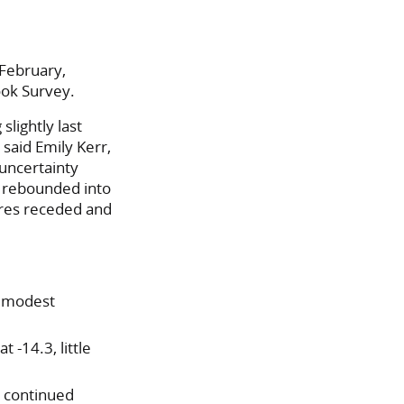
 February,
ook Survey.
lightly last
said Emily Kerr,
 uncertainty
h rebounded into
ures receded and
a modest
 -14.3, little
 continued