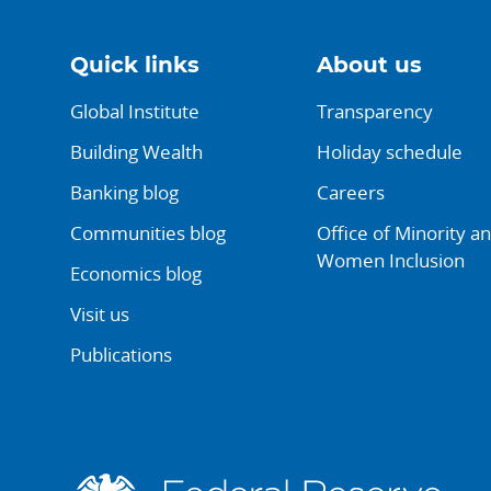
Quick links
About us
Global Institute
Transparency
Building Wealth
Holiday schedule
Banking blog
Careers
Communities blog
Office of Minority a
Women Inclusion
Economics blog
Visit us
Publications