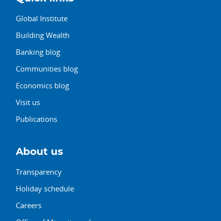
Global Institute
Building Wealth
Banking blog
Communities blog
Economics blog
Visit us
Publications
About us
Transparency
Holiday schedule
Careers