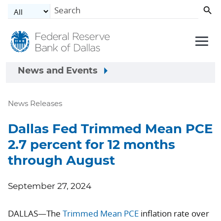
Skip to main content
News and Events
News Releases
Dallas Fed Trimmed Mean PCE
2.7 percent for 12 months
through August
September 27, 2024
DALLAS—The
Trimmed Mean PCE
inflation rate over