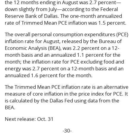
the 12 months ending in August was 2.7 percent—
down slightly from July—according to the Federal
Reserve Bank of Dallas. The one-month annualized
rate of Trimmed Mean PCE inflation was 1.5 percent.
The overall personal consumption expenditures (PCE)
inflation rate for August, released by the Bureau of
Economic Analysis (BEA), was 2.2 percent on a 12-
month basis and an annualized 1.1 percent for the
month; the inflation rate for PCE excluding food and
energy was 2.7 percent on a 12-month basis and an
annualized 1.6 percent for the month.
The Trimmed Mean PCE inflation rate is an alternative
measure of core inflation in the price index for PCE. It
is calculated by the Dallas Fed using data from the
BEA.
Next release: Oct. 31
-30-