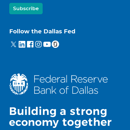
Subscribe
Follow the Dallas Fed