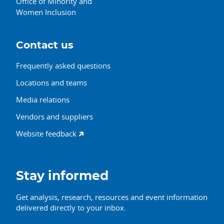
Office of Minority and
Women Inclusion
Contact us
Frequently asked questions
Locations and teams
Media relations
Vendors and suppliers
Website feedback
Stay informed
Get analysis, research, resources and event information
delivered directly to your inbox.