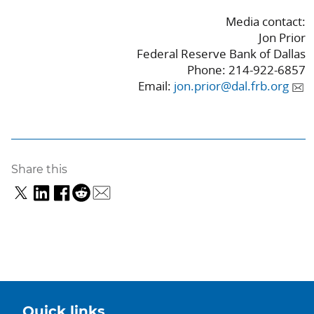
Media contact:
Jon Prior
Federal Reserve Bank of Dallas
Phone: 214-922-6857
Email:
jon.prior@dal.frb.org
Share this
Quick links