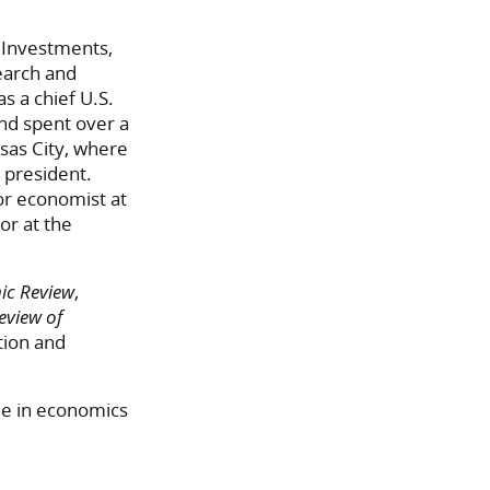
 Investments,
earch and
s a chief U.S.
nd spent over a
sas City, where
 president.
ior economist at
or at the
ic Review
,
eview of
ation and
ee in economics