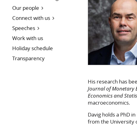
Our people
Connect with us
Speeches
Work with us
Holiday schedule
Transparency
His research has bee
Journal of Monetary
Economics and Statis
macroeconomics.
Davig holds a PhD in
from the University 