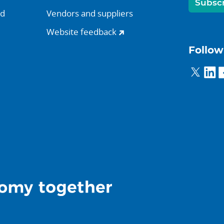
Subsc
nd
Vendors and suppliers
Website feedback
Follow