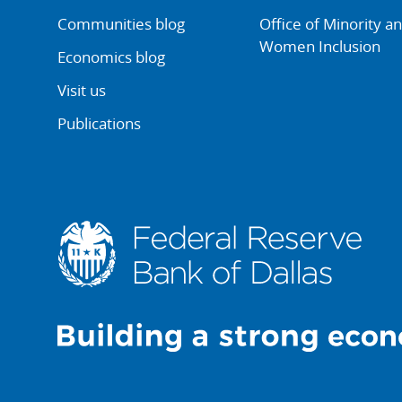
Communities blog
Office of Minority a
Women Inclusion
Economics blog
Visit us
Publications