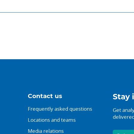
Contact us
Stay 
Frequently asked questions
Get analy
delivered
Locations and teams
Media relations