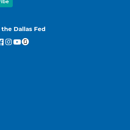
ribe
 the Dallas Fed