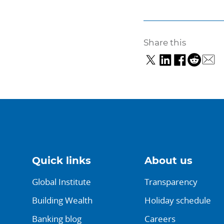
Share this
Quick links
About us
Global Institute
Transparency
Building Wealth
Holiday schedule
Banking blog
Careers