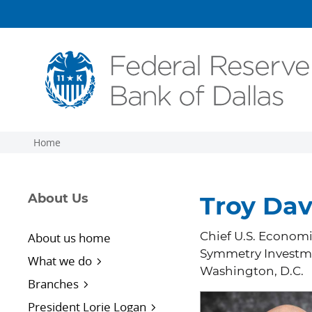
Skip to main content
Home
About Us
Troy Dav
About us home
Chief U.S. Economi
Symmetry Investm
What we do
Washington, D.C.
Branches
President Lorie Logan