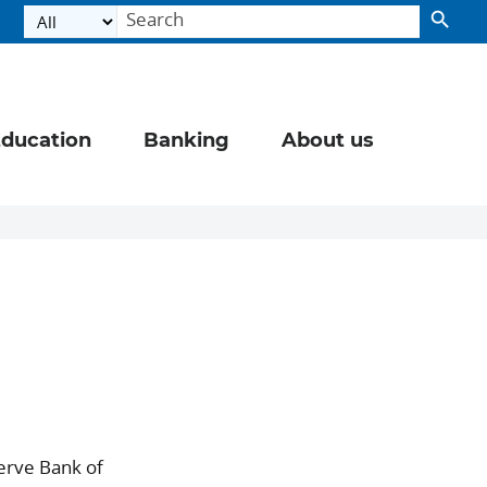
ducation
Banking
About us
erve Bank of