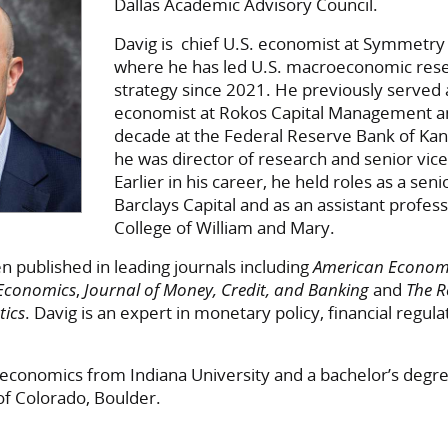
Dallas Academic Advisory Council.
Davig is chief U.S. economist at Symmetry
where he has led U.S. macroeconomic res
strategy since 2021. He previously served a
economist at Rokos Capital Management a
decade at the Federal Reserve Bank of Kan
he was director of research and senior vice
Earlier in his career, he held roles as a sen
Barclays Capital and as an assistant profess
College of William and Mary.
n published in leading journals including
American Econom
 Economics
,
Journal of Money, Credit, and Banking
and
The R
tics
. Davig is an expert in monetary policy, financial regul
 economics from Indiana University and a bachelor’s degr
of Colorado, Boulder.