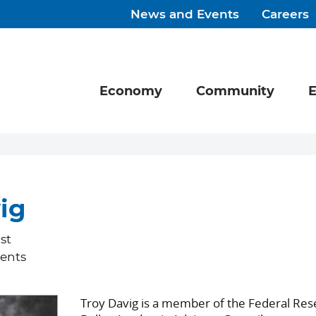
News and Events
Careers
Economy
Community
E
ig
st
ents
Troy Davig is a member of the Federal Res