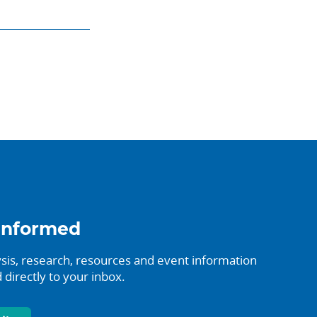
informed
sis, research, resources and event information
 directly to your inbox.