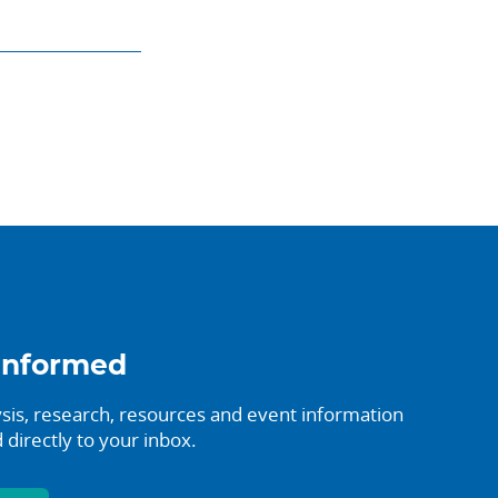
informed
sis, research, resources and event information
 directly to your inbox.