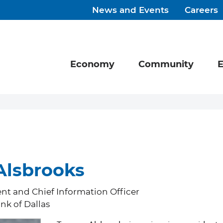
News and Events
Careers
Economy
Community
E
lsbrooks
ent and Chief Information Officer
nk of Dallas