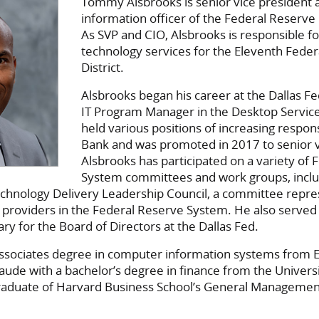
Tommy Alsbrooks is senior vice president 
information officer of the Federal Reserve 
As SVP and CIO, Alsbrooks is responsible f
technology services for the Eleventh Fede
District.
Alsbrooks began his career at the Dallas Fe
IT Program Manager in the Desktop Servic
held various positions of increasing responsi
Bank and was promoted in 2017 to senior v
Alsbrooks has participated on a variety of
System committees and work groups, inclu
chnology Delivery Leadership Council, a committee repres
 providers in the Federal Reserve System. He also served
ry for the Board of Directors at the Dallas Fed.
ssociates degree in computer information systems from E
ude with a bachelor’s degree in finance from the Universi
a graduate of Harvard Business School’s General Manageme