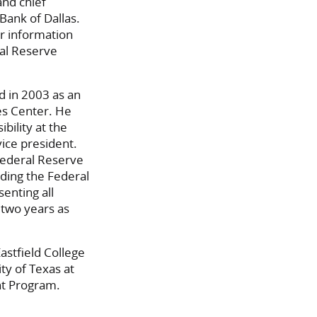
and chief
Bank of Dallas.
or information
ral Reserve
d in 2003 as an
es Center. He
bility at the
ice president.
 Federal Reserve
ding the Federal
enting all
 two years as
astfield College
ty of Texas at
nt Program.