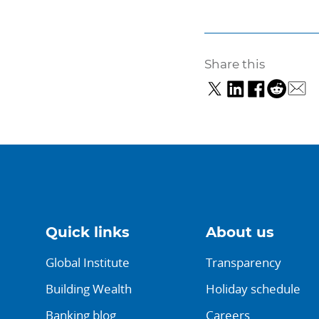
Share this
Quick links
About us
Global Institute
Transparency
Building Wealth
Holiday schedule
Banking blog
Careers