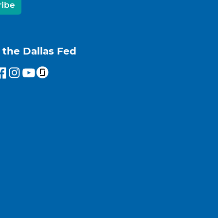
ribe
 the Dallas Fed