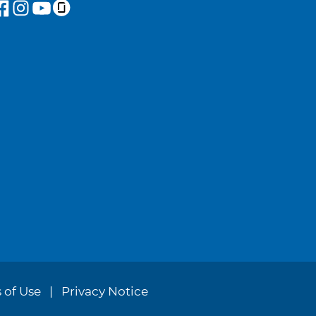
 of Use
Privacy Notice