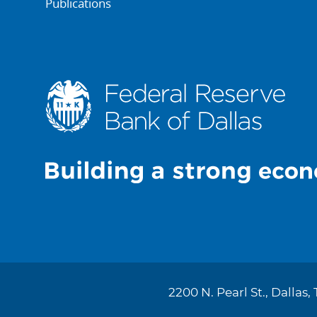
Publications
2200 N. Pearl St., Dallas,