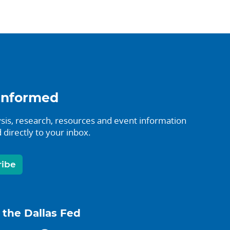
informed
sis, research, resources and event information
 directly to your inbox.
ribe
 the Dallas Fed