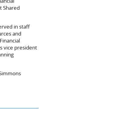
nancial
t Shared
rved in staff
urces and
Financial
 vice president
anning
n-Simmons