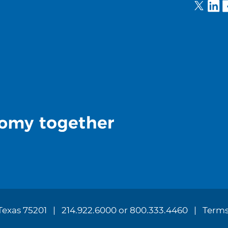
 Texas 75201
214.922.6000 or 800.333.4460
Terms