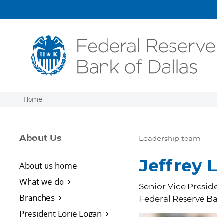
Skip to main content
Home
About Us
Leadership team
Jeffrey L
About us home
What we do
Senior Vice Preside
Branches
Federal Reserve Ba
President Lorie Logan