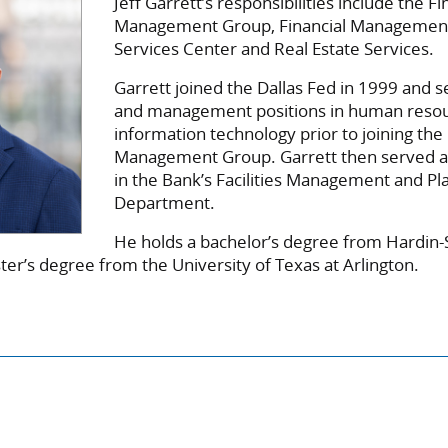
Jeff Garrett’s responsibilities include the Fi
Management Group, Financial Managemen
Services Center and Real Estate Services.
Garrett joined the Dallas Fed in 1999 and se
and management positions in human reso
information technology prior to joining the 
Management Group. Garrett then served as
in the Bank’s Facilities Management and Pl
Department.
He holds a bachelor’s degree from Hardi
ter’s degree from the University of Texas at Arlington.