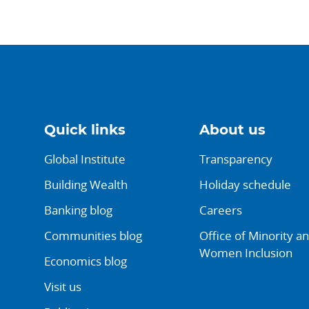
Quick links
About us
Global Institute
Transparency
Building Wealth
Holiday schedule
Banking blog
Careers
Communities blog
Office of Minority a
Women Inclusion
Economics blog
Visit us