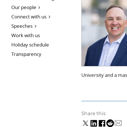
Our people
Connect with us
Speeches
Work with us
Holiday schedule
Transparency
University and a mas
Share this