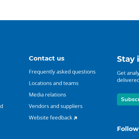
Contact us
Stay 
Frequently asked questions
Get analy
delivered
Locations and teams
Media relations
Subsc
nd
Vendors and suppliers
Website feedback
Follow