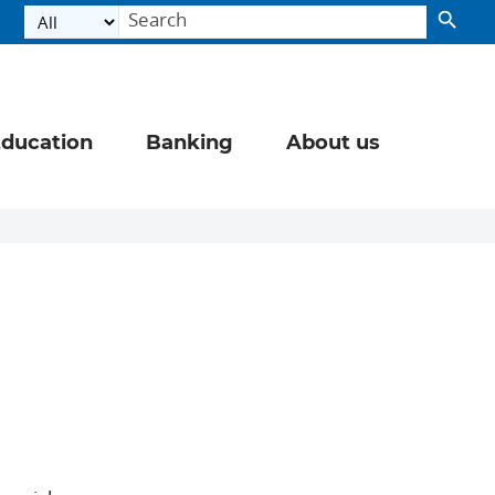
ducation
Banking
About us