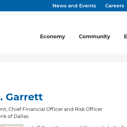
News and Events
Careers
Economy
Community
E
. Garrett
nt, Chief Financial Officer and Risk Officer
nk of Dallas