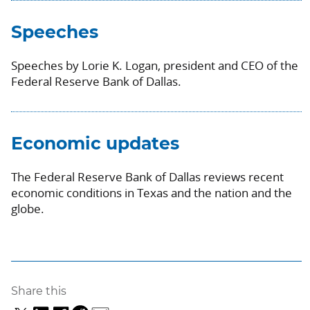
Speeches
Speeches by Lorie K. Logan, president and CEO of the
Federal Reserve Bank of Dallas.
Economic updates
The Federal Reserve Bank of Dallas reviews recent
economic conditions in Texas and the nation and the
globe.
Share this