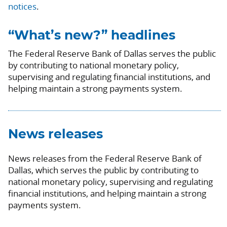
notices
.
“What’s new?” headlines
The Federal Reserve Bank of Dallas serves the public
by contributing to national monetary policy,
supervising and regulating financial institutions, and
helping maintain a strong payments system.
News releases
News releases from the Federal Reserve Bank of
Dallas, which serves the public by contributing to
national monetary policy, supervising and regulating
financial institutions, and helping maintain a strong
payments system.