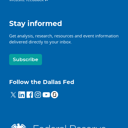
Stay informed
Get analysis, research, resources and event information
delivered directly to your inbox.
Subscribe
Follow the Dallas Fed