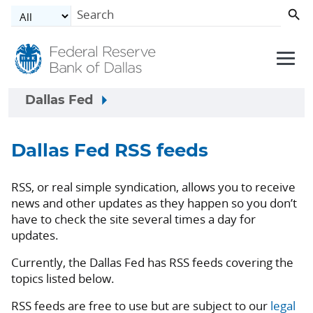
Skip to main content
Dallas Fed
Dallas Fed RSS feeds
RSS, or real simple syndication, allows you to receive
news and other updates as they happen so you don’t
have to check the site several times a day for
updates.
Currently, the Dallas Fed has RSS feeds covering the
topics listed below.
RSS feeds are free to use but are subject to our
legal