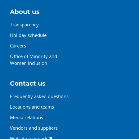
About us
Transparency
Holiday schedule
Careers
Office of Minority and
Women Inclusion
Contact us
Frequently asked questions
Locations and teams
Media relations
Vendors and suppliers
Website feedback