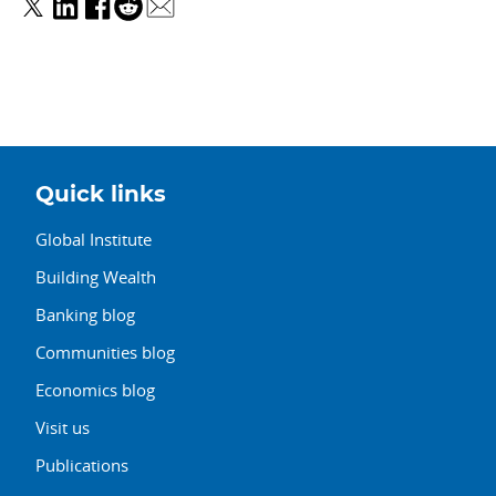
Quick links
Global Institute
Building Wealth
Banking blog
Communities blog
Economics blog
Visit us
Publications