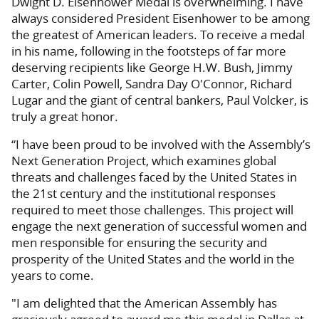
Dwight D. Eisenhower Medal is overwhelming. I have
always considered President Eisenhower to be among
the greatest of American leaders. To receive a medal
in his name, following in the footsteps of far more
deserving recipients like George H.W. Bush, Jimmy
Carter, Colin Powell, Sandra Day O'Connor, Richard
Lugar and the giant of central bankers, Paul Volcker, is
truly a great honor.
“I have been proud to be involved with the Assembly’s
Next Generation Project, which examines global
threats and challenges faced by the United States in
the 21st century and the institutional responses
required to meet those challenges. This project will
engage the next generation of successful women and
men responsible for ensuring the security and
prosperity of the United States and the world in the
years to come.
"I am delighted that the American Assembly has