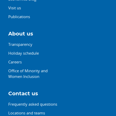
Visit us
Publications
About us
Transparency
Holiday schedule
Careers
Office of Minority and
Women Inclusion
Contact us
Frequently asked questions
Locations and teams