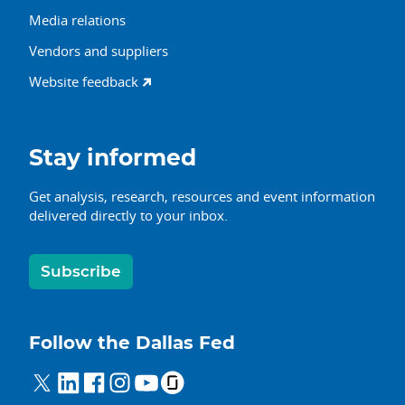
Media relations
Vendors and suppliers
Website feedback
Stay informed
Get analysis, research, resources and event information
delivered directly to your inbox.
Subscribe
Follow the Dallas Fed