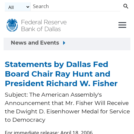
Skip to main content
News and Events
Statements by Dallas Fed
Board Chair Ray Hunt and
President Richard W. Fisher
Subject: The American Assembly's
Announcement that Mr. Fisher Will Receive
the Dwight D. Eisenhower Medal for Service
to Democracy
For immediate release: April 18, 2006