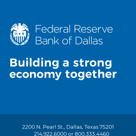
2200 N. Pearl St., Dallas, Texas 75201
214.922.6000 or 800.333.4460