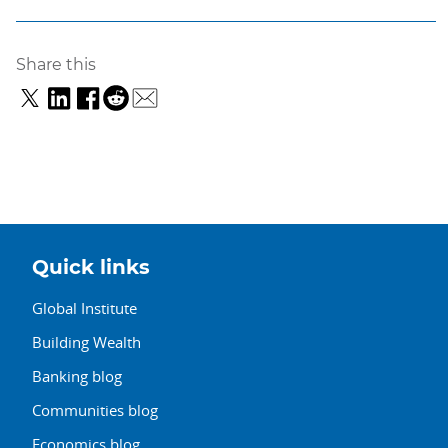
Share this
Quick links
Global Institute
Building Wealth
Banking blog
Communities blog
Economics blog