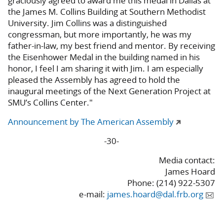
graciously agreed to award me this medal in Dallas at
the James M. Collins Building at Southern Methodist
University. Jim Collins was a distinguished
congressman, but more importantly, he was my
father-in-law, my best friend and mentor. By receiving
the Eisenhower Medal in the building named in his
honor, I feel I am sharing it with Jim. I am especially
pleased the Assembly has agreed to hold the
inaugural meetings of the Next Generation Project at
SMU’s Collins Center."
Announcement by The American Assembly
-30-
Media contact:
James Hoard
Phone: (214) 922-5307
e-mail:
james.hoard@dal.frb.org