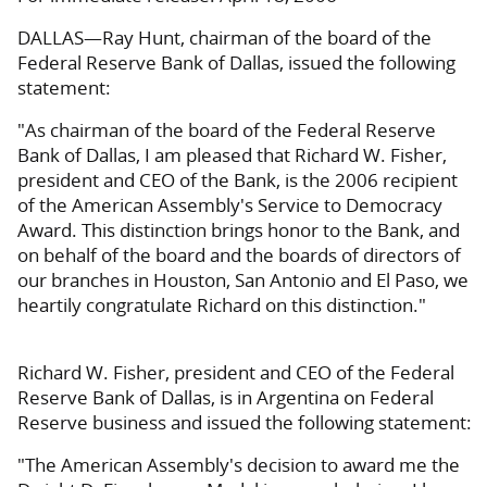
DALLAS—Ray Hunt, chairman of the board of the
Federal Reserve Bank of Dallas, issued the following
statement:
"As chairman of the board of the Federal Reserve
Bank of Dallas, I am pleased that Richard W. Fisher,
president and CEO of the Bank, is the 2006 recipient
of the American Assembly's Service to Democracy
Award. This distinction brings honor to the Bank, and
on behalf of the board and the boards of directors of
our branches in Houston, San Antonio and El Paso, we
heartily congratulate Richard on this distinction."
Richard W. Fisher, president and CEO of the Federal
Reserve Bank of Dallas, is in Argentina on Federal
Reserve business and issued the following statement:
"The American Assembly's decision to award me the