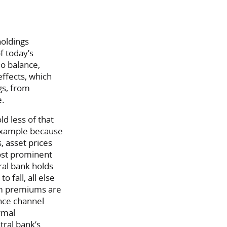
holdings
f today’s
io balance,
ffects, which
gs, from
e.
d less of that
r example because
, asset prices
ost prominent
tral bank holds
 fall, all else
erm premiums are
ance channel
rmal
ral bank’s