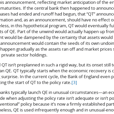
is announcement, reflecting market anticipation of the en
maturities. If the central bank then happened to announce
hases had ended and runoff had begun, that “QT” annou
mation and, as an announcement, should have no effect 
ss, in this hypothetical program, QT would eventually fu
 of QE. Part of the unwind would actually happen up front
 would be dampened by the certainty that assets would st
E announcement would contain the seeds of its own undoin
happen gradually as the assets ran off and market prices 
private sector holdings.
 QT isn’t preplanned in such a rigid way, but its onset still 
han QE. QT typically starts when the economic recovery is
ig surprise. In the current cycle, the Bank of England even 
ing the start of QT to the policy rate.
[3]
 banks typically launch QE in unusual circumstances—an ec
ode when adjusting the policy rate isn’t adequate or isn’t pos
nventional” policy because it’s now a firmly established part
heless, QE is used infrequently enough and in unusual-en