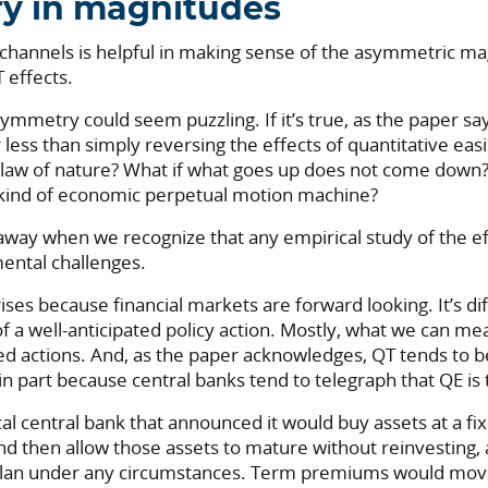
y in magnitudes
 channels is helpful in making sense of the asymmetric ma
effects.
asymmetry could seem puzzling. If it’s true, as the paper say
r less than simply reversing the effects of quantitative easi
 law of nature? What if what goes up does not come down?
kind of economic perpetual motion machine?
away when we recognize that any empirical study of the ef
ental challenges.
rises because financial markets are forward looking. It’s diff
f a well-anticipated policy action. Mostly, what we can me
ted actions. And, as the paper acknowledges, QT tends to 
 in part because central banks tend to telegraph that QE i
al central bank that announced it would buy assets at a f
nd then allow those assets to mature without reinvesting, 
 plan under any circumstances. Term premiums would mo