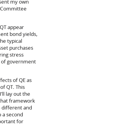
esent my own
t Committee
d QT appear
ent bond yields,
he typical
sset purchases
ing stress
ty of government
ffects of QE as
of QT. This
ll lay out the
n that framework
 different and
o a second
ortant for