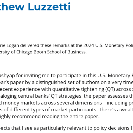
hew Luzzetti
orie Logan delivered these remarks at the 2024 U.S. Monetary Po
rsity of Chicago Booth School of Business.
Kashyap for inviting me to participate in this U.S. Monetary
ear’s paper by a distinguished set of authors on a very time
ecent experience with quantitative tightening (QT) acros
aloging central banks’ QT strategies, the paper assesses t
d money markets across several dimensions—including pric
s of different types of market participants. There’s a weal
highly recommend reading the entire paper.
pects that I see as particularly relevant to policy decisions 