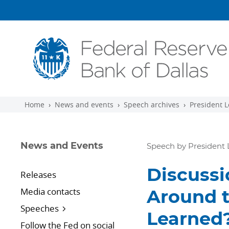
Skip to main content
Home
News and events
Speech archives
President L
News and Events
Speech by President 
Discussi
Releases
Media contacts
Around 
Speeches
Learned?
Follow the Fed on social