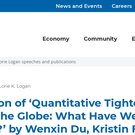
News and Events
Careers
Economy
Community
E
orie Logan speeches and publications
Lorie K. Logan
on of ‘Quantitative Tigh
the Globe: What Have W
’ by Wenxin Du, Kristin