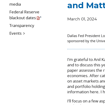
media
and Matt
Federal Reserve
blackout dates
March 01, 2024
Transparency
Events
Dallas Fed President L
sponsored by the Unive
I’m grateful to Anil 
and to discuss this y
paper assesses the r
economies. After cat
on asset markets an
and portfolio holding
information here. I 
I’ll focus on a few as