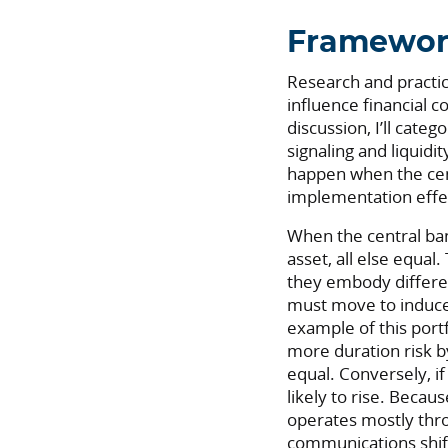
Framewo
Research and practic
influence financial 
discussion, I’ll cate
signaling and liquidit
happen when the cen
implementation effec
When the central bank
asset, all else equal
they embody different
must move to induce 
example of this portf
more duration risk by
equal. Conversely, i
likely to rise. Becau
operates mostly thr
communications shif