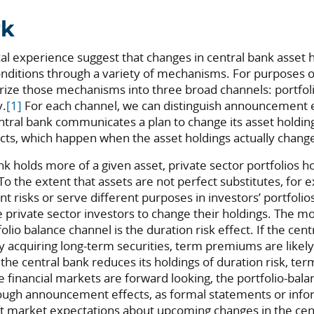
rk
al experience suggest that changes in central bank asset 
conditions through a variety of mechanisms. For purposes o
gorize those mechanisms into three broad channels: portfol
y.
[1]
For each channel, we can distinguish announcement e
tral bank communicates a plan to change its asset holdin
ts, which happen when the asset holdings actually chang
 holds more of a given asset, private sector portfolios hol
. To the extent that assets are not perfect substitutes, fo
 risks or serve different purposes in investors’ portfolios
private sector investors to change their holdings. The m
olio balance channel is the duration risk effect. If the cen
 acquiring long-term securities, term premiums are likely to
f the central bank reduces its holdings of duration risk, t
se financial markets are forward looking, the portfolio-bal
ough announcement effects, as formal statements or info
t market expectations about upcoming changes in the cent