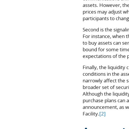
assets. However, the
prices may adjust wh
participants to chang
Second is the signa
For instance, when th
to buy assets can sen
bound for some time
expectations of the p
Finally, the liquidity
conditions in the ass
narrowly affect the sp
broader set of secur
Although the liquidi
purchase plans can a
announcement, as we
Facility.
[2]