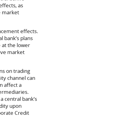
ffects, as
ce market
ncement effects.
al bank’s plans
e at the lower
move market
ons on trading
dity channel can
n affect a
termediaries.
a central bank’s
idity upon
orate Credit