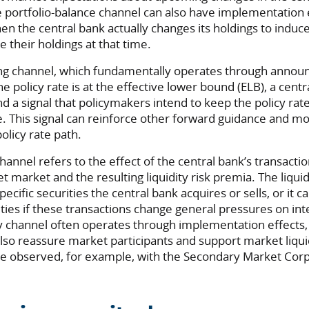
 portfolio-balance channel can also have implementation e
en the central bank actually changes its holdings to indu
e their holdings at that time.
ling channel, which fundamentally operates through annou
e policy rate is at the effective lower bound (ELB), a centr
d a signal that policymakers intend to keep the policy rat
. This signal can reinforce other forward guidance and 
olicy rate path.
 channel refers to the effect of the central bank’s transacti
et market and the resulting liquidity risk premia. The liqui
ecific securities the central bank acquires or sells, or it ca
ities if these transactions change general pressures on in
ty channel often operates through implementation effects, 
lso reassure market participants and support market liqu
 observed, for example, with the Secondary Market Corp