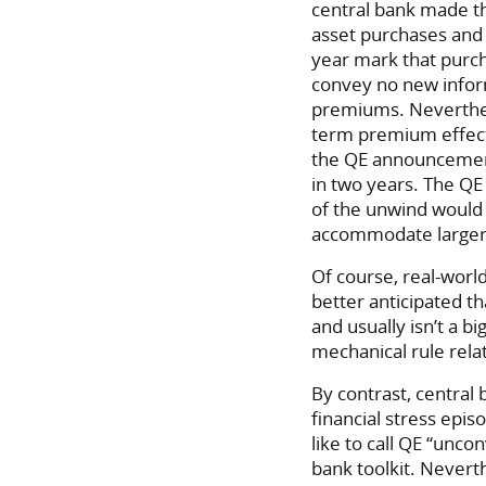
central bank made th
asset purchases and 
year mark that purc
convey no new infor
premiums. Neverthele
term premium effects
the QE announcement
in two years. The Q
of the unwind would 
accommodate larger 
Of course, real-world
better anticipated t
and usually isn’t a b
mechanical rule relat
By contrast, central
financial stress epis
like to call QE “unco
bank toolkit. Nevert