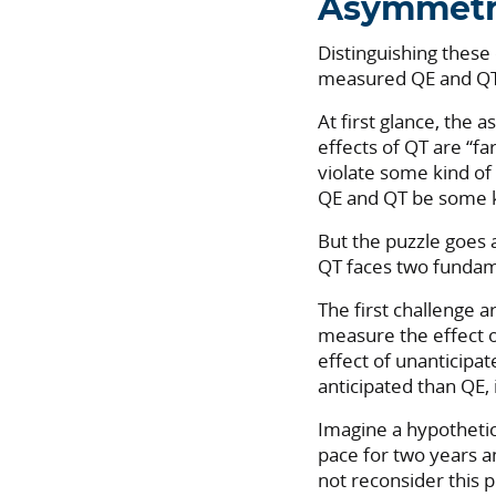
Asymmetr
Distinguishing these
measured QE and QT 
At first glance, the 
effects of QT are “fa
violate some kind of
QE and QT be some 
But the puzzle goes 
QT faces two fundam
The first challenge a
measure the effect o
effect of unanticipa
anticipated than QE,
Imagine a hypothetic
pace for two years a
not reconsider this