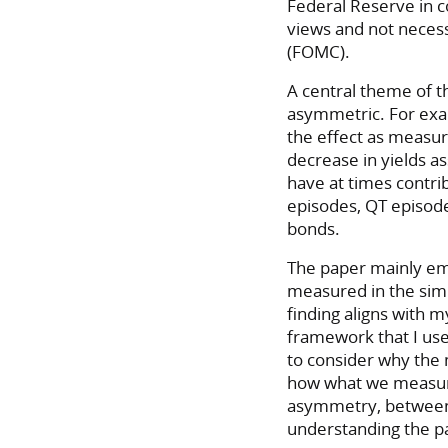
Federal Reserve in 
views and not neces
(FOMC).
A central theme of t
asymmetric. For exa
the effect as measure
decrease in yields a
have at times contri
episodes, QT episode
bonds.
The paper mainly e
measured in the simp
finding aligns with m
framework that I use
to consider why the
how what we measure 
asymmetry, between 
understanding the pa