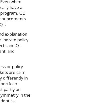
d. Even when
cally have a
e program. QE
announcements
 QT.
ond explanation
liberate policy
ects and QT
ent, and
ss or policy
kets are calm
 differently in
portfolio-
t partly an
symmetry in the
identical