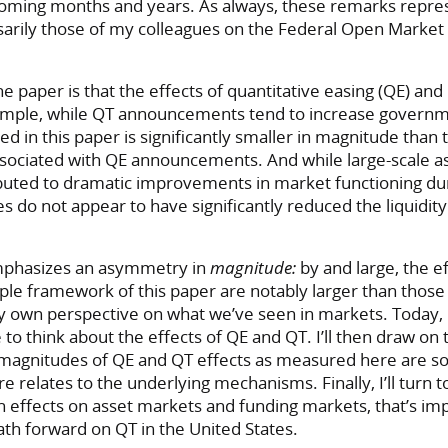
coming months and years. As always, these remarks repr
sarily those of my colleagues on the Federal Open Marke
he paper is that the effects of quantitative easing (QE) an
mple, while QT announcements tend to increase governm
d in this paper is significantly smaller in magnitude than t
ssociated with QE announcements. And while large-scale a
buted to dramatic improvements in market functioning dur
s do not appear to have significantly reduced the liquidi
mphasizes an asymmetry in
magnitude:
by and large, the e
le framework of this paper are notably larger than those 
y own perspective on what we’ve seen in markets. Today, I’
 to think about the effects of QE and QT. I’ll then draw o
 magnitudes of QE and QT effects as measured here are so
relates to the underlying mechanisms. Finally, I’ll turn t
effects on asset markets and funding markets, that’s imp
th forward on QT in the United States.