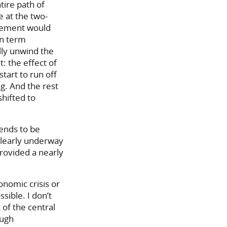
tire path of
 at the two-
ncement would
on term
lly unwind the
: the effect of
art to run off
g. And the rest
shifted to
tends to be
 clearly underway
provided a nearly
onomic crisis or
sible. I don’t
 of the central
ough