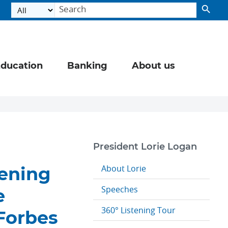
ducation
Banking
About us
President Lorie Logan
About Lorie
tening
Speeches
e
360° Listening Tour
 Forbes