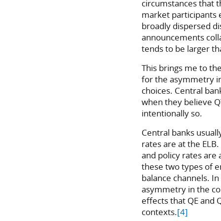
circumstances that t
market participants 
broadly dispersed di
announcements colla
tends to be larger t
This brings me to th
for the asymmetry in
choices. Central ban
when they believe QT
intentionally so.
Central banks usual
rates are at the EL
and policy rates are
these two types of e
balance channels. In
asymmetry in the c
effects that QE and 
contexts.
[4]