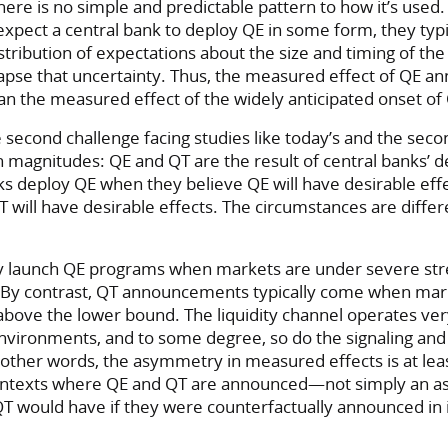
here is no simple and predictable pattern to how it’s use
expect a central bank to deploy QE in some form, they typi
stribution of expectations about the size and timing of th
pse that uncertainty. Thus, the measured effect of QE 
han the measured effect of the widely anticipated onset of
e second challenge facing studies like today’s and the sec
 magnitudes: QE and QT are the result of central banks’ de
ks deploy QE when they believe QE will have desirable eff
 will have desirable effects. The circumstances are differ
ly launch QE programs when markets are under severe stre
B. By contrast, QT announcements typically come when mar
 above the lower bound. The liquidity channel operates very
nvironments, and to some degree, so do the signaling and 
 other words, the asymmetry in measured effects is at leas
ontexts where QE and QT are announced—not simply an a
QT would have if they were counterfactually announced in 