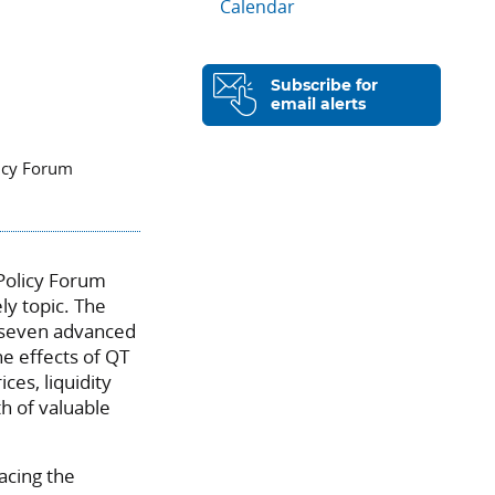
Calendar
Subscribe for
email alerts
licy Forum
 Policy Forum
ly topic. The
s seven advanced
he effects of QT
es, liquidity
th of valuable
facing the