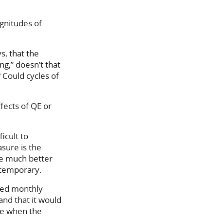
gnitudes of
s, that the
ng,” doesn’t that
 Could cycles of
fects of QE or
icult to
asure is the
be much better
s temporary.
ixed monthly
and that it would
ve when the