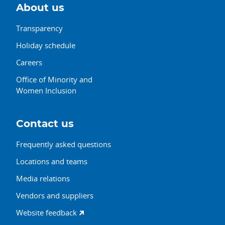
About us
Transparency
Holiday schedule
Careers
Office of Minority and
Women Inclusion
Contact us
Frequently asked questions
Locations and teams
Media relations
Vendors and suppliers
Website feedback