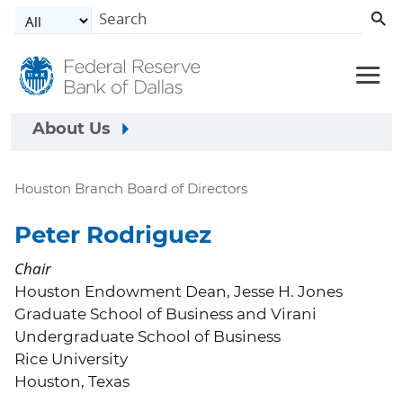
Skip to main content
About Us
Houston Branch Board of Directors
Peter Rodriguez
Chair
Houston Endowment Dean, Jesse H. Jones
Graduate School of Business and Virani
Undergraduate School of Business
Rice University
Houston, Texas