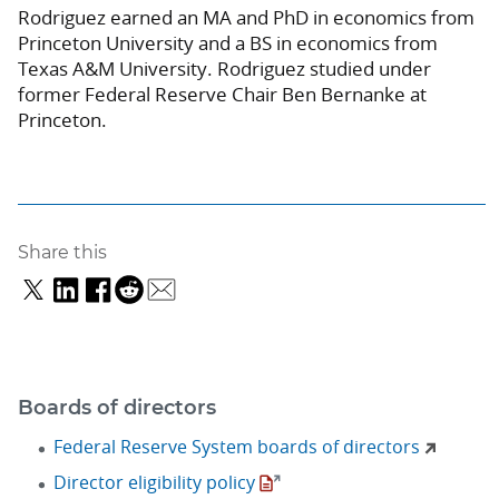
Rodriguez earned an MA and PhD in economics from
Princeton University and a BS in economics from
Texas A&M University. Rodriguez studied under
former Federal Reserve Chair Ben Bernanke at
Princeton.
Share this
Boards of directors
Federal Reserve System boards of directors
Director eligibility policy