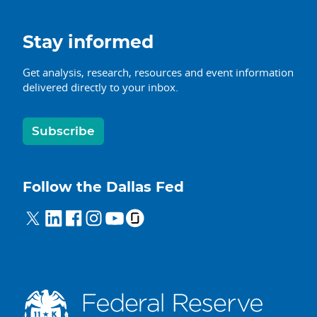
Stay informed
Get analysis, research, resources and event information
delivered directly to your inbox.
Subscribe
Follow the Dallas Fed