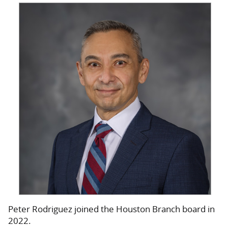
Peter Rodriguez joined the Houston Branch board in
2022.