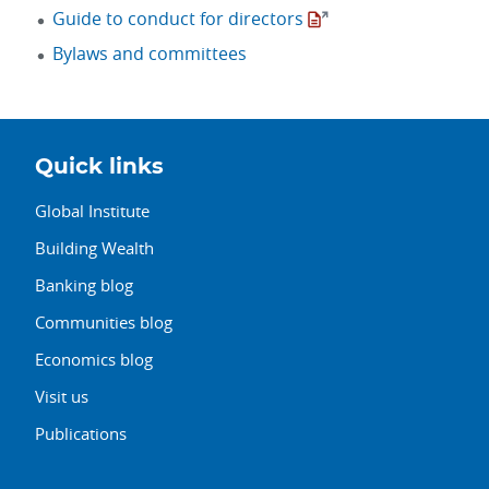
Guide to conduct for directors
Bylaws and committees
Quick links
Global Institute
Building Wealth
Banking blog
Communities blog
Economics blog
Visit us
Publications