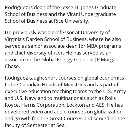
Rodriguez is dean of the Jesse H. Jones Graduate
School of Business and the Virani Undergraduate
School of Business at Rice University.
He previously was a professor at University of
Virginia’s Darden School of Business, where he also
served as senior associate dean for MBA programs
and chief diversity officer. He has served as an
associate in the Global Energy Group at JP Morgan
Chase.
Rodriguez taught short courses on global economics
to the Canadian Heads of Ministries and as part of
executive education teaching teams to the U.S. Army
and U.S. Navy and to multinationals such as Rolls
Royce, Harris Corporation, Lockton and AES. He has
developed video and audio courses on globalization
and growth for The Great Courses and served on the
faculty of Semester at Sea.