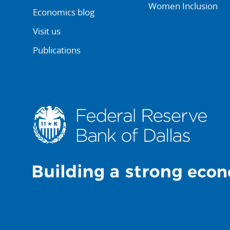
Women Inclusion
Economics blog
Visit us
Publications