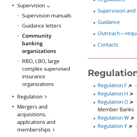
Supervision
Supervision and 
Supervision manuals
Guidance
Guidance letters
Outreach—reque
Community
banking
Contacts
organizations
RBO, LBO, large
complex supervised
Regulatio
insurance
organizations
Regulation F
-
Regulation H
Regulation
Regulation O
Mergers and
Member Banks
acquisitions,
Regulation W
applications and
Regulation Y
-
memberships