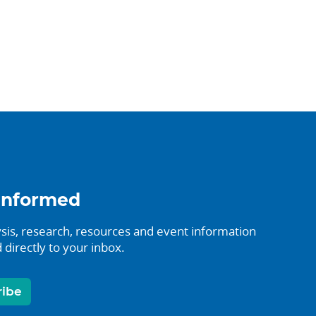
informed
sis, research, resources and event information
 directly to your inbox.
ribe