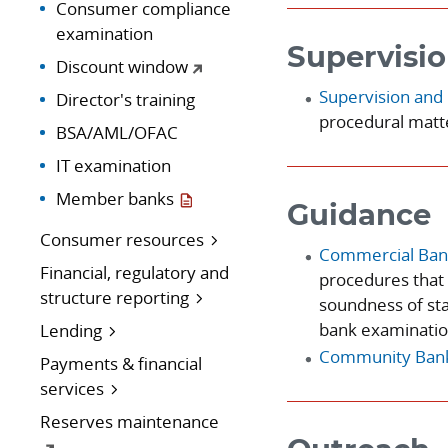
Consumer compliance
examination
Supervisio
Discount window
Supervision and 
Director's training
procedural matte
BSA/AML/OFAC
IT examination
Member banks
Guidance
Consumer resources
Commercial Ban
Financial, regulatory and
procedures that 
structure reporting
soundness of st
bank examinatio
Lending
Community Banki
Payments & financial
services
Reserves maintenance