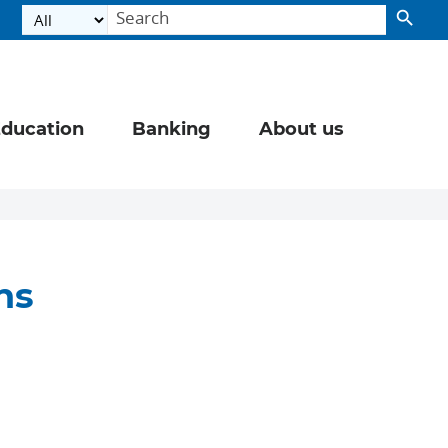
ducation
Banking
About us
ns