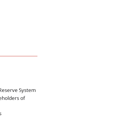
l Reserve System
reholders of
s