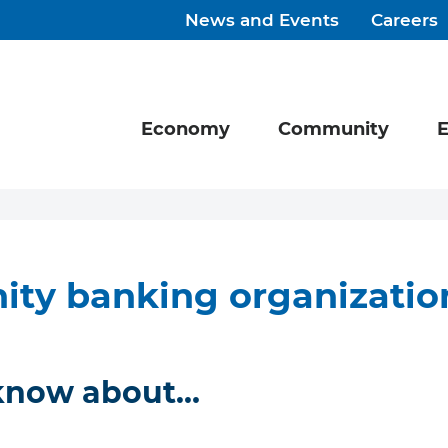
News and Events
Careers
Economy
Community
E
ty banking organizatio
 know about…