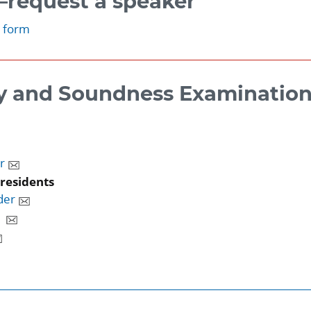
request a speaker
t form
y and Soundness Examinatio
r
presidents
der
g