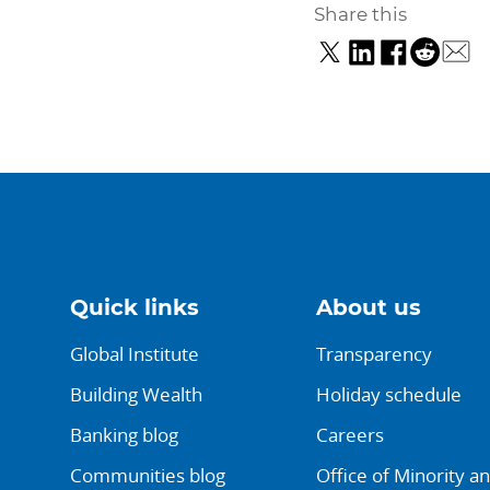
Share this
Quick links
About us
Global Institute
Transparency
Building Wealth
Holiday schedule
Banking blog
Careers
Communities blog
Office of Minority a