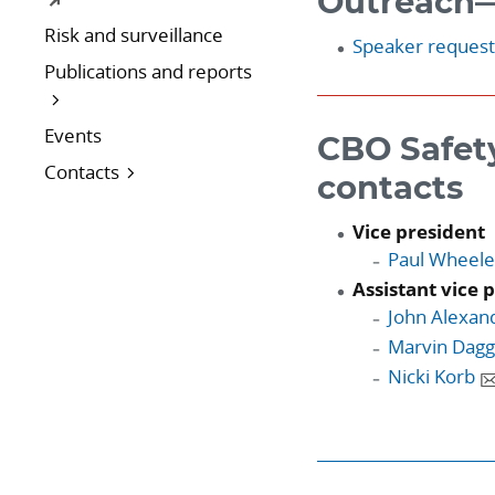
Outreach—
Risk and surveillance
Speaker reques
Publications and reports
Events
CBO Safet
Contacts
contacts
Vice president
Paul Wheele
Assistant vice 
John Alexan
Marvin Dag
Nicki Korb