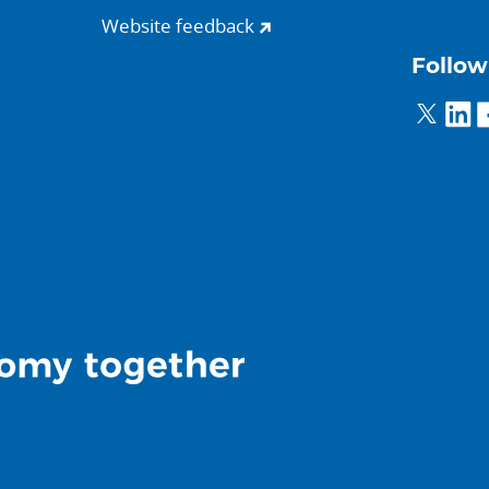
Website feedback
Follow