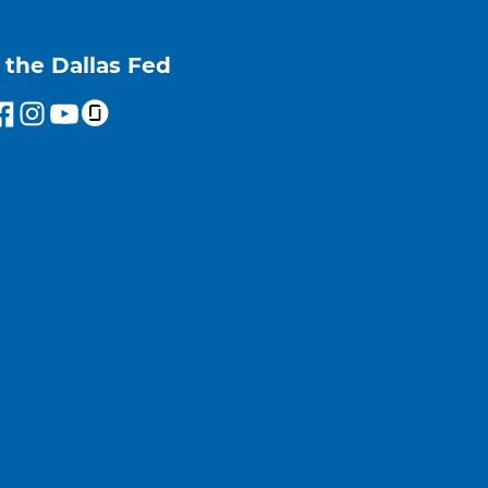
 the Dallas Fed