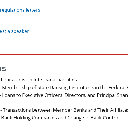
regulations letters
st a speaker
ns
 Limitations on Interbank Liabilities
- Membership of State Banking Institutions in the Federa
- Loans to Executive Officers, Directors, and Principal Sha
- Transactions between Member Banks and Their Affiliate
 Bank Holding Companies and Change in Bank Control