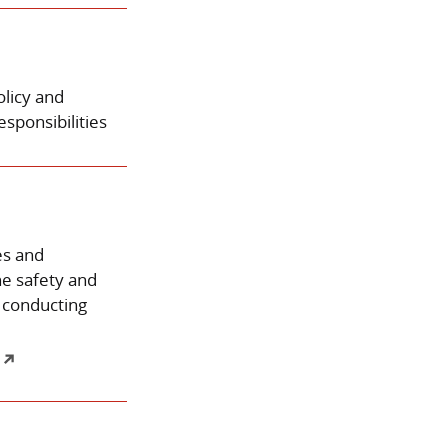
olicy and
sponsibilities
es and
he safety and
 conducting