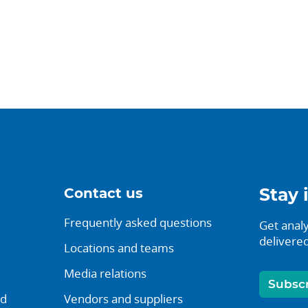
Contact us
Stay 
Frequently asked questions
Get analy
delivered
Locations and teams
Media relations
Subsc
nd
Vendors and suppliers