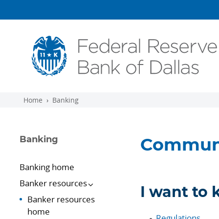
Skip to main content
Home
Banking
Banking
Communi
Banking home
Banker resources
I want to
Banker resources
home
Regulations