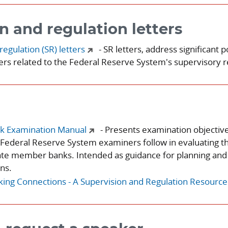
n and regulation letters
regulation (SR) letters
- SR letters, address significant p
rs related to the Federal Reserve System's supervisory re
k Examination Manual
- Presents examination objectiv
Federal Reserve System examiners follow in evaluating t
ate member banks. Intended as guidance for planning and
ns.
ng Connections - A Supervision and Regulation Resource