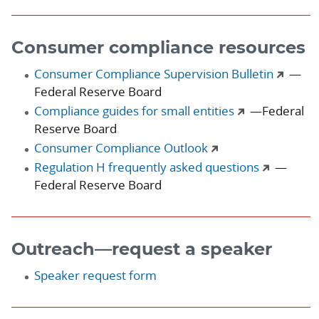
Consumer compliance resources
Consumer Compliance Supervision Bulletin
—
Federal Reserve Board
Compliance guides for small entities
—Federal
Reserve Board
Consumer Compliance Outlook
Regulation H frequently asked questions
—
Federal Reserve Board
Outreach—request a speaker
Speaker request form