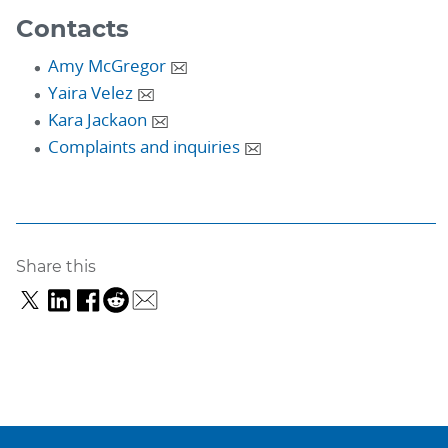
Contacts
Amy McGregor
Yaira Velez
Kara Jackaon
Complaints and inquiries
Share this