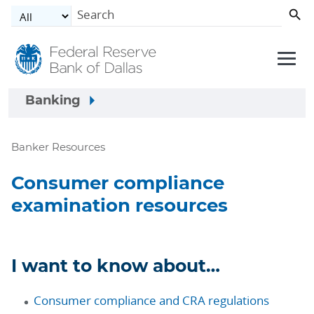
Skip to main content
Banking
Banker Resources
Consumer compliance
examination resources
I want to know about…
Consumer compliance and CRA regulations