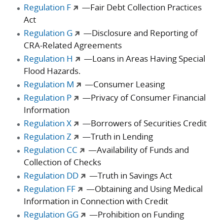
Regulation F
—Fair Debt Collection Practices
Act
Regulation G
—Disclosure and Reporting of
CRA-Related Agreements
Regulation H
—Loans in Areas Having Special
Flood Hazards.
Regulation M
—Consumer Leasing
Regulation P
—Privacy of Consumer Financial
Information
Regulation X
—Borrowers of Securities Credit
Regulation Z
—Truth in Lending
Regulation CC
—Availability of Funds and
Collection of Checks
Regulation DD
—Truth in Savings Act
Regulation FF
—Obtaining and Using Medical
Information in Connection with Credit
Regulation GG
—Prohibition on Funding