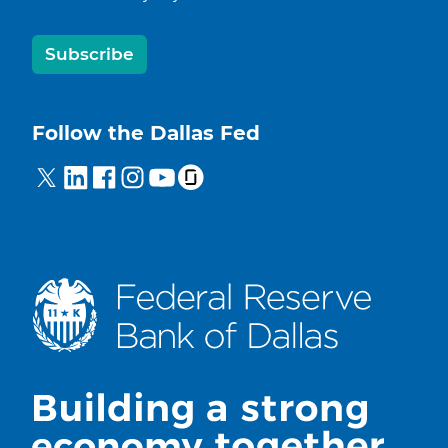
Subscribe
Follow the Dallas Fed