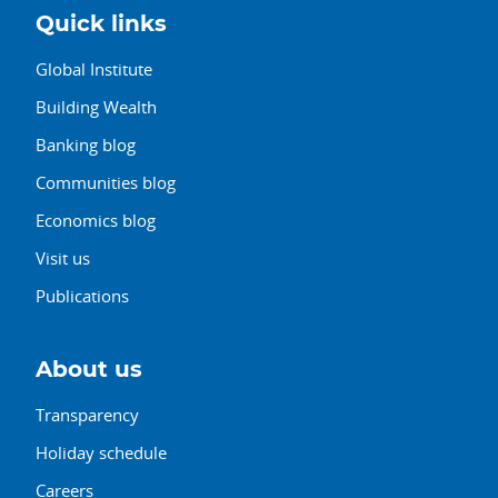
Quick links
Global Institute
Building Wealth
Banking blog
Communities blog
Economics blog
Visit us
Publications
About us
Transparency
Holiday schedule
Careers