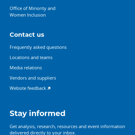
Office of Minority and
Women Inclusion
Contact us
Frequently asked questions
Locations and teams
Media relations
Vendors and suppliers
Website feedback
Stay informed
Get analysis, research, resources and event information
delivered directly to your inbox.