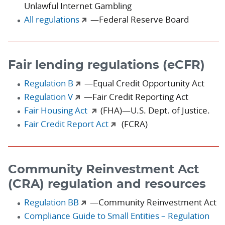
Unlawful Internet Gambling
All regulations
—Federal Reserve Board
Fair lending regulations (eCFR)
Regulation B
—Equal Credit Opportunity Act
Regulation V
—Fair Credit Reporting Act
Fair Housing Act
(FHA)—U.S. Dept. of Justice.
Fair Credit Report Act
(FCRA)
Community Reinvestment Act
(CRA) regulation and resources
Regulation BB
—Community Reinvestment Act
Compliance Guide to Small Entities – Regulation