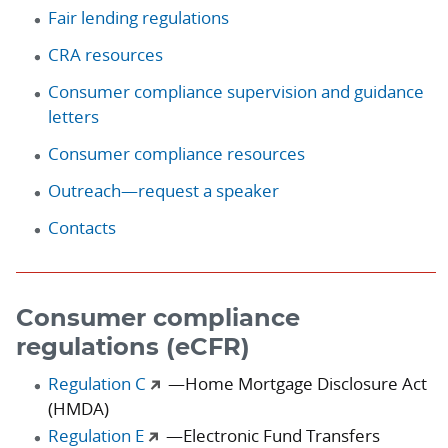
Fair lending regulations
CRA resources
Consumer compliance supervision and guidance
letters
Consumer compliance resources
Outreach—request a speaker
Contacts
Consumer compliance
regulations (eCFR)
Regulation C
—Home Mortgage Disclosure Act
(HMDA)
Regulation E
—Electronic Fund Transfers