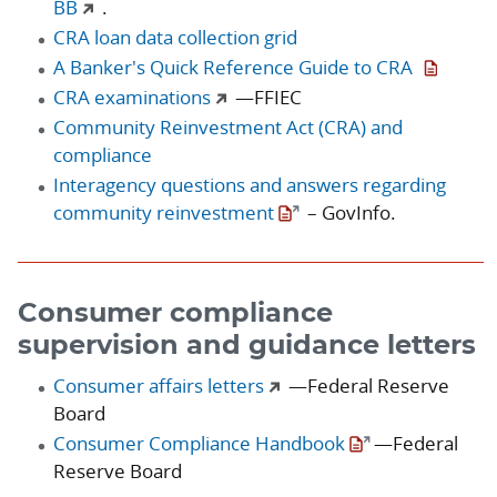
BB
.
CRA loan data collection grid
A Banker's Quick Reference Guide to CRA
CRA examinations
—FFIEC
Community Reinvestment Act (CRA) and
compliance
Interagency questions and answers regarding
community reinvestment
– GovInfo.
Consumer compliance
supervision and guidance letters
Consumer affairs letters
—Federal Reserve
Board
Consumer Compliance Handbook
—Federal
Reserve Board