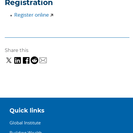
Registration
Register online
Share this
Quick links
Global Institute
Building Wealth