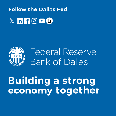
Follow the Dallas Fed