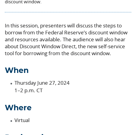
discount window.
In this session, presenters will discuss the steps to
borrow from the Federal Reserve’s discount window
and resources available. The audience will also hear
about Discount Window Direct, the new self-service
tool for borrowing from the discount window.
When
Thursday June 27, 2024
1–2 p.m. CT
Where
Virtual