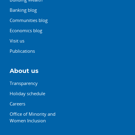
Banking blog
Communities blog
Economics blog
Visit us
Publications
About us
Transparency
Holiday schedule
Careers
Office of Minority and
Women Inclusion