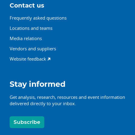
Contact us
Frequently asked questions
Locations and teams
Media relations
Vendors and suppliers
Website feedback
Stay informed
Get analysis, research, resources and event information
delivered directly to your inbox.
Subscribe