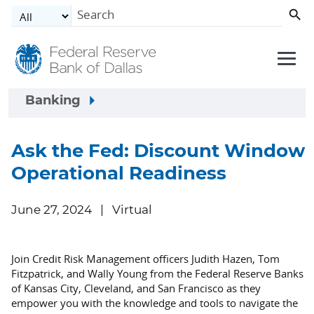
Skip to main content
Banking
Ask the Fed: Discount Window
Operational Readiness
June 27, 2024
Virtual
Join Credit Risk Management officers Judith Hazen, Tom
Fitzpatrick, and Wally Young from the Federal Reserve Banks
of Kansas City, Cleveland, and San Francisco as they
empower you with the knowledge and tools to navigate the