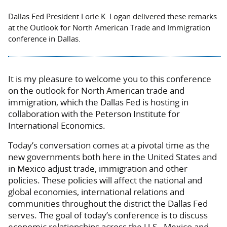
Dallas Fed President Lorie K. Logan delivered these remarks
at the Outlook for North American Trade and Immigration
conference in Dallas.
It is my pleasure to welcome you to this conference
on the outlook for North American trade and
immigration, which the Dallas Fed is hosting in
collaboration with the Peterson Institute for
International Economics.
Today’s conversation comes at a pivotal time as the
new governments both here in the United States and
in Mexico adjust trade, immigration and other
policies. These policies will affect the national and
global economies, international relations and
communities throughout the district the Dallas Fed
serves. The goal of today’s conference is to discuss
economic relationships across the U.S., Mexico and