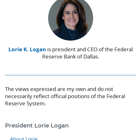
Lorie K. Logan
is president and CEO of the Federal
Reserve Bank of Dallas.
The views expressed are my own and do not
necessarily reflect official positions of the Federal
Reserve System.
President Lorie Logan
About Lorie