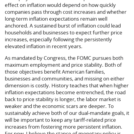
effect on inflation would depend on how quickly
companies pass through cost increases and whether
long-term inflation expectations remain well
anchored. A sustained burst of inflation could lead
households and businesses to expect further price
increases, especially following the persistently
elevated inflation in recent years.
As mandated by Congress, the FOMC pursues both
maximum employment and price stability. Both of
those objectives benefit American families,
businesses and communities, and missing on either
dimension is costly. History teaches that when higher
inflation expectations become entrenched, the road
back to price stability is longer, the labor market is
weaker and the economic scars are deeper. To
sustainably achieve both of our dual-mandate goals, it
will be important to keep any tariff-related price
increases from fostering more persistent inflation.
For now, I believe the stance of monetary policy is