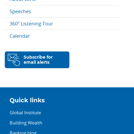
Speeches
360° Listening Tour
Calendar
Subscribe for
email alerts
Quick links
Global Institute
Building Wealth
Banking blog