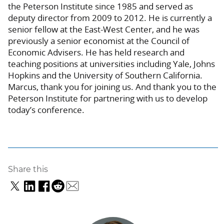
the Peterson Institute since 1985 and served as
deputy director from 2009 to 2012. He is currently a
senior fellow at the East-West Center, and he was
previously a senior economist at the Council of
Economic Advisers.
He has held research and
teaching positions at universities including Yale, Johns
Hopkins and the University of Southern California.
Marcus, thank you for joining us. And thank you to the
Peterson Institute for partnering with us to develop
today’s conference.
Share this