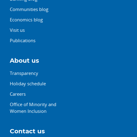
Communities blog
Economics blog
Visit us
Publications
About us
Transparency
Holiday schedule
Careers
Office of Minority and
Women Inclusion
Contact us