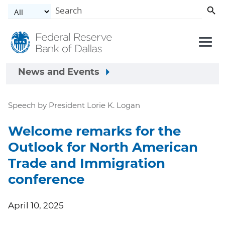
Skip to main content
News and Events
Speech by President Lorie K. Logan
Welcome remarks for the
Outlook for North American
Trade and Immigration
conference
April 10, 2025