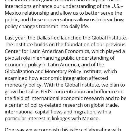
interactions enhance our understanding of the U.S.–
Mexico relationship and allow us to better serve the
public, and these conversations allow us to hear how
policy changes transmit into daily life.
Last year, the Dallas Fed launched the Global Institute.
The institute builds on the foundation of our previous
Center for Latin American Economics, which played a
pivotal role in enhancing public understanding of
economic policy in Latin America, and of the
Globalization and Monetary Policy Institute, which
examined how economic integration affected
monetary policy. With the Global Institute, we plan to
grow the Dallas Fed’s concentration and influence in
the field of international economic research and to be
a center of policy-related research on global trade,
international capital flows and migration, with a
particular interest in linkages with Mexico.
One way we accomplish this is by collaborating with