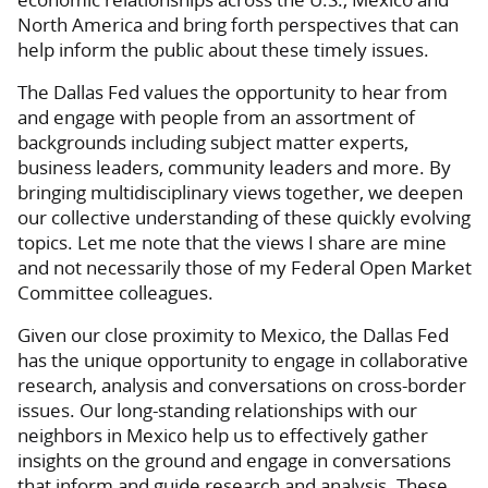
North America and bring forth perspectives that can
help inform the public about these timely issues.
The Dallas Fed values the opportunity to hear from
and engage with people from an assortment of
backgrounds including subject matter experts,
business leaders, community leaders and more. By
bringing multidisciplinary views together, we deepen
our collective understanding of these quickly evolving
topics. Let me note that the views I share are mine
and not necessarily those of my Federal Open Market
Committee colleagues.
Given our close proximity to Mexico, the Dallas Fed
has the unique opportunity to engage in collaborative
research, analysis and conversations on cross-border
issues. Our long-standing relationships with our
neighbors in Mexico help us to effectively gather
insights on the ground and engage in conversations
that inform and guide research and analysis. These