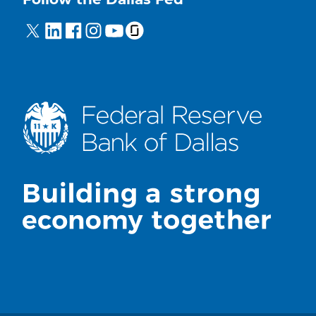
Follow the Dallas Fed