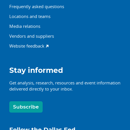
Frequently asked questions
Locations and teams
Media relations
Vendors and suppliers
Website feedback
Stay informed
Get analysis, research, resources and event information
delivered directly to your inbox.
Subscribe