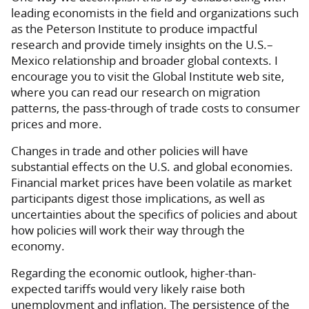
leading economists in the field and organizations such
as the Peterson Institute to produce impactful
research and provide timely insights on the U.S.–
Mexico relationship and broader global contexts. I
encourage you to visit the Global Institute web site,
where you can read our research on migration
patterns, the pass-through of trade costs to consumer
prices and more.
Changes in trade and other policies will have
substantial effects on the U.S. and global economies.
Financial market prices have been volatile as market
participants digest those implications, as well as
uncertainties about the specifics of policies and about
how policies will work their way through the
economy.
Regarding the economic outlook, higher-than-
expected tariffs would very likely raise both
unemployment and inflation. The persistence of the