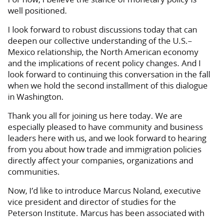
well positioned.
I look forward to robust discussions today that can
deepen our collective understanding of the U.S.–
Mexico relationship, the North American economy
and the implications of recent policy changes. And I
look forward to continuing this conversation in the fall
when we hold the second installment of this dialogue
in Washington.
Thank you all for joining us here today. We are
especially pleased to have community and business
leaders here with us, and we look forward to hearing
from you about how trade and immigration policies
directly affect your companies, organizations and
communities.
Now, I’d like to introduce Marcus Noland, executive
vice president and director of studies for the
Peterson Institute. Marcus has been associated with