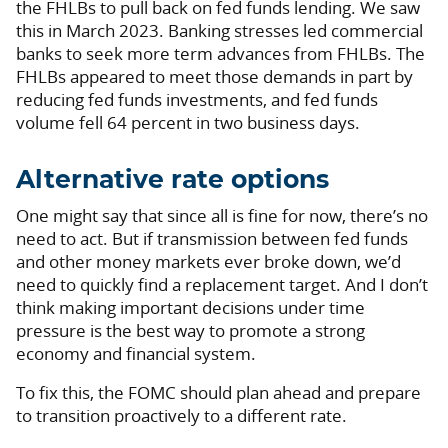
the FHLBs to pull back on fed funds lending. We saw
this in March 2023. Banking stresses led commercial
banks to seek more term advances from FHLBs. The
FHLBs appeared to meet those demands in part by
reducing fed funds investments, and fed funds
volume fell 64 percent in two business days.
Alternative rate options
One might say that since all is fine for now, there’s no
need to act. But if transmission between fed funds
and other money markets ever broke down, we’d
need to quickly find a replacement target. And I don’t
think making important decisions under time
pressure is the best way to promote a strong
economy and financial system.
To fix this, the FOMC should plan ahead and prepare
to transition proactively to a different rate.