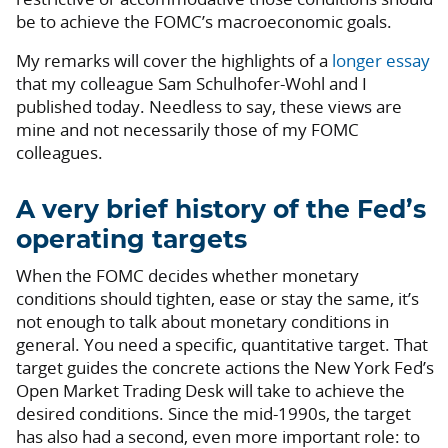
be to achieve the FOMC’s macroeconomic goals.
My remarks will cover the highlights of a
longer essay
that my colleague Sam Schulhofer-Wohl and I
published today. Needless to say, these views are
mine and not necessarily those of my FOMC
colleagues.
A very brief history of the Fed’s
operating targets
When the FOMC decides whether monetary
conditions should tighten, ease or stay the same, it’s
not enough to talk about monetary conditions in
general. You need a specific, quantitative target. That
target guides the concrete actions the New York Fed’s
Open Market Trading Desk will take to achieve the
desired conditions. Since the mid-1990s, the target
has also had a second, even more important role: to