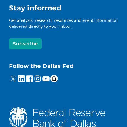
Stay informed
Get analysis, research, resources and event information
delivered directly to your inbox.
Subscribe
Follow the Dallas Fed