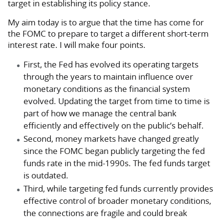
target in establishing its policy stance.
My aim today is to argue that the time has come for
the FOMC to prepare to target a different short-term
interest rate. I will make four points.
First, the Fed has evolved its operating targets
through the years to maintain influence over
monetary conditions as the financial system
evolved. Updating the target from time to time is
part of how we manage the central bank
efficiently and effectively on the public’s behalf.
Second, money markets have changed greatly
since the FOMC began publicly targeting the fed
funds rate in the mid-1990s. The fed funds target
is outdated.
Third, while targeting fed funds currently provides
effective control of broader monetary conditions,
the connections are fragile and could break