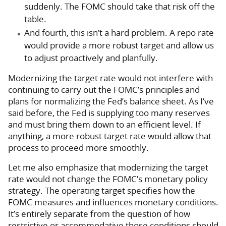
suddenly. The FOMC should take that risk off the
table.
And fourth, this isn’t a hard problem. A repo rate
would provide a more robust target and allow us
to adjust proactively and planfully.
Modernizing the target rate would not interfere with
continuing to carry out the FOMC’s principles and
plans for normalizing the Fed’s balance sheet. As I’ve
said before, the Fed is supplying too many reserves
and must bring them down to an efficient level. If
anything, a more robust target rate would allow that
process to proceed more smoothly.
Let me also emphasize that modernizing the target
rate would not change the FOMC’s monetary policy
strategy. The operating target specifies how the
FOMC measures and influences monetary conditions.
It’s entirely separate from the question of how
restrictive or accommodative those conditions should