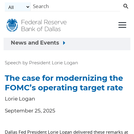
Skip to main content
News and Events
Speech by President Lorie Logan
The case for modernizing the
FOMC’s operating target rate
Lorie Logan
September 25, 2025
Dallas Fed President Lorie Logan delivered these remarks at