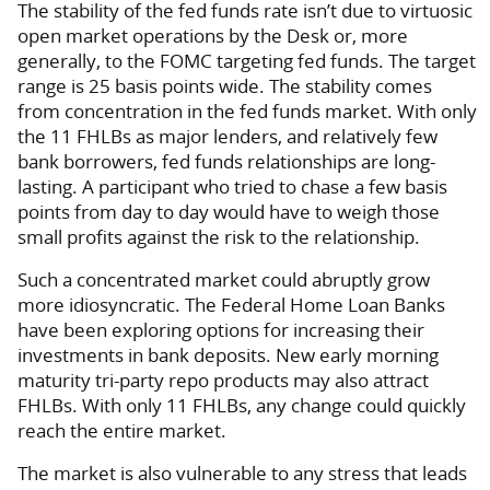
The stability of the fed funds rate isn’t due to virtuosic
open market operations by the Desk or, more
generally, to the FOMC targeting fed funds. The target
range is 25 basis points wide. The stability comes
from concentration in the fed funds market. With only
the 11 FHLBs as major lenders, and relatively few
bank borrowers, fed funds relationships are long-
lasting. A participant who tried to chase a few basis
points from day to day would have to weigh those
small profits against the risk to the relationship.
Such a concentrated market could abruptly grow
more idiosyncratic. The Federal Home Loan Banks
have been exploring options for increasing their
investments in bank deposits. New early morning
maturity tri-party repo products may also attract
FHLBs. With only 11 FHLBs, any change could quickly
reach the entire market.
The market is also vulnerable to any stress that leads