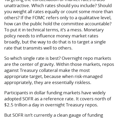
unattractive. Which rates should you include? Should
you weight all rates equally or count some more than
others? If the FOMC refers only to a qualitative level,
how can the public hold the committee accountable?
To put it in technical terms, it’s a mess. Monetary
policy needs to influence money market rates
broadly, but the way to do that is to target a single
rate that transmits well to others.
So which single rate is best? Overnight repo markets
are the center of gravity. Within those markets, repos
against Treasury collateral make the most
appropriate target, because when risk-managed
appropriately, they are essentially riskless.
Participants in dollar funding markets have widely
adopted SOFR as a reference rate. It covers north of
$2.5 trillion a day in overnight Treasury repos.
But SOFR isn’t currently a clean gauge of funding