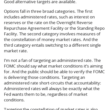
Good alternative targets are available.
Options fall in three broad categories. The first
includes administered rates, such as interest on
reserves or the rate on the Overnight Reverse
Repurchase Agreement Facility or the Standing Repo
Facility. The second category involves measures of
the constellation of money market rates. And the
third category entails switching to a different single
market rate.
I’m not a fan of targeting an administered rate. The
FOMC should say what market conditions it’s aiming
for. And the public should be able to verify the FOMC
is delivering those conditions. Targeting an
administered rate short-circuits that accountability:
Administered rates will always be exactly what the
Fed wants them to be, regardless of market
conditions.
Targeting the constellation of market rates is also