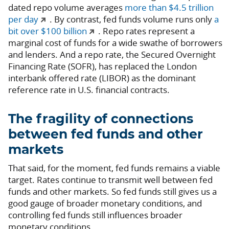
dated repo volume averages
more than $4.5 trillion
per day
. By contrast, fed funds volume runs only
a
bit over $100 billion
. Repo rates represent a
marginal cost of funds for a wide swathe of borrowers
and lenders. And a repo rate, the Secured Overnight
Financing Rate (SOFR), has replaced the London
interbank offered rate (LIBOR) as the dominant
reference rate in U.S. financial contracts.
The fragility of connections
between fed funds and other
markets
That said, for the moment, fed funds remains a viable
target. Rates continue to transmit well between fed
funds and other markets. So fed funds still gives us a
good gauge of broader monetary conditions, and
controlling fed funds still influences broader
monetary conditions.