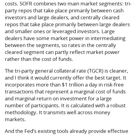
costs. SOFR combines two main market segments: tri-
party repos that take place primarily between cash
investors and large dealers, and centrally cleared
repos that take place primarily between large dealers
and smaller ones or leveraged investors. Large
dealers have some market power in intermediating
between the segments, so rates in the centrally
cleared segment can partly reflect market power
rather than the cost of funds.
The tri-party general collateral rate (TGCR) is cleaner,
and I think it would currently offer the best target. It
incorporates more than $1 trillion a day in risk-free
transactions that represent a marginal cost of funds
and marginal return on investment for a large
number of participants. It is calculated with a robust
methodology. It transmits well across money
markets.
And the Fed’s existing tools already provide effective