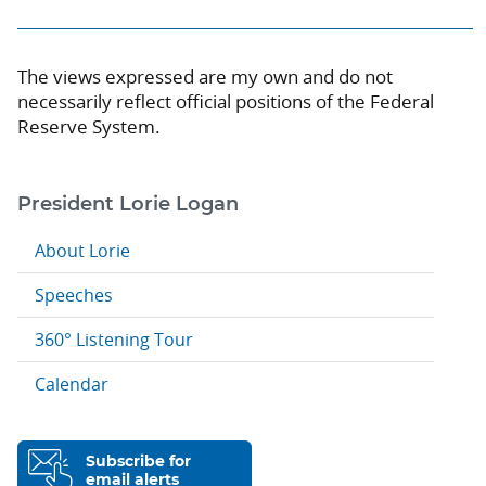
The views expressed are my own and do not
necessarily reflect official positions of the Federal
Reserve System.
President Lorie Logan
About Lorie
Speeches
360° Listening Tour
Calendar
Subscribe for
email alerts