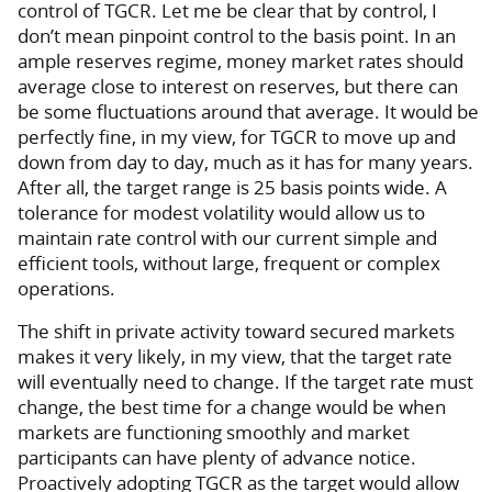
control of TGCR. Let me be clear that by control, I
don’t mean pinpoint control to the basis point. In an
ample reserves regime, money market rates should
average close to interest on reserves, but there can
be some fluctuations around that average. It would be
perfectly fine, in my view, for TGCR to move up and
down from day to day, much as it has for many years.
After all, the target range is 25 basis points wide. A
tolerance for modest volatility would allow us to
maintain rate control with our current simple and
efficient tools, without large, frequent or complex
operations.
The shift in private activity toward secured markets
makes it very likely, in my view, that the target rate
will eventually need to change. If the target rate must
change, the best time for a change would be when
markets are functioning smoothly and market
participants can have plenty of advance notice.
Proactively adopting TGCR as the target would allow