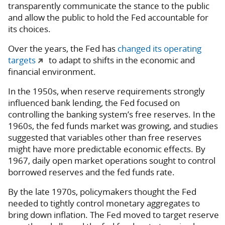
transparently communicate the stance to the public
and allow the public to hold the Fed accountable for
its choices.
Over the years, the Fed has
changed its operating
targets
to adapt to shifts in the economic and
financial environment.
In the 1950s, when reserve requirements strongly
influenced bank lending, the Fed focused on
controlling the banking system’s free reserves. In the
1960s, the fed funds market was growing, and studies
suggested that variables other than free reserves
might have more predictable economic effects. By
1967, daily open market operations sought to control
borrowed reserves and the fed funds rate.
By the late 1970s, policymakers thought the Fed
needed to tightly control monetary aggregates to
bring down inflation. The Fed moved to target reserve