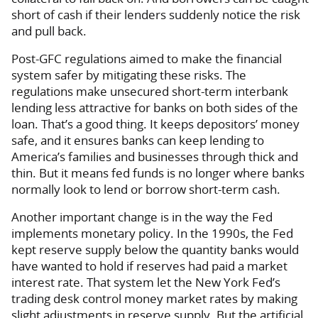
short of cash if their lenders suddenly notice the risk
and pull back.
Post-GFC regulations aimed to make the financial
system safer by mitigating these risks. The
regulations make unsecured short-term interbank
lending less attractive for banks on both sides of the
loan. That’s a good thing. It keeps depositors’ money
safe, and it ensures banks can keep lending to
America’s families and businesses through thick and
thin. But it means fed funds is no longer where banks
normally look to lend or borrow short-term cash.
Another important change is in the way the Fed
implements monetary policy. In the 1990s, the Fed
kept reserve supply below the quantity banks would
have wanted to hold if reserves had paid a market
interest rate. That system let the New York Fed’s
trading desk control money market rates by making
slight adjustments in reserve supply. But the artificial