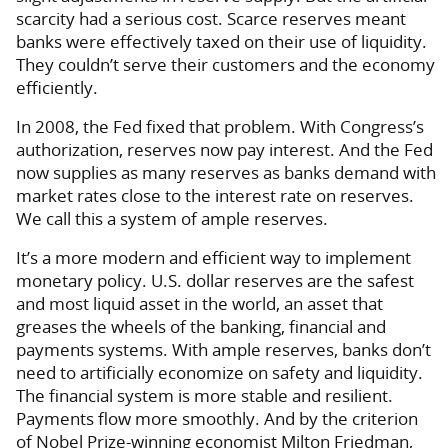
scarcity had a serious cost. Scarce reserves meant
banks were effectively taxed on their use of liquidity.
They couldn’t serve their customers and the economy
efficiently.
In 2008, the Fed fixed that problem. With Congress’s
authorization, reserves now pay interest. And the Fed
now supplies as many reserves as banks demand with
market rates close to the interest rate on reserves.
We call this a system of ample reserves.
It’s a more modern and efficient way to implement
monetary policy. U.S. dollar reserves are the safest
and most liquid asset in the world, an asset that
greases the wheels of the banking, financial and
payments systems. With ample reserves, banks don’t
need to artificially economize on safety and liquidity.
The financial system is more stable and resilient.
Payments flow more smoothly. And by the criterion
of Nobel Prize-winning economist Milton Friedman,