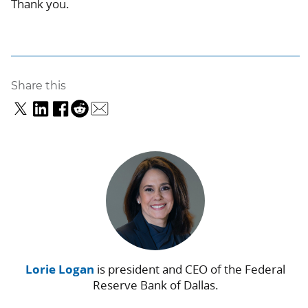
Thank you.
Share this
Lorie Logan
is president and CEO of the Federal
Reserve Bank of Dallas.