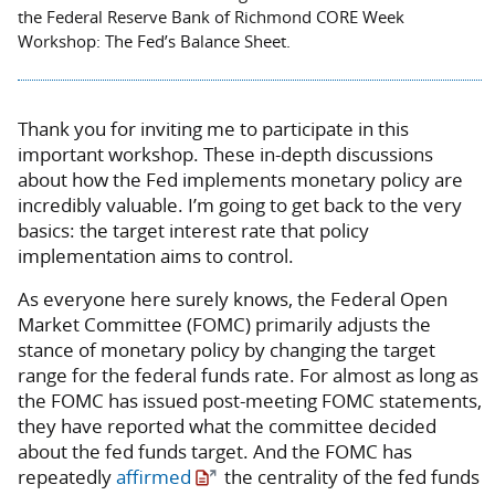
the Federal Reserve Bank of Richmond CORE Week
Workshop: The Fed’s Balance Sheet.
Thank you for inviting me to participate in this
important workshop. These in-depth discussions
about how the Fed implements monetary policy are
incredibly valuable. I’m going to get back to the very
basics: the target interest rate that policy
implementation aims to control.
As everyone here surely knows, the Federal Open
Market Committee (FOMC) primarily adjusts the
stance of monetary policy by changing the target
range for the federal funds rate. For almost as long as
the FOMC has issued post-meeting FOMC statements,
they have reported what the committee decided
about the fed funds target. And the FOMC has
repeatedly
affirmed
the centrality of the fed funds