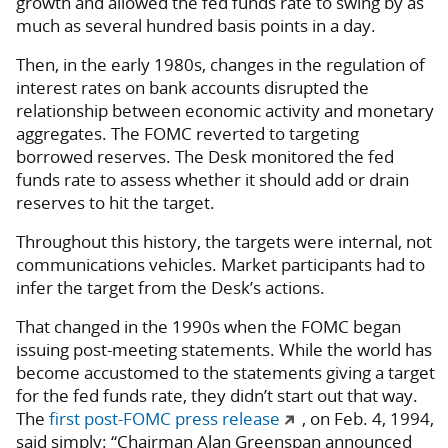
growth and allowed the fed funds rate to swing by as
much as several hundred basis points in a day.
Then, in the early 1980s, changes in the regulation of
interest rates on bank accounts disrupted the
relationship between economic activity and monetary
aggregates. The FOMC reverted to targeting
borrowed reserves. The Desk monitored the fed
funds rate to assess whether it should add or drain
reserves to hit the target.
Throughout this history, the targets were internal, not
communications vehicles. Market participants had to
infer the target from the Desk’s actions.
That changed in the 1990s when the FOMC began
issuing post-meeting statements. While the world has
become accustomed to the statements giving a target
for the fed funds rate, they didn’t start out that way.
The
first post-FOMC press release
, on Feb. 4, 1994,
said simply: “Chairman Alan Greenspan announced