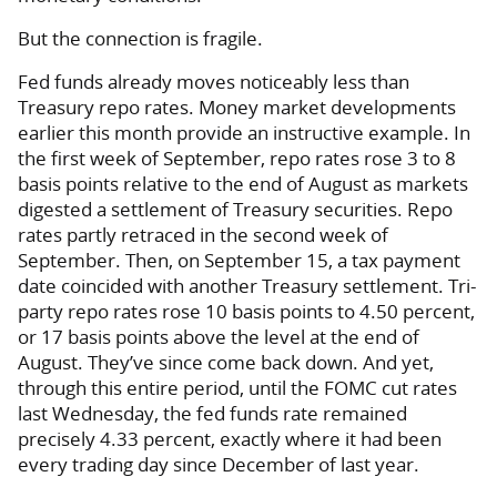
But the connection is fragile.
Fed funds already moves noticeably less than
Treasury repo rates. Money market developments
earlier this month provide an instructive example. In
the first week of September, repo rates rose 3 to 8
basis points relative to the end of August as markets
digested a settlement of Treasury securities. Repo
rates partly retraced in the second week of
September. Then, on September 15, a tax payment
date coincided with another Treasury settlement. Tri-
party repo rates rose 10 basis points to 4.50 percent,
or 17 basis points above the level at the end of
August. They’ve since come back down. And yet,
through this entire period, until the FOMC cut rates
last Wednesday, the fed funds rate remained
precisely 4.33 percent, exactly where it had been
every trading day since December of last year.