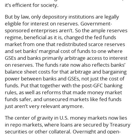
it’s efficient for society.
But by law, only depository institutions are legally
eligible for interest on reserves. Government-
sponsored enterprises aren’t. So the ample reserves
regime, beneficial as it is, changed the fed funds
market from one that redistributed scarce reserves
and set banks’ marginal cost of funds to one where
GSEs and banks primarily arbitrage access to interest
on reserves. The funds rate now also reflects banks’
balance sheet costs for that arbitrage and bargaining
power between banks and GSEs, not just the cost of
funds. Put that together with the post-GFC banking
rules, as well as reforms that made money market
funds safer, and unsecured markets like fed funds
just aren’t very relevant anymore.
The center of gravity in U.S. money markets now lies
in repo markets, where loans are secured by Treasury
securities or other collateral. Overnight and open-