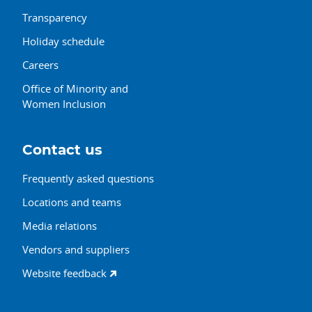
Transparency
Holiday schedule
Careers
Office of Minority and
Women Inclusion
Contact us
Frequently asked questions
Locations and teams
Media relations
Vendors and suppliers
Website feedback