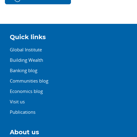
Quick links
Global Institute
Building Wealth
Banking blog
Communities blog
Economics blog
Visit us
Publications
About us