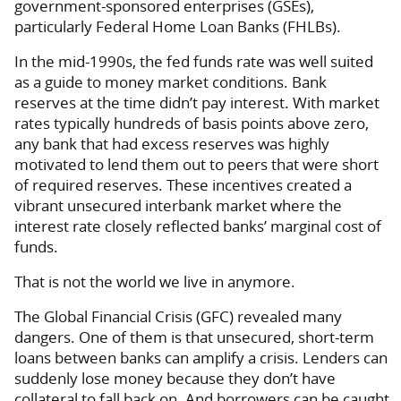
government-sponsored enterprises (GSEs),
particularly Federal Home Loan Banks (FHLBs).
In the mid-1990s, the fed funds rate was well suited
as a guide to money market conditions. Bank
reserves at the time didn’t pay interest. With market
rates typically hundreds of basis points above zero,
any bank that had excess reserves was highly
motivated to lend them out to peers that were short
of required reserves. These incentives created a
vibrant unsecured interbank market where the
interest rate closely reflected banks’ marginal cost of
funds.
That is not the world we live in anymore.
The Global Financial Crisis (GFC) revealed many
dangers. One of them is that unsecured, short-term
loans between banks can amplify a crisis. Lenders can
suddenly lose money because they don’t have
collateral to fall back on. And borrowers can be caught