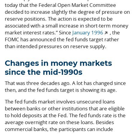
today that the Federal Open Market Committee
decided to increase slightly the degree of pressure on
reserve positions. The action is expected to be
associated with a small increase in short-term money
market interest rates.” Since
January 1996
, the
FOMC has announced the fed funds target rather
than intended pressures on reserve supply.
Changes in money markets
since the mid-1990s
That was three decades ago. A lot has changed since
then, and the fed funds target is showing its age.
The fed funds market involves unsecured loans
between banks or other institutions that are eligible
to hold deposits at the Fed. The fed funds rate is the
average overnight rate on these loans. Besides
commercial banks, the participants can include