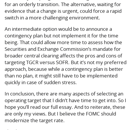
for an orderly transition. The alternative, waiting for
evidence that a change is urgent, could force a rapid
switch in a more challenging environment.
An intermediate option would be to announce a
contingency plan but not implement it for the time
being. That could allow more time to assess how the
Securities and Exchange Commission’s mandate for
broader central clearing affects the pros and cons of
targeting TGCR versus SOFR. But it’s not my preferred
approach, because while a contingency plan is better
than no plan, it might still have to be implemented
quickly in case of sudden stress.
In conclusion, there are many aspects of selecting an
operating target that I didn’t have time to get into. So I
hope you’ll read our full essay. And to reiterate, these
are only my views. But I believe the FOMC should
modernize the target rate.