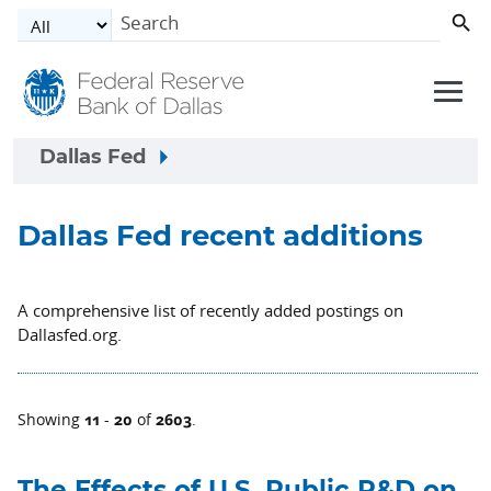
Skip to main content
Dallas Fed
Dallas Fed recent additions
A comprehensive list of recently added postings on
Dallasfed.org.
11
20
2603
Showing
-
of
.