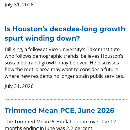
July 31, 2026
Is Houston’s decades-long growth
spurt winding down?
Bill King, a fellow at Rice University’s Baker Institute
who follows demographic trends, believes Houston’s
sustained, rapid growth may be over. He discusses
how the metro area may want to consider a future
where new residents no longer strain public services.
July 31, 2026
Trimmed Mean PCE, June 2026
The Trimmed Mean PCE inflation rate over the 12
months ending in June was 2.2 percent.