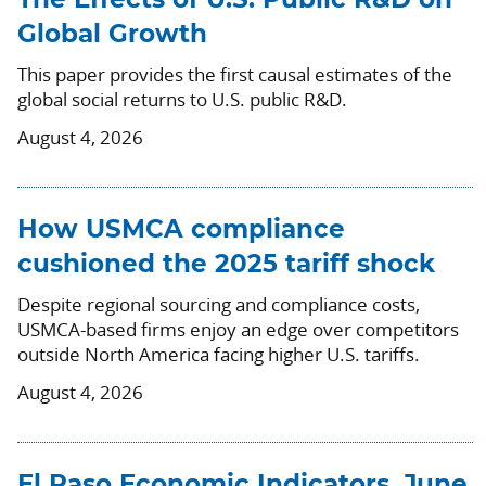
The Effects of U.S. Public R&D on
Global Growth
This paper provides the first causal estimates of the
global social returns to U.S. public R&D.
August 4, 2026
How USMCA compliance
cushioned the 2025 tariff shock
Despite regional sourcing and compliance costs,
USMCA-based firms enjoy an edge over competitors
outside North America facing higher U.S. tariffs.
August 4, 2026
El Paso Economic Indicators, June