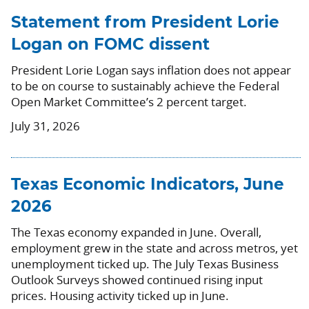
Statement from President Lorie
Logan on FOMC dissent
President Lorie Logan says inflation does not appear
to be on course to sustainably achieve the Federal
Open Market Committee’s 2 percent target.
July 31, 2026
Texas Economic Indicators, June
2026
The Texas economy expanded in June. Overall,
employment grew in the state and across metros, yet
unemployment ticked up. The July Texas Business
Outlook Surveys showed continued rising input
prices. Housing activity ticked up in June.