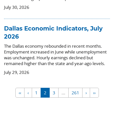
July 30, 2026
Dallas Economic Indicators, July
2026
The Dallas economy rebounded in recent months.
Employment increased in June while unemployment
was unchanged. Hourly earnings declined but
remained higher than the state and year-ago levels.
July 29, 2026
‹‹
‹
1
2
3
...
261
›
››