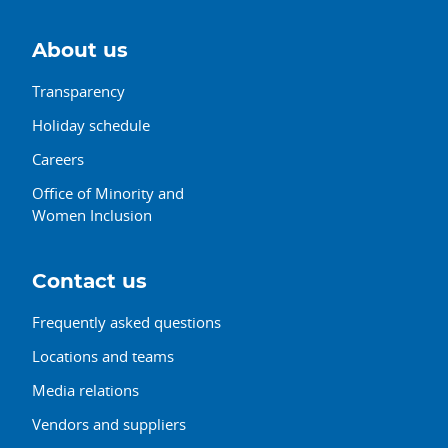
About us
Transparency
Holiday schedule
Careers
Office of Minority and
Women Inclusion
Contact us
Frequently asked questions
Locations and teams
Media relations
Vendors and suppliers