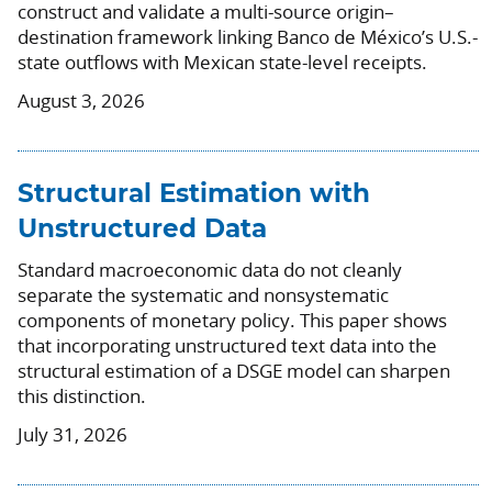
construct and validate a multi-source origin–
destination framework linking Banco de México’s U.S.-
state outflows with Mexican state-level receipts.
August 3, 2026
Structural Estimation with
Unstructured Data
Standard macroeconomic data do not cleanly
separate the systematic and nonsystematic
components of monetary policy. This paper shows
that incorporating unstructured text data into the
structural estimation of a DSGE model can sharpen
this distinction.
July 31, 2026