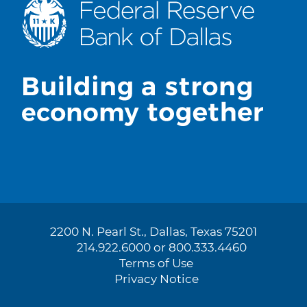
2200 N. Pearl St., Dallas, Texas 75201
214.922.6000 or 800.333.4460
Terms of Use
Privacy Notice