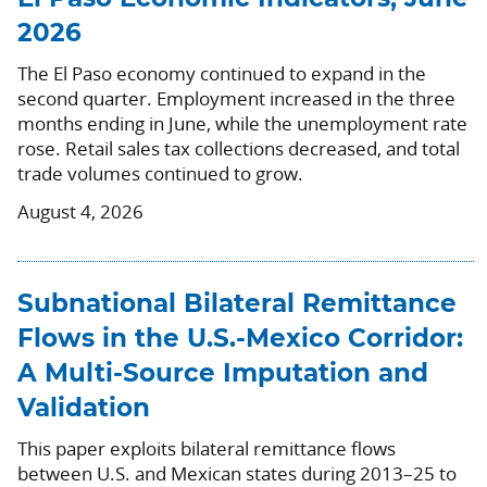
2026
The El Paso economy continued to expand in the
second quarter. Employment increased in the three
months ending in June, while the unemployment rate
rose. Retail sales tax collections decreased, and total
trade volumes continued to grow.
August 4, 2026
Subnational Bilateral Remittance
Flows in the U.S.-Mexico Corridor:
A Multi-Source Imputation and
Validation
This paper exploits bilateral remittance flows
between U.S. and Mexican states during 2013–25 to