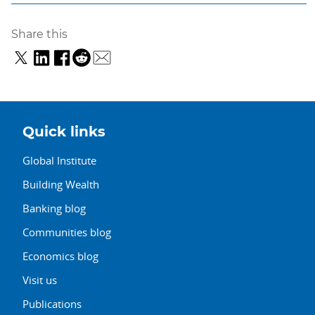
Share this
Quick links
Global Institute
Building Wealth
Banking blog
Communities blog
Economics blog
Visit us
Publications