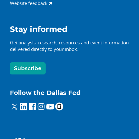
Website feedback
Stay informed
Get analysis, research, resources and event information
delivered directly to your inbox.
Subscribe
Follow the Dallas Fed