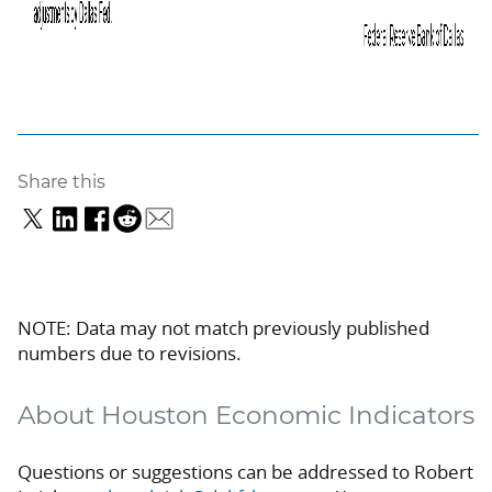
Share this
NOTE: Data may not match previously published
numbers due to revisions.
About Houston Economic Indicators
Questions or suggestions can be addressed to Robert