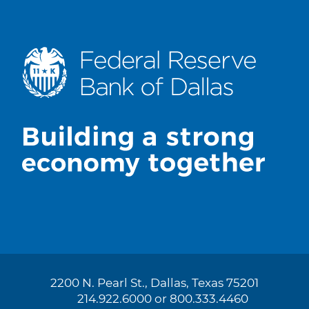
2200 N. Pearl St., Dallas, Texas 75201
214.922.6000 or 800.333.4460