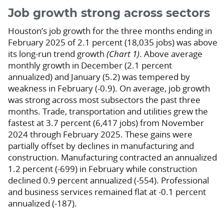
Job growth strong across sectors
Houston’s job growth for the three months ending in
February 2025 of 2.1 percent (18,035 jobs) was above
its long-run trend growth
(Chart 1)
. Above average
monthly growth in December (2.1 percent
annualized) and January (5.2) was tempered by
weakness in February (-0.9). On average, job growth
was strong across most subsectors the past three
months. Trade, transportation and utilities grew the
fastest at 3.7 percent (6,417 jobs) from November
2024 through February 2025. These gains were
partially offset by declines in manufacturing and
construction. Manufacturing contracted an annualized
1.2 percent (-699) in February while construction
declined 0.9 percent annualized (-554). Professional
and business services remained flat at -0.1 percent
annualized (-187).