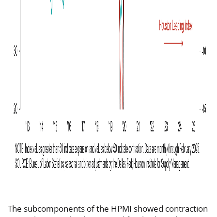
The subcomponents of the HPMI showed contraction