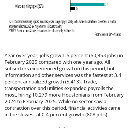
Year over year, jobs grew 1.5 percent (50,953 jobs) in
February 2025 compared with one year ago. All
subsectors experienced growth in this period, but
information and other services was the fastest at 3.4
percent annualized growth (5,413). Trade,
transportation and utilities expanded payrolls the
most, hiring 10,279 more Houstonians from February
2024 to February 2025. While no sector saw a
contraction over this period, financial activities came
in the slowest at 0.4 percent growth (808 jobs).