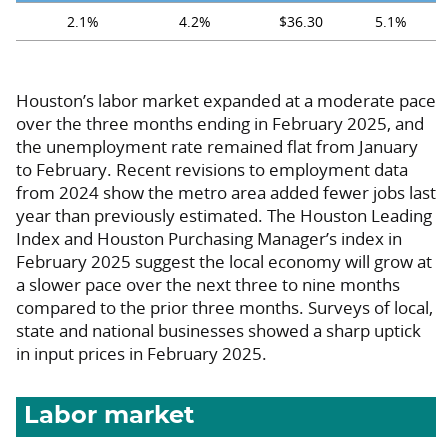
2.1%
4.2%
$36.30
5.1%
Houston’s labor market expanded at a moderate pace
over the three months ending in February 2025, and
the unemployment rate remained flat from January
to February. Recent revisions to employment data
from 2024 show the metro area added fewer jobs last
year than previously estimated. The Houston Leading
Index and Houston Purchasing Manager’s index in
February 2025 suggest the local economy will grow at
a slower pace over the next three to nine months
compared to the prior three months. Surveys of local,
state and national businesses showed a sharp uptick
in input prices in February 2025.
Labor market