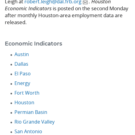
Leigh at
robert.leigh@dal.frb.org
.
Houston
Economic Indicators
is posted on the second Monday
after monthly Houston-area employment data are
released.
Economic Indicators
Austin
Dallas
El Paso
Energy
Fort Worth
Houston
Permian Basin
Rio Grande Valley
San Antonio