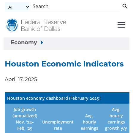
Skip to main content
Economy
Houston Economic Indicators
April 17, 2025
Houston economy dashboard (February 2025)
Job growth
Avg.
(annualized)
Avg.
hourly
Nov. '24–
Unemployment
hourly
earnings
Feb. '25
rate
earnings
growth y/y