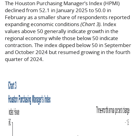
The Houston Purchasing Manager’s Index (HPMI)
declined from 52.1 in January 2025 to 50.0 in
February as a smaller share of respondents reported
expanding economic conditions
(Chart 3).
Index
values above 50 generally indicate growth in the
regional economy while those below 50 indicate
contraction. The index dipped below 50 in September
and October 2024 but resumed growing in the fourth
quarter of 2024.