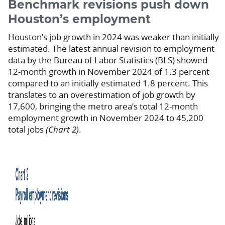
Benchmark revisions push down
Houston’s employment
Houston’s job growth in 2024 was weaker than initially
estimated. The latest annual revision to employment
data by the Bureau of Labor Statistics (BLS) showed
12-month growth in November 2024 of 1.3 percent
compared to an initially estimated 1.8 percent. This
translates to an overestimation of job growth by
17,600, bringing the metro area’s total 12-month
employment growth in November 2024 to 45,200
total jobs
(Chart 2)
.