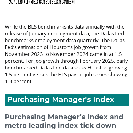
While the BLS benchmarks its data annually with the
release of January employment data, the Dallas Fed
benchmarks employment data quarterly. The Dallas
Fed’s estimation of Houston’s job growth from
November 2023 to November 2024 came in at 1.5
percent. For job growth through February 2025, early
benchmarked Dallas Fed data show Houston growing
1.5 percent versus the BLS payroll job series showing
1.3 percent.
Purchasing Manager's Index
Purchasing Manager’s Index and
metro leading index tick down