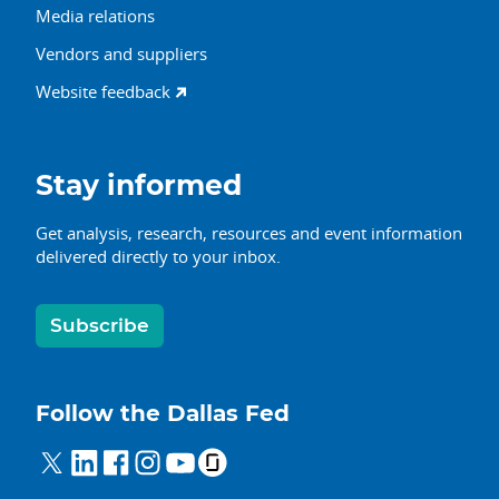
Media relations
Vendors and suppliers
Website feedback
Stay informed
Get analysis, research, resources and event information
delivered directly to your inbox.
Subscribe
Follow the Dallas Fed