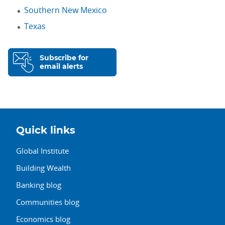
Southern New Mexico
Texas
Subscribe for
email alerts
Quick links
Global Institute
Building Wealth
Banking blog
Communities blog
Economics blog