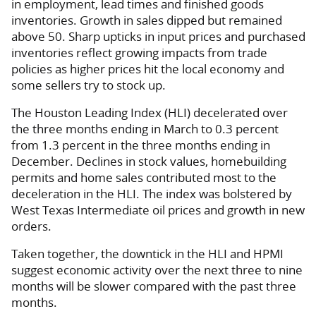
in employment, lead times and finished goods
inventories. Growth in sales dipped but remained
above 50. Sharp upticks in input prices and purchased
inventories reflect growing impacts from trade
policies as higher prices hit the local economy and
some sellers try to stock up.
The Houston Leading Index (HLI) decelerated over
the three months ending in March to 0.3 percent
from 1.3 percent in the three months ending in
December. Declines in stock values, homebuilding
permits and home sales contributed most to the
deceleration in the HLI. The index was bolstered by
West Texas Intermediate oil prices and growth in new
orders.
Taken together, the downtick in the HLI and HPMI
suggest economic activity over the next three to nine
months will be slower compared with the past three
months.