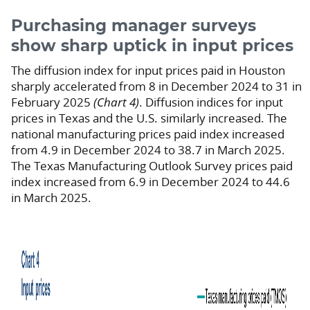
Purchasing manager surveys
show sharp uptick in input prices
The diffusion index for input prices paid in Houston
sharply accelerated from 8 in December 2024 to 31 in
February 2025
(Chart 4)
. Diffusion indices for input
prices in Texas and the U.S. similarly increased. The
national manufacturing prices paid index increased
from 4.9 in December 2024 to 38.7 in March 2025.
The Texas Manufacturing Outlook Survey prices paid
index increased from 6.9 in December 2024 to 44.6
in March 2025.