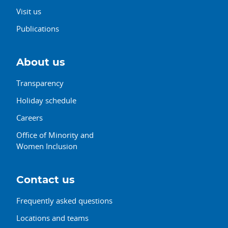
Visit us
Publications
About us
Transparency
Holiday schedule
Careers
Office of Minority and
Women Inclusion
Contact us
Frequently asked questions
Locations and teams