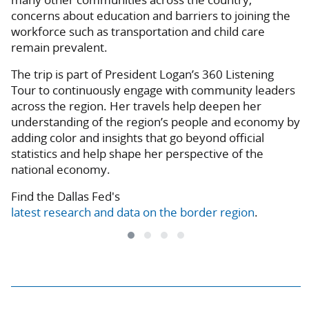
concerns about education and barriers to joining the
workforce such as transportation and child care
remain prevalent.
The trip is part of President Logan’s 360 Listening
Tour to continuously engage with community leaders
across the region. Her travels help deepen her
understanding of the region’s people and economy by
adding color and insights that go beyond official
statistics and help shape her perspective of the
national economy.
Find the Dallas Fed's
latest research and data on the border region
.