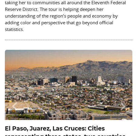
taking her to communities all around the Eleventh Federal
Reserve District. The tour is helping deepen her
understanding of the region’s people and economy by
adding color and perspective that go beyond official
statistics.
Previous
Next
El Paso, Juarez, Las Cruces: Cities