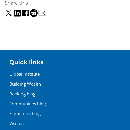
Share this
Quick links
Global Institute
Building Wealth
Banking blog
Communities blog
Economics blog
Visit us