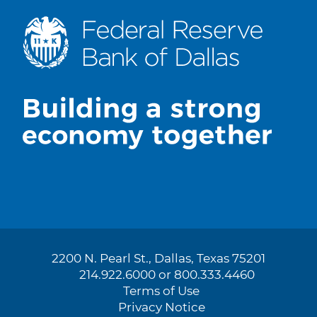
2200 N. Pearl St., Dallas, Texas 75201
214.922.6000 or 800.333.4460
Terms of Use
Privacy Notice