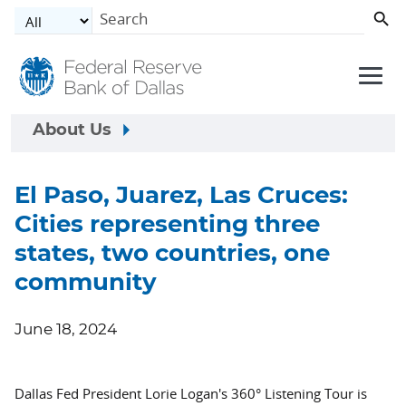
Skip to main content
About Us
El Paso, Juarez, Las Cruces:
Cities representing three
states, two countries, one
community
June 18, 2024
Dallas Fed President Lorie Logan's 360° Listening Tour is