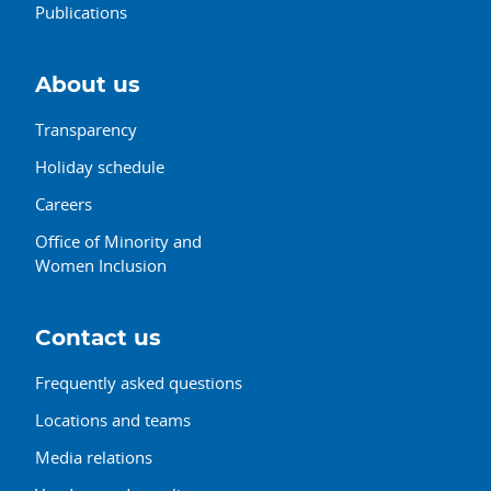
Publications
About us
Transparency
Holiday schedule
Careers
Office of Minority and
Women Inclusion
Contact us
Frequently asked questions
Locations and teams
Media relations