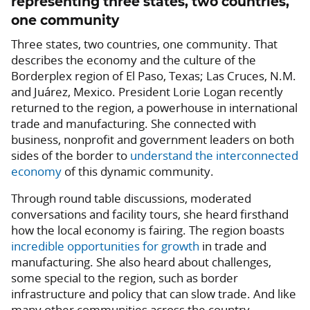
representing three states, two countries,
one community
Three states, two countries, one community. That
describes the economy and the culture of the
Borderplex region of El Paso, Texas; Las Cruces, N.M.
and Juárez, Mexico. President Lorie Logan recently
returned to the region, a powerhouse in international
trade and manufacturing. She connected with
business, nonprofit and government leaders on both
sides of the border to
understand the interconnected
economy
of this dynamic community.
Through round table discussions, moderated
conversations and facility tours, she heard firsthand
how the local economy is fairing. The region boasts
incredible opportunities for
growth
in trade and
manufacturing. She also heard about challenges,
some special to the region, such as border
infrastructure and policy that can slow trade. And like
many other communities across the country,