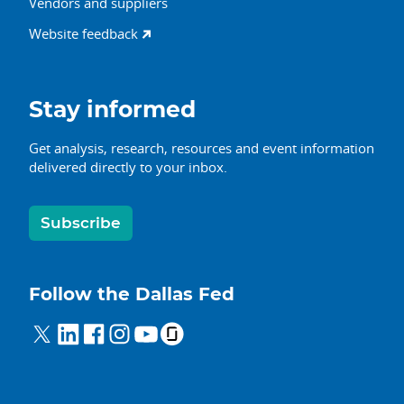
Vendors and suppliers
Website feedback
Stay informed
Get analysis, research, resources and event information
delivered directly to your inbox.
Subscribe
Follow the Dallas Fed