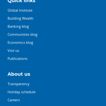
Quick links
Global Institute
Building Wealth
Banking blog
Communities blog
Economics blog
Visit us
Publications
About us
Transparency
Holiday schedule
Careers