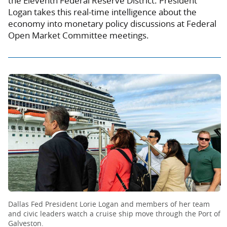
the Eleventh Federal Reserve District. President
Logan takes this real-time intelligence about the
economy into monetary policy discussions at Federal
Open Market Committee meetings.
Dallas Fed President Lorie Logan and members of her team
and civic leaders watch a cruise ship move through the Port of
Galveston.