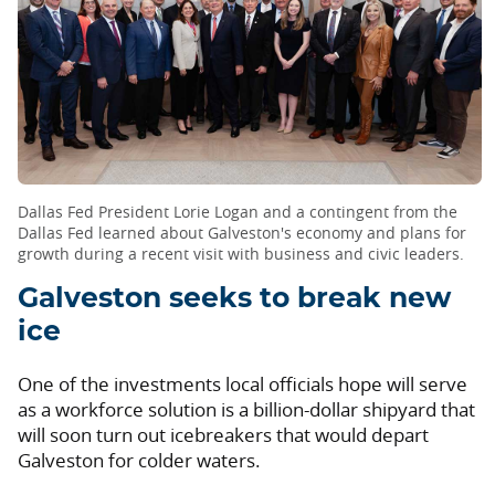
Dallas Fed President Lorie Logan and a contingent from the
Dallas Fed learned about Galveston's economy and plans for
growth during a recent visit with business and civic leaders.
Galveston seeks to break new
ice
One of the investments local officials hope will serve
as a workforce solution is a billion-dollar shipyard that
will soon turn out icebreakers that would depart
Galveston for colder waters.