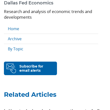
Dallas Fed Economics
Research and analysis of economic trends and
developments
Home
Archive
By Topic
Subscribe for
email alerts
Related Articles