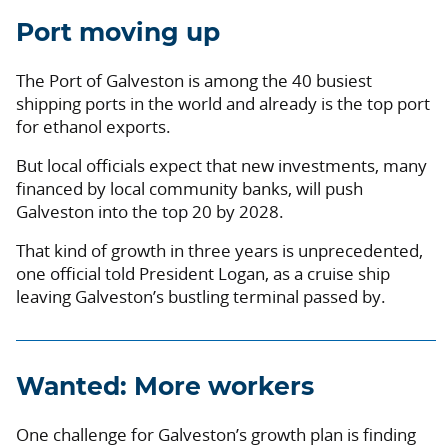
Port moving up
The Port of Galveston is among the 40 busiest
shipping ports in the world and already is the top port
for ethanol exports.
But local officials expect that new investments, many
financed by local community banks, will push
Galveston into the top 20 by 2028.
That kind of growth in three years is unprecedented,
one official told President Logan, as a cruise ship
leaving Galveston’s bustling terminal passed by.
Wanted: More workers
One challenge for Galveston’s growth plan is finding