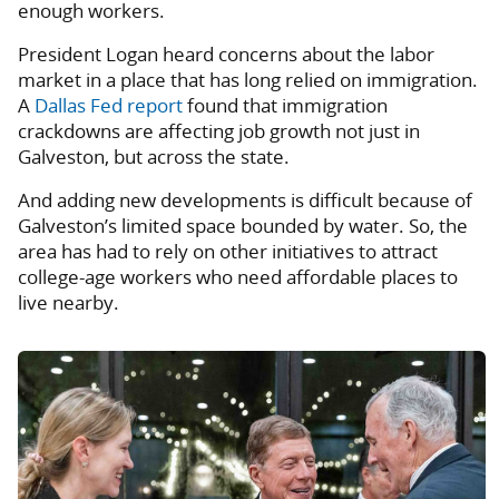
enough workers.
President Logan heard concerns about the labor
market in a place that has long relied on immigration.
A
Dallas Fed report
found that immigration
crackdowns are affecting job growth not just in
Galveston, but across the state.
And adding new developments is difficult because of
Galveston’s limited space bounded by water. So, the
area has had to rely on other initiatives to attract
college-age workers who need affordable places to
live nearby.