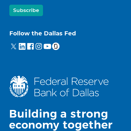
Subscribe
Follow the Dallas Fed