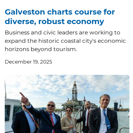
Galveston charts course for
diverse, robust economy
Business and civic leaders are working to
expand the historic coastal city's economic
horizons beyond tourism.
December 19, 2025