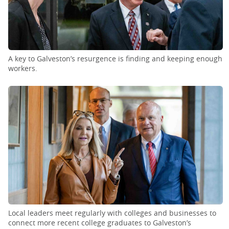
A key to Galveston’s resurgence is finding and keeping enough
workers.
Local leaders meet regularly with colleges and businesses to
connect more recent college graduates to Galveston’s