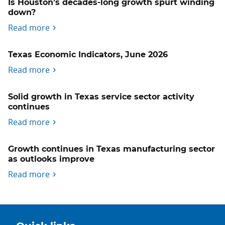
Is Houston’s decades-long growth spurt winding
down?
Read more
Texas Economic Indicators, June 2026
Read more
Solid growth in Texas service sector activity
continues
Read more
Growth continues in Texas manufacturing sector
as outlooks improve
Read more