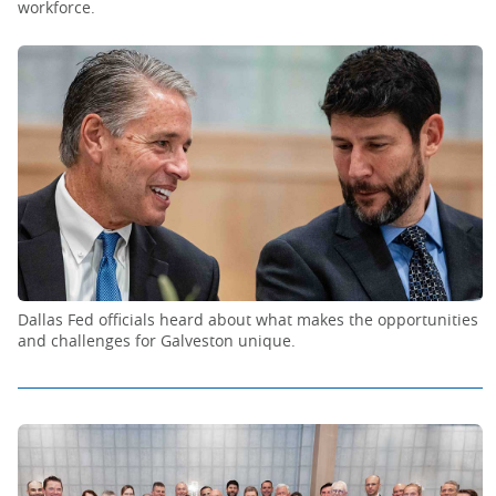
workforce.
Dallas Fed officials heard about what makes the opportunities
and challenges for Galveston unique.