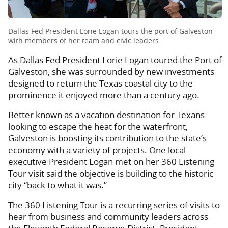
Dallas Fed President Lorie Logan tours the port of Galveston
with members of her team and civic leaders.
As Dallas Fed President Lorie Logan toured the Port of
Galveston, she was surrounded by new investments
designed to return the Texas coastal city to the
prominence it enjoyed more than a century ago.
Better known as a vacation destination for Texans
looking to escape the heat for the waterfront,
Galveston is boosting its contribution to the state’s
economy with a variety of projects. One local
executive President Logan met on her 360 Listening
Tour visit said the objective is building to the historic
city “back to what it was.”
The 360 Listening Tour is a recurring series of visits to
hear from business and community leaders across