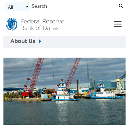
Skip to main content
About Us