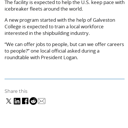
The facility is expected to help the U.S. keep pace with
icebreaker fleets around the world.
A new program started with the help of Galveston
College is expected to train a local workforce
interested in the shipbuilding industry.
“We can offer jobs to people, but can we offer careers
to people?” one local official asked during a
roundtable with President Logan.
Share this