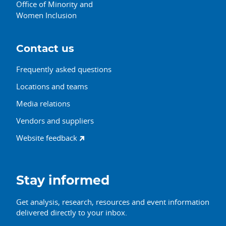
Office of Minority and
Women Inclusion
Contact us
Frequently asked questions
Locations and teams
Media relations
Vendors and suppliers
Website feedback
Stay informed
Get analysis, research, resources and event information
delivered directly to your inbox.