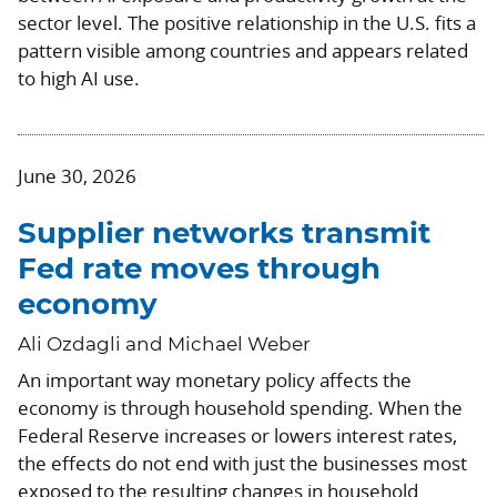
sector level. The positive relationship in the U.S. fits a
pattern visible among countries and appears related
to high AI use.
June 30, 2026
Supplier networks transmit
Fed rate moves through
economy
Ali Ozdagli and Michael Weber
An important way monetary policy affects the
economy is through household spending. When the
Federal Reserve increases or lowers interest rates,
the effects do not end with just the businesses most
exposed to the resulting changes in household