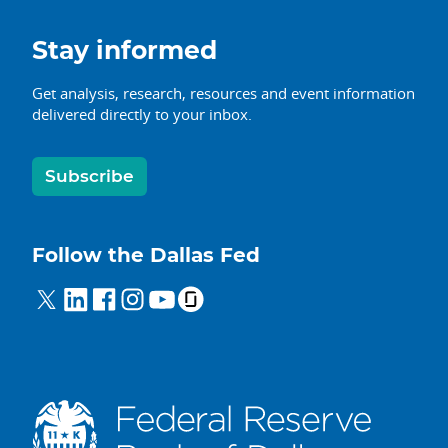
Stay informed
Get analysis, research, resources and event information
delivered directly to your inbox.
Subscribe
Follow the Dallas Fed