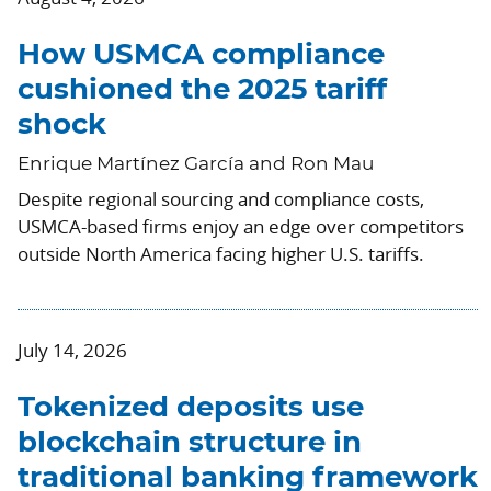
How USMCA compliance
cushioned the 2025 tariff
shock
Enrique Martínez García and Ron Mau
Despite regional sourcing and compliance costs,
USMCA-based firms enjoy an edge over competitors
outside North America facing higher U.S. tariffs.
July 14, 2026
Tokenized deposits use
blockchain structure in
traditional banking framework