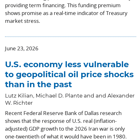
providing term financing. This funding premium
shows promise as a real-time indicator of Treasury
market stress.
June 23, 2026
U.S. economy less vulnerable
to geopolitical oil price shocks
than in the past
Lutz Kilian, Michael D. Plante and and Alexander
W. Richter
Recent Federal Reserve Bank of Dallas research
shows that the response of U.S. real (inflation-
adjusted) GDP growth to the 2026 Iran war is only
one-twentieth of what it would have been in 1980.