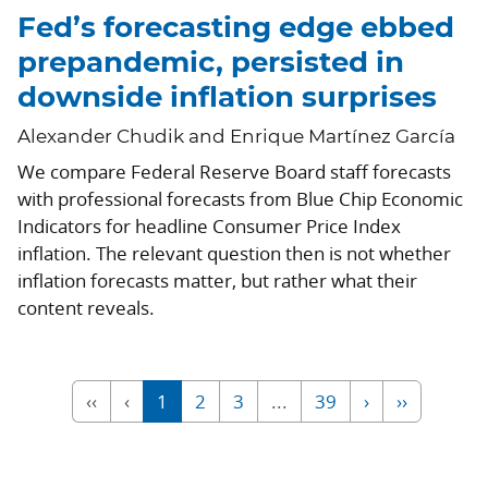
Fed’s forecasting edge ebbed
prepandemic, persisted in
downside inflation surprises
Alexander Chudik and Enrique Martínez García
We compare Federal Reserve Board staff forecasts
with professional forecasts from Blue Chip Economic
Indicators for headline Consumer Price Index
inflation. The relevant question then is not whether
inflation forecasts matter, but rather what their
content reveals.
‹‹
‹
1
2
3
...
39
›
››