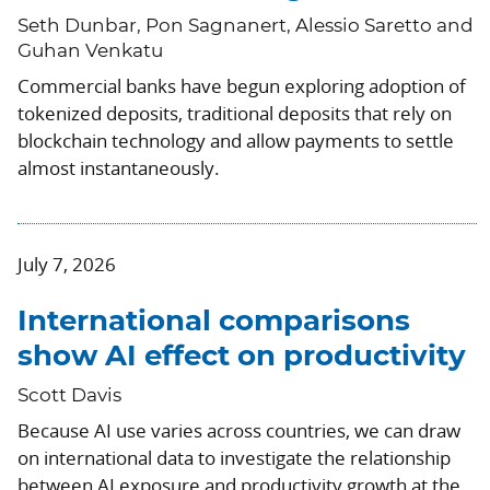
Seth Dunbar, Pon Sagnanert, Alessio Saretto and
Guhan Venkatu
Commercial banks have begun exploring adoption of
tokenized deposits, traditional deposits that rely on
blockchain technology and allow payments to settle
almost instantaneously.
July 7, 2026
International comparisons
show AI effect on productivity
Scott Davis
Because AI use varies across countries, we can draw
on international data to investigate the relationship
between AI exposure and productivity growth at the