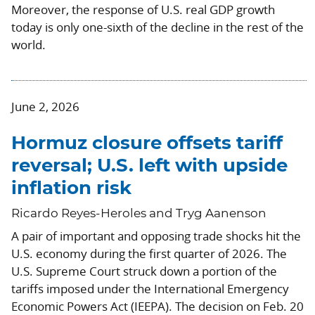
Moreover, the response of U.S. real GDP growth
today is only one-sixth of the decline in the rest of the
world.
June 2, 2026
Hormuz closure offsets tariff
reversal; U.S. left with upside
inflation risk
Ricardo Reyes-Heroles and Tryg Aanenson
A pair of important and opposing trade shocks hit the
U.S. economy during the first quarter of 2026. The
U.S. Supreme Court struck down a portion of the
tariffs imposed under the International Emergency
Economic Powers Act (IEEPA). The decision on Feb. 20