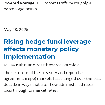
lowered average U.S. import tariffs by roughly 4.8
percentage points.
May 28, 2026
Rising hedge fund leverage
affects monetary policy
implementation
R. Jay Kahn and Matthew McCormick
The structure of the Treasury and repurchase
agreement (repo) markets has changed over the past
decade in ways that alter how administered rates
pass through to market rates.