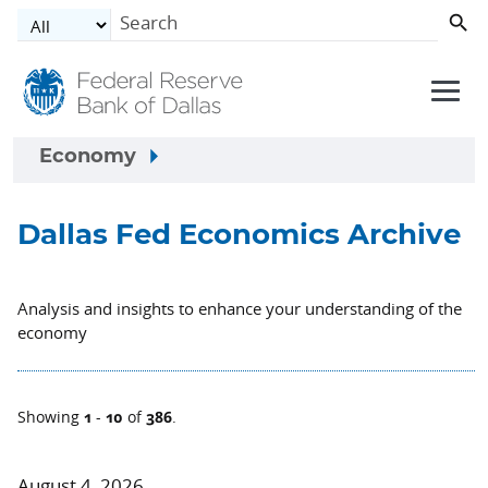
Skip to main content
Economy
Dallas Fed Economics Archive
Analysis and insights to enhance your understanding of the
economy
1
10
386
Showing
-
of
.
August 4, 2026