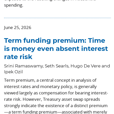
spending.
June 25, 2026
Term funding premium: Time
is money even absent interest
rate risk
Srini Ramaswamy, Seth Searls, Hugo De Vere and
Ipek Ozil
Term premium, a central concept in analysis of
interest rates and monetary policy, is generally
viewed largely as compensation for bearing interest-
rate risk. However, Treasury asset swap spreads
strongly indicate the existence of a distinct premium
—a term funding premium—associated with merely