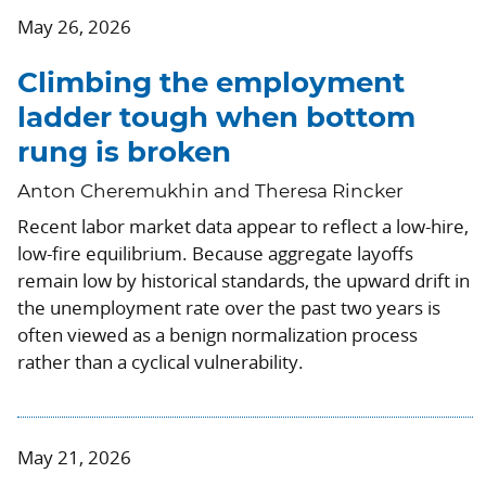
May 26, 2026
Climbing the employment
ladder tough when bottom
rung is broken
Anton Cheremukhin and Theresa Rincker
Recent labor market data appear to reflect a low-hire,
low-fire equilibrium. Because aggregate layoffs
remain low by historical standards, the upward drift in
the unemployment rate over the past two years is
often viewed as a benign normalization process
rather than a cyclical vulnerability.
May 21, 2026