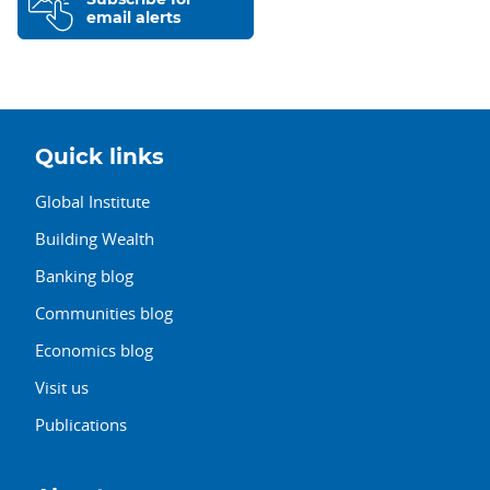
email alerts
Quick links
Global Institute
Building Wealth
Banking blog
Communities blog
Economics blog
Visit us
Publications