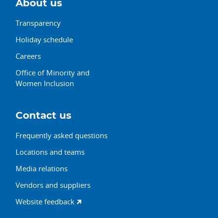
About us
Transparency
Holiday schedule
Careers
Office of Minority and
Women Inclusion
Contact us
Frequently asked questions
Locations and teams
Media relations
Vendors and suppliers
Website feedback