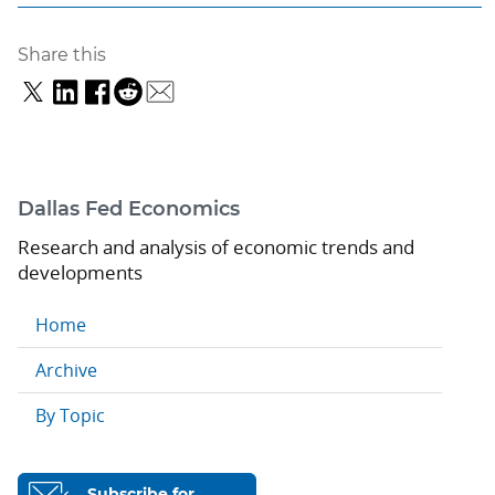
Share this
Dallas Fed Economics
Research and analysis of economic trends and
developments
Home
Archive
By Topic
Subscribe for