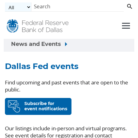
Skip to main content
News and Events
Dallas Fed events
Find upcoming and past events that are open to the
public.
Subscribe for
event notifications
Our listings include in-person and virtual programs.
See event details for registration and contact