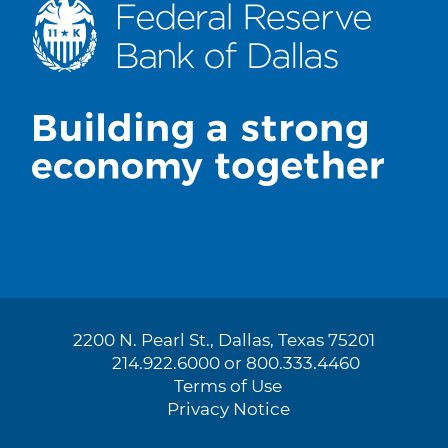
2200 N. Pearl St., Dallas, Texas 75201
214.922.6000 or 800.333.4460
Terms of Use
Privacy Notice