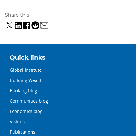
Share this
Quick links
Global Institute
Building Wealth
Banking blog
Communities blog
Economics blog
Visit us
Publications