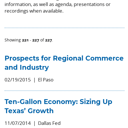
information, as well as agenda, presentations or
recordings when available.
221
227
227
Showing
-
of
.
Prospects for Regional Commerce
and Industry
02/19/2015
El Paso
Ten-Gallon Economy: Sizing Up
Texas’ Growth
11/07/2014
Dallas Fed