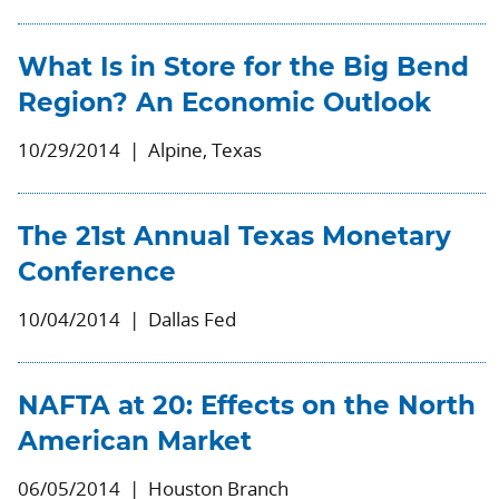
What Is in Store for the Big Bend
Region? An Economic Outlook
10/29/2014
Alpine, Texas
The 21st Annual Texas Monetary
Conference
10/04/2014
Dallas Fed
NAFTA at 20: Effects on the North
American Market
06/05/2014
Houston Branch