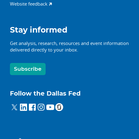
Website feedback
Stay informed
Get analysis, research, resources and event information
delivered directly to your inbox.
Subscribe
Follow the Dallas Fed