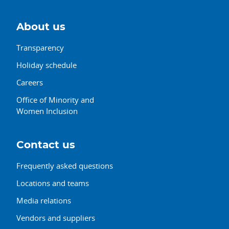
About us
Transparency
Holiday schedule
Careers
Office of Minority and
Women Inclusion
Contact us
Frequently asked questions
Locations and teams
Media relations
Vendors and suppliers