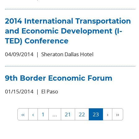
2014 International Transportation
and Economic Development (I-
TED) Conference
04/09/2014
Sheraton Dallas Hotel
9th Border Economic Forum
01/15/2014
El Paso
‹‹
‹
1
...
21
22
23
›
››