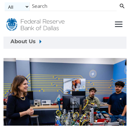
Skip to main content
About Us