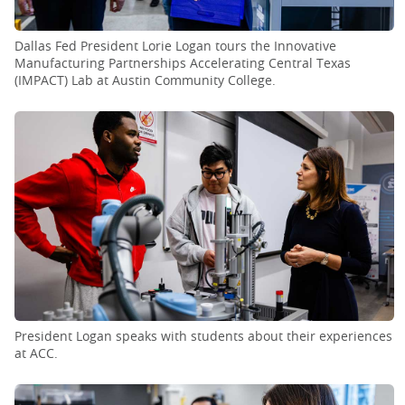
Dallas Fed President Lorie Logan tours the Innovative
Manufacturing Partnerships Accelerating Central Texas
(IMPACT) Lab at Austin Community College.
President Logan speaks with students about their experiences
at ACC.