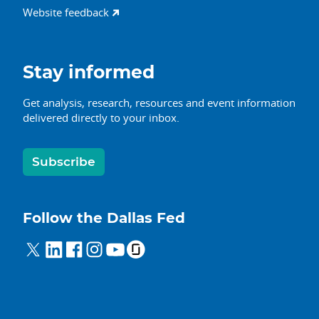
Website feedback
Stay informed
Get analysis, research, resources and event information
delivered directly to your inbox.
Subscribe
Follow the Dallas Fed