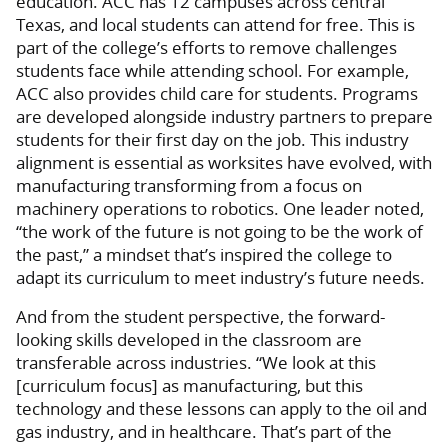
education. ACC has 12 campuses across central
Texas, and local students can attend for free. This is
part of the college’s efforts to remove challenges
students face while attending school. For example,
ACC also provides child care for students. Programs
are developed alongside industry partners to prepare
students for their first day on the job. This industry
alignment is essential as worksites have evolved, with
manufacturing transforming from a focus on
machinery operations to robotics. One leader noted,
“the work of the future is not going to be the work of
the past,” a mindset that’s inspired the college to
adapt its curriculum to meet industry’s future needs.
And from the student perspective, the forward-
looking skills developed in the classroom are
transferable across industries. “We look at this
[curriculum focus] as manufacturing, but this
technology and these lessons can apply to the oil and
gas industry, and in healthcare. That’s part of the