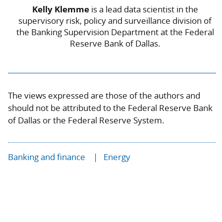
Kelly Klemme
is a lead data scientist in the
supervisory risk, policy and surveillance division of
the Banking Supervision Department at the Federal
Reserve Bank of Dallas.
The views expressed are those of the authors and
should not be attributed to the Federal Reserve Bank
of Dallas or the Federal Reserve System.
Banking and finance
Energy