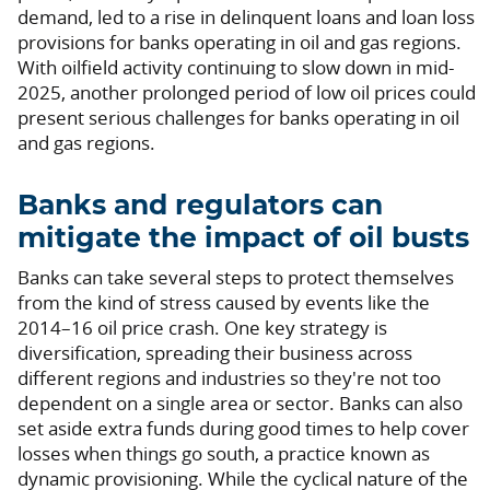
demand, led to a rise in delinquent loans and loan loss
provisions for banks operating in oil and gas regions.
With oilfield activity continuing to slow down in mid-
2025, another prolonged period of low oil prices could
present serious challenges for banks operating in oil
and gas regions.
Banks and regulators can
mitigate the impact of oil busts
Banks can take several steps to protect themselves
from the kind of stress caused by events like the
2014–16 oil price crash. One key strategy is
diversification, spreading their business across
different regions and industries so they're not too
dependent on a single area or sector. Banks can also
set aside extra funds during good times to help cover
losses when things go south, a practice known as
dynamic provisioning. While the cyclical nature of the