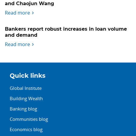
and Chaojun Wang
Read more
Bankers report robust increases in loan volume
and demand
Read more
Quick links
Global Institute
Building Wealth
Banking blog
Communities blog
Economics blog