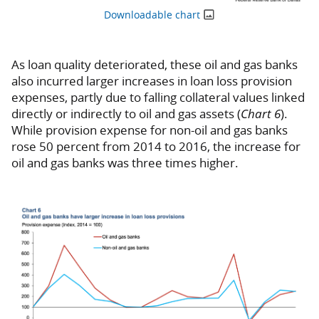
Downloadable chart
As loan quality deteriorated, these oil and gas banks
also incurred larger increases in loan loss provision
expenses, partly due to falling collateral values linked
directly or indirectly to oil and gas assets (
Chart 6
).
While provision expense for non-oil and gas banks
rose 50 percent from 2014 to 2016, the increase for
oil and gas banks was three times higher.