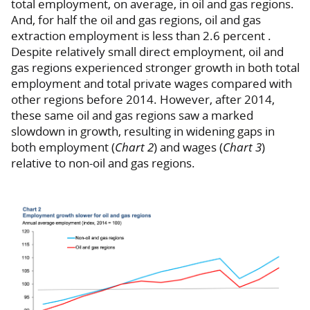
total employment, on average, in oil and gas regions.
And, for half the oil and gas regions, oil and gas
extraction employment is less than 2.6 percent .
Despite relatively small direct employment, oil and
gas regions experienced stronger growth in both total
employment and total private wages compared with
other regions before 2014. However, after 2014,
these same oil and gas regions saw a marked
slowdown in growth, resulting in widening gaps in
both employment (
Chart 2
) and wages (
Chart 3
)
relative to non-oil and gas regions.