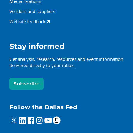
Media relations
Vendors and suppliers
Website feedback
Stay informed
Get analysis, research, resources and event information
delivered directly to your inbox.
Subscribe
Follow the Dallas Fed