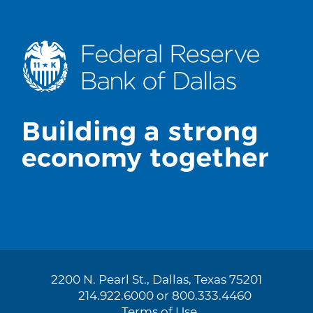
2200 N. Pearl St., Dallas, Texas 75201
214.922.6000 or 800.333.4460
Terms of Use