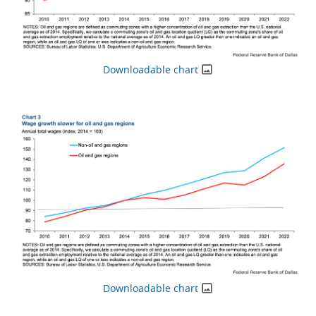
Downloadable chart
Downloadable chart