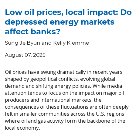
Low oil prices, local impact: Do
depressed energy markets
affect banks?
Sung Je Byun and Kelly Klemme
August 07, 2025
Oil prices have swung dramatically in recent years,
shaped by geopolitical conflicts, evolving global
demand and shifting energy policies. While media
attention tends to focus on the impact on major oil
producers and international markets, the
consequences of these fluctuations are often deeply
felt in smaller communities across the U.S. regions
where oil and gas activity form the backbone of the
local economy.