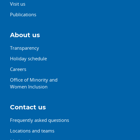
Visit us
Publications
About us
Transparency
Holiday schedule
Careers
Office of Minority and
Women Inclusion
Contact us
Frequently asked questions
Locations and teams