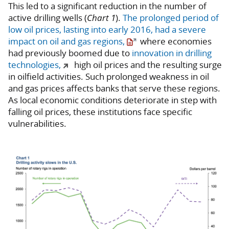
This led to a significant reduction in the number of
active drilling wells (
Chart 1
).
The prolonged period of
low oil prices, lasting into early 2016, had a severe
impact on oil and gas regions,
where economies
had previously boomed due to
innovation in drilling
technologies,
high oil prices and the resulting surge
in oilfield activities. Such prolonged weakness in oil
and gas prices affects banks that serve these regions.
As local economic conditions deteriorate in step with
falling oil prices, these institutions face specific
vulnerabilities.