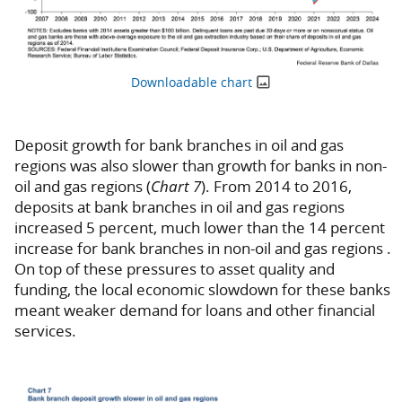
Downloadable chart
Deposit growth for bank branches in oil and gas
regions was also slower than growth for banks in non-
oil and gas regions (
Chart 7
). From 2014 to 2016,
deposits at bank branches in oil and gas regions
increased 5 percent, much lower than the 14 percent
increase for bank branches in non-oil and gas regions .
On top of these pressures to asset quality and
funding, the local economic slowdown for these banks
meant weaker demand for loans and other financial
services.