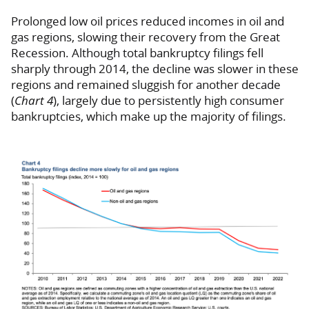
Prolonged low oil prices reduced incomes in oil and
gas regions, slowing their recovery from the Great
Recession. Although total bankruptcy filings fell
sharply through 2014, the decline was slower in these
regions and remained sluggish for another decade
(
Chart 4
), largely due to persistently high consumer
bankruptcies, which make up the majority of filings.