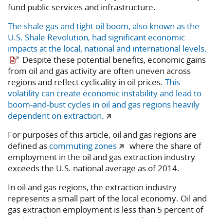
fund public services and infrastructure.
The shale gas and tight oil boom, also known as the
U.S. Shale Revolution, had significant economic
impacts at the local, national and international levels.
Despite these potential benefits, economic gains
from oil and gas activity are often uneven across
regions and reflect cyclicality in oil prices.
This
volatility can create economic instability and lead to
boom-and-bust cycles in oil and gas regions heavily
dependent on extraction.
For purposes of this article, oil and gas regions are
defined as
commuting zones
where the share of
employment in the oil and gas extraction industry
exceeds the U.S. national average as of 2014.
In oil and gas regions, the extraction industry
represents a small part of the local economy. Oil and
gas extraction employment is less than 5 percent of