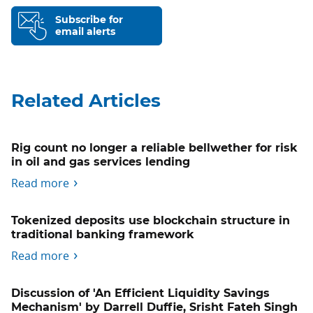
Subscribe for
email alerts
Related Articles
Rig count no longer a reliable bellwether for risk
in oil and gas services lending
Read more
Tokenized deposits use blockchain structure in
traditional banking framework
Read more
Discussion of 'An Efficient Liquidity Savings
Mechanism' by Darrell Duffie, Srisht Fateh Singh