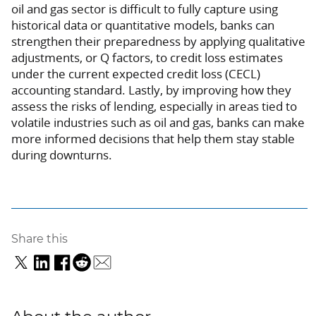
oil and gas sector is difficult to fully capture using
historical data or quantitative models, banks can
strengthen their preparedness by applying qualitative
adjustments, or Q factors, to credit loss estimates
under the current expected credit loss (CECL)
accounting standard. Lastly, by improving how they
assess the risks of lending, especially in areas tied to
volatile industries such as oil and gas, banks can make
more informed decisions that help them stay stable
during downturns.
Share this