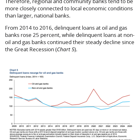
Therefore, regional and community banks tend to be
more closely connected to local economic conditions
than larger, national banks.
From 2014 to 2016, delinquent loans at oil and gas
banks rose 25 percent, while delinquent loans at non-
oil and gas banks continued their steady decline since
the Great Recession (
Chart 5
).