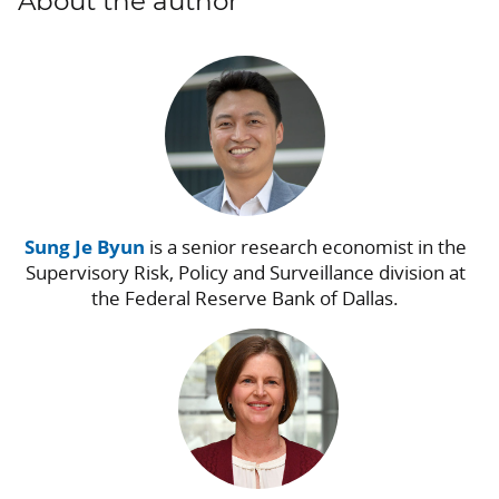
About the author
Sung Je Byun
is a senior research economist in the
Supervisory Risk, Policy and Surveillance division at
the Federal Reserve Bank of Dallas.