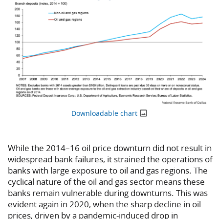
Downloadable chart
While the 2014–16 oil price downturn did not result in
widespread bank failures, it strained the operations of
banks with large exposure to oil and gas regions. The
cyclical nature of the oil and gas sector means these
banks remain vulnerable during downturns. This was
evident again in 2020, when the sharp decline in oil
prices, driven by a pandemic-induced drop in