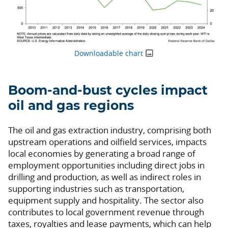
Downloadable chart
Boom-and-bust cycles impact
oil and gas regions
The oil and gas extraction industry, comprising both
upstream operations and oilfield services, impacts
local economies by generating a broad range of
employment opportunities including direct jobs in
drilling and production, as well as indirect roles in
supporting industries such as transportation,
equipment supply and hospitality. The sector also
contributes to local government revenue through
taxes, royalties and lease payments, which can help