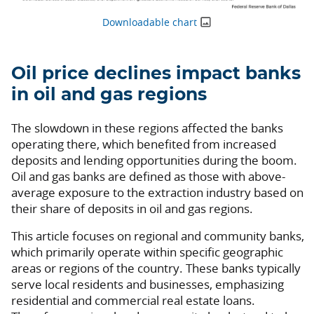
Downloadable chart
Oil price declines impact banks
in oil and gas regions
The slowdown in these regions affected the banks
operating there, which benefited from increased
deposits and lending opportunities during the boom.
Oil and gas banks are defined as those with above-
average exposure to the extraction industry based on
their share of deposits in oil and gas regions.
This article focuses on regional and community banks,
which primarily operate within specific geographic
areas or regions of the country. These banks typically
serve local residents and businesses, emphasizing
residential and commercial real estate loans.