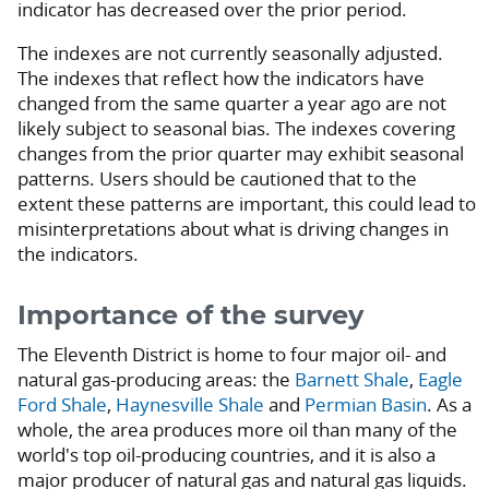
indicator has decreased over the prior period.
The indexes are not currently seasonally adjusted.
The indexes that reflect how the indicators have
changed from the same quarter a year ago are not
likely subject to seasonal bias. The indexes covering
changes from the prior quarter may exhibit seasonal
patterns. Users should be cautioned that to the
extent these patterns are important, this could lead to
misinterpretations about what is driving changes in
the indicators.
Importance of the survey
The Eleventh District is home to four major oil- and
natural gas-producing areas: the
Barnett Shale
,
Eagle
Ford Shale
,
Haynesville Shale
and
Permian Basin
. As a
whole, the area produces more oil than many of the
world's top oil-producing countries, and it is also a
major producer of natural gas and natural gas liquids.