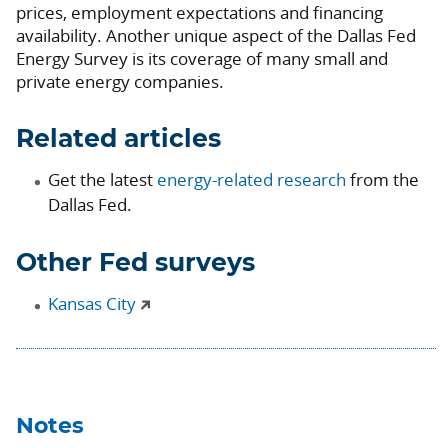
prices, employment expectations and financing
availability. Another unique aspect of the Dallas Fed
Energy Survey is its coverage of many small and
private energy companies.
Related articles
Get the latest
energy-related research
from the
Dallas Fed.
Other Fed surveys
Kansas City
Notes