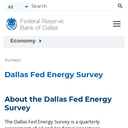
Skip to main content
Economy
Surveys
Dallas Fed Energy Survey
About the Dallas Fed Energy
Survey
The Dallas Fed Energy Survey is a quarterly