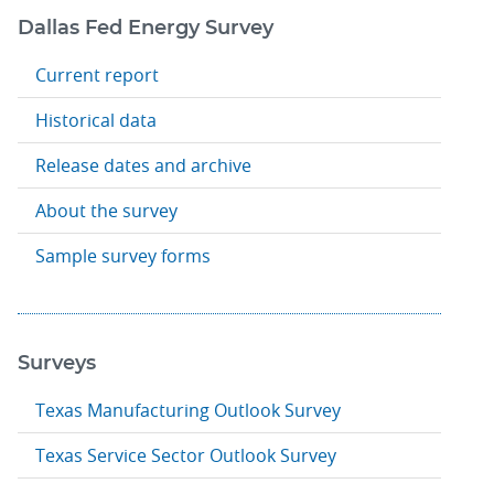
Dallas Fed Energy Survey
Current report
Historical data
Release dates and archive
About the survey
Sample survey forms
Surveys
Texas Manufacturing Outlook Survey
Texas Service Sector Outlook Survey