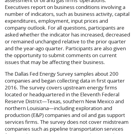
assessment of oil and gas firms’ operations.
Executives report on business conditions involving a
number of indicators, such as business activity, capital
expenditures, employment, input prices and
company outlook. For all questions, participants are
asked whether the indicator has increased, decreased
or remained unchanged relative to the prior quarter
and the year-ago quarter. Participants are also given
the opportunity to submit comments on current
issues that may be affecting their business.
The Dallas Fed Energy Survey samples about 200
companies and began collecting data in first quarter
2016. The survey covers upstream energy firms
located or headquartered in the Eleventh Federal
Reserve District—Texas, southern New Mexico and
northern Louisiana—including exploration and
production (E&P) companies and oil and gas support
services firms. The survey does not cover midstream
companies such as pipeline transportation services