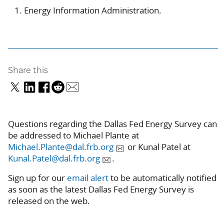
Energy Information Administration.
Share this
Questions regarding the Dallas Fed Energy Survey can
be addressed to Michael Plante at
Michael.Plante@dal.frb.org
or Kunal Patel at
Kunal.Patel@dal.frb.org
.
Sign up for our
email alert
to be automatically notified
as soon as the latest Dallas Fed Energy Survey is
released on the web.