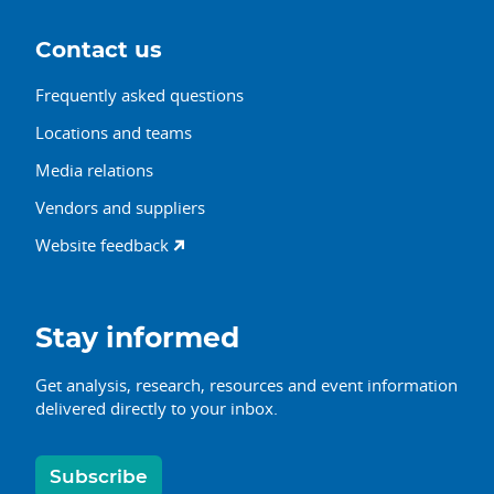
Contact us
Frequently asked questions
Locations and teams
Media relations
Vendors and suppliers
Website feedback
Stay informed
Get analysis, research, resources and event information
delivered directly to your inbox.
Subscribe