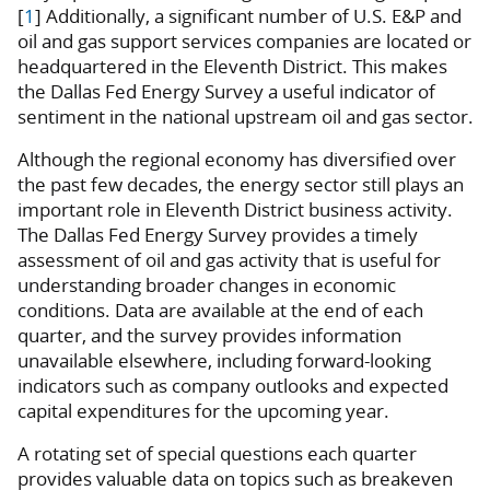
[
1
] Additionally, a significant number of U.S. E&P and
oil and gas support services companies are located or
headquartered in the Eleventh District. This makes
the Dallas Fed Energy Survey a useful indicator of
sentiment in the national upstream oil and gas sector.
Although the regional economy has diversified over
the past few decades, the energy sector still plays an
important role in Eleventh District business activity.
The Dallas Fed Energy Survey provides a timely
assessment of oil and gas activity that is useful for
understanding broader changes in economic
conditions. Data are available at the end of each
quarter, and the survey provides information
unavailable elsewhere, including forward-looking
indicators such as company outlooks and expected
capital expenditures for the upcoming year.
A rotating set of special questions each quarter
provides valuable data on topics such as breakeven