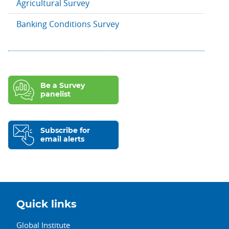
Agricultural Survey
Banking Conditions Survey
Be a Survey
panelist
Subscribe for
email alerts
Quick links
Global Institute