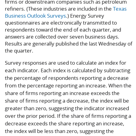
firms or downstream companies such as petroleum
refiners. (These industries are included in the
Texas
Business Outlook Surveys
.) Energy Survey
questionnaires are electronically transmitted to
respondents toward the end of each quarter, and
answers are collected over seven business days.
Results are generally published the last Wednesday of
the quarter.
Survey responses are used to calculate an index for
each indicator. Each index is calculated by subtracting
the percentage of respondents reporting a decrease
from the percentage reporting an increase. When the
share of firms reporting an increase exceeds the
share of firms reporting a decrease, the index will be
greater than zero, suggesting the indicator increased
over the prior period. If the share of firms reporting a
decrease exceeds the share reporting an increase,
the index will be less than zero, suggesting the