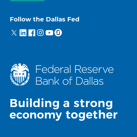
Follow the Dallas Fed