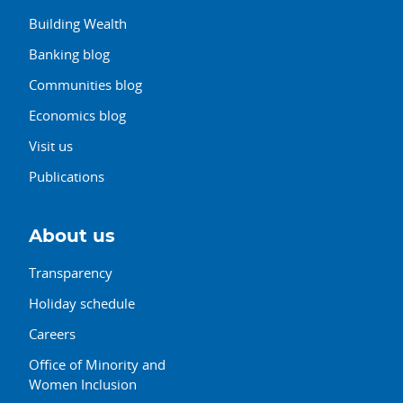
Building Wealth
Banking blog
Communities blog
Economics blog
Visit us
Publications
About us
Transparency
Holiday schedule
Careers
Office of Minority and
Women Inclusion