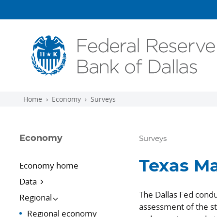
Skip to main content
Home
Economy
Surveys
Economy
Surveys
Texas Ma
Economy home
Data
The Dallas Fed condu
Regional
assessment of the st
Regional economy