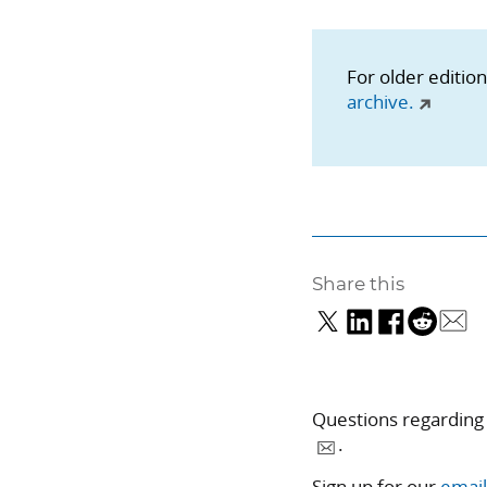
For older editio
archive.
Share this
Questions regarding
.
Sign up for our
email