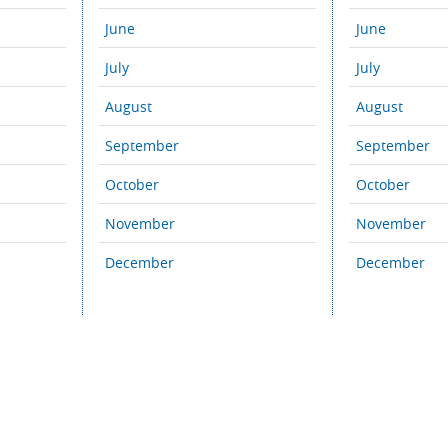
June
June
July
July
August
August
September
September
October
October
November
November
December
December