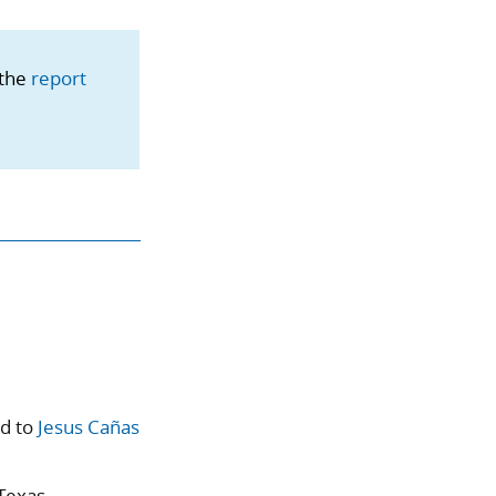
 the
report
ed to
Jesus Cañas
 Texas