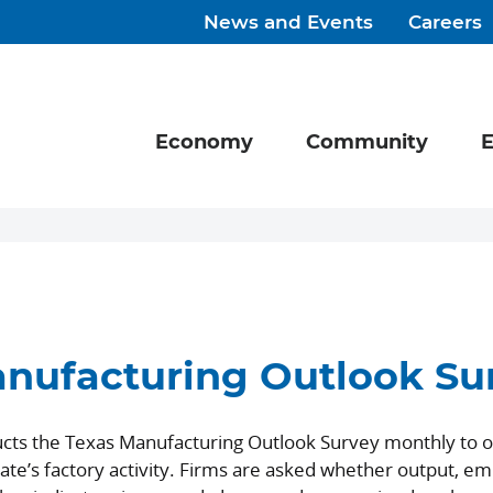
News and Events
Careers
Economy
Community
E
nufacturing Outlook Su
cts the Texas Manufacturing Outlook Survey monthly to o
ate’s factory activity. Firms are asked whether output, e