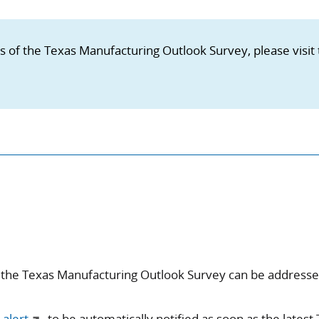
ns of the Texas Manufacturing Outlook Survey, please visit
 the Texas Manufacturing Outlook Survey can be address
 alert
to be automatically notified as soon as the latest