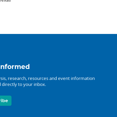
informed
sis, research, resources and event information
 directly to your inbox.
ribe