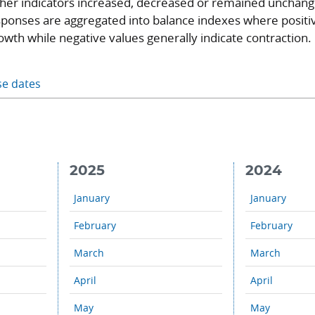
ther indicators increased, decreased or remained unchan
ponses are aggregated into balance indexes where positi
owth while negative values generally indicate contraction.
se dates
2025
2024
January
January
February
February
March
March
April
April
May
May