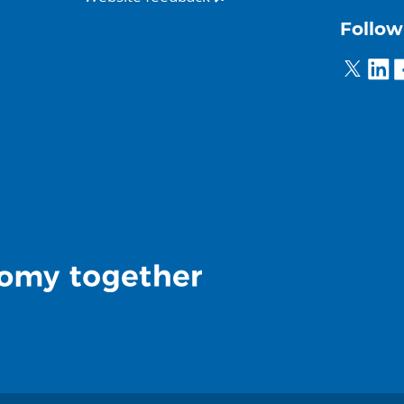
Follow