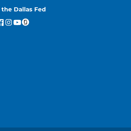
 the Dallas Fed