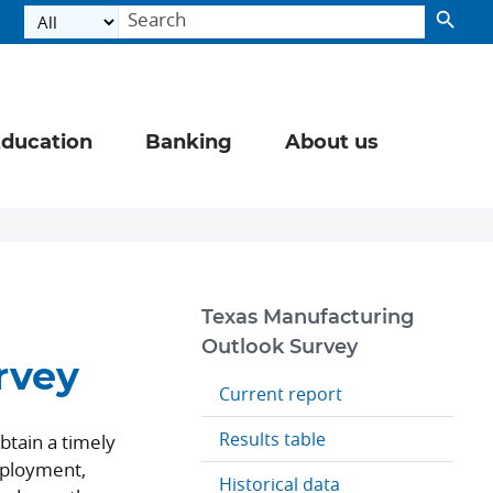
ducation
Banking
About us
Texas Manufacturing
Outlook Survey
rvey
Current report
Results table
btain a timely
mployment,
Historical data