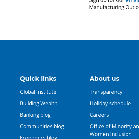
Manufacturing Outlo
Quick links
About us
Global Institute
Transparency
Building Wealth
Holiday schedule
Banking blog
Careers
Communities blog
Office of Minority a
Women Inclusion
Economics blog