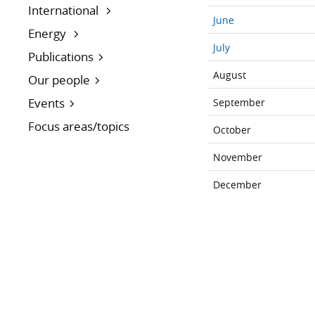
International
June
Energy
July
Publications
August
Our people
Events
September
Focus areas/topics
October
November
December