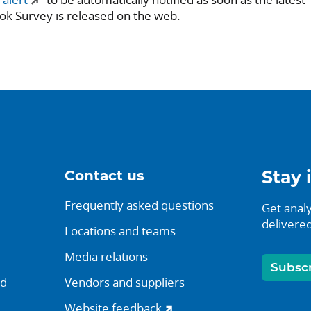
ok Survey is released on the web.
Contact us
Stay 
Frequently asked questions
Get analy
delivered
Locations and teams
Media relations
Subsc
nd
Vendors and suppliers
Website feedback