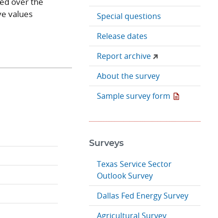
ged over the
ve values
Special questions
Release dates
Report archive
About the survey
Sample survey form
Surveys
Texas Service Sector
Outlook Survey
Dallas Fed Energy Survey
Agricultural Survey