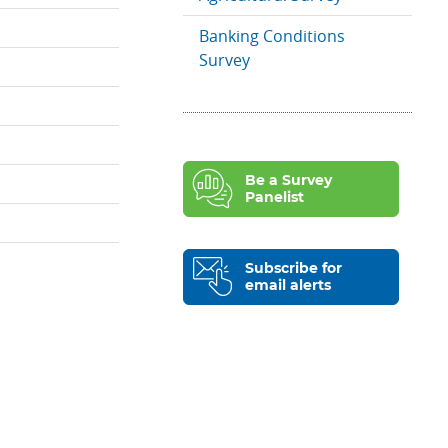
Banking Conditions
Survey
Be a Survey
Panelist
Subscribe for
email alerts