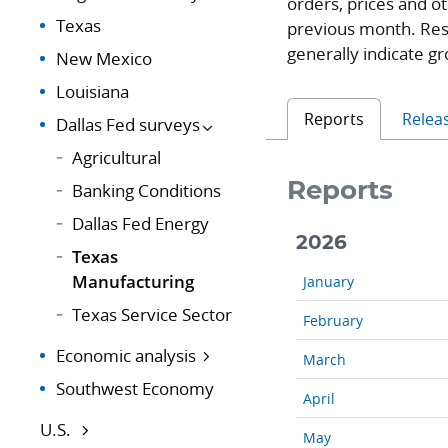
orders, prices and o
Texas
previous month. Res
generally indicate gr
New Mexico
Louisiana
Reports
Relea
Dallas Fed surveys
Agricultural
Reports
Banking Conditions
Dallas Fed Energy
2026
Texas
Manufacturing
January
Texas Service Sector
February
Economic analysis
March
Southwest Economy
April
U.S.
May