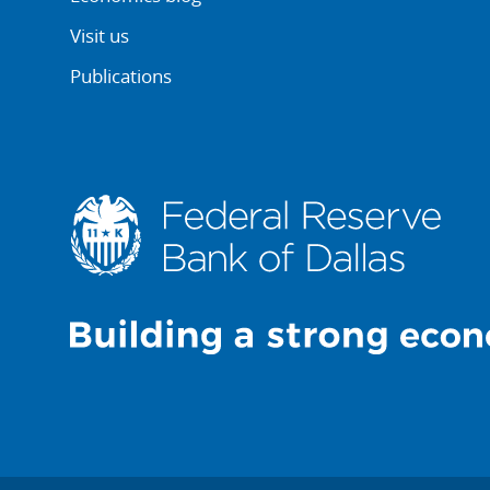
Visit us
Publications