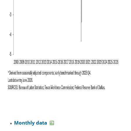
Monthly data