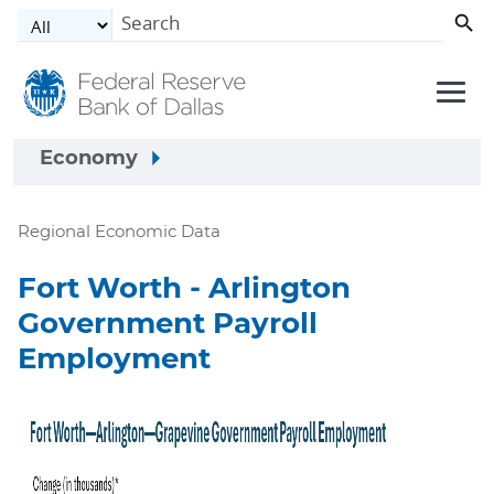
Skip to main content
Economy
Regional Economic Data
Fort Worth - Arlington
Government Payroll
Employment