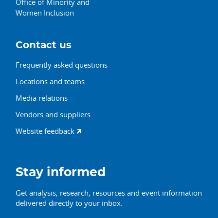
Office of Minority and
Women Inclusion
Contact us
Frequently asked questions
Locations and teams
Media relations
Vendors and suppliers
Website feedback
Stay informed
Get analysis, research, resources and event information
delivered directly to your inbox.