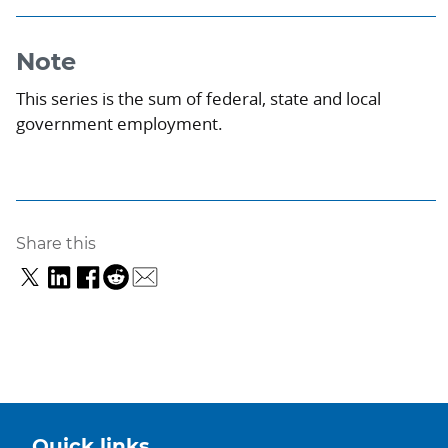
Note
This series is the sum of federal, state and local
government employment.
Share this
Quick links