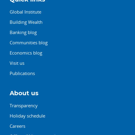
Global Institute
Building Wealth
Banking blog
Communities blog
Economics blog
Visit us
Publications
About us
Transparency
Holiday schedule
Careers