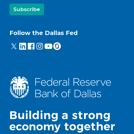
Subscribe
Follow the Dallas Fed