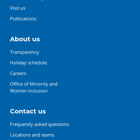
Visit us
Publications
About us
Transparency
Holiday schedule
Careers
Office of Minority and
Women Inclusion
Contact us
Frequently asked questions
Locations and teams