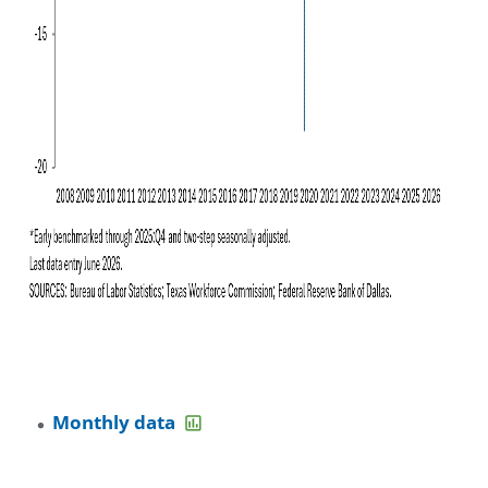
Monthly data