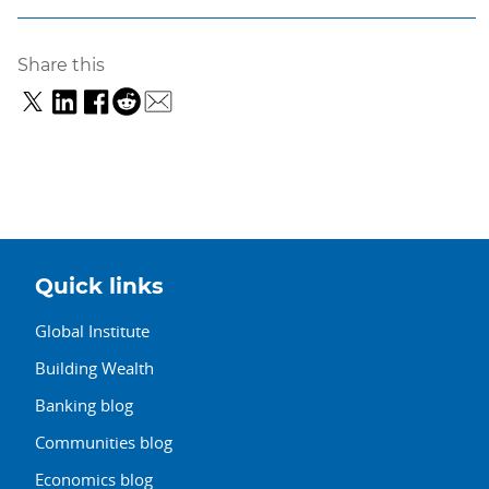
Share this
Quick links
Global Institute
Building Wealth
Banking blog
Communities blog
Economics blog