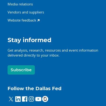
Media relations
Vendors and suppliers
Website feedback
Stay informed
Get analysis, research, resources and event information
delivered directly to your inbox.
Subscribe
Follow the Dallas Fed