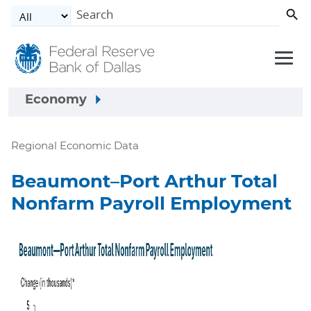
Skip to main content
Economy
Regional Economic Data
Beaumont–Port Arthur Total
Nonfarm Payroll Employment