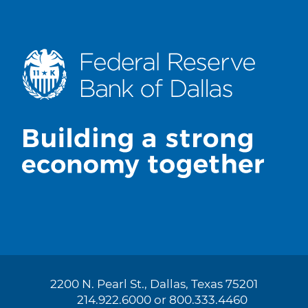
2200 N. Pearl St., Dallas, Texas 75201
214.922.6000 or 800.333.4460