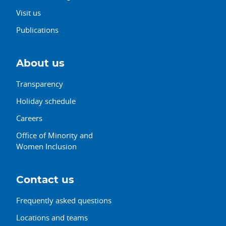
Visit us
Publications
About us
Transparency
Holiday schedule
Careers
Office of Minority and
Women Inclusion
Contact us
Frequently asked questions
Locations and teams