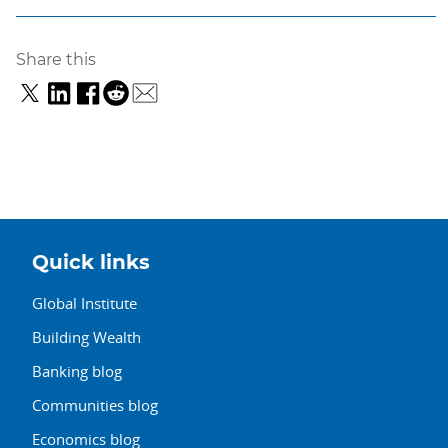
Share this
Quick links
Global Institute
Building Wealth
Banking blog
Communities blog
Economics blog