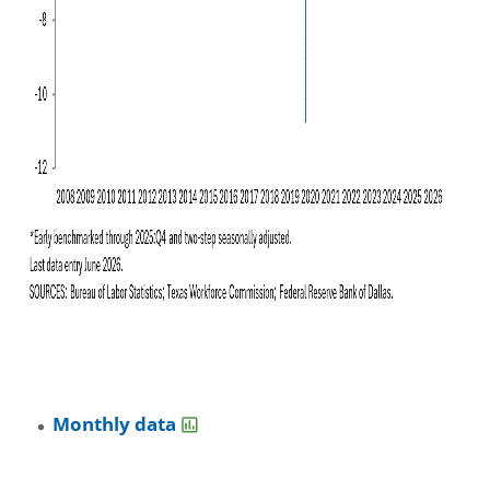
Monthly data