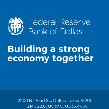
2200 N. Pearl St., Dallas, Texas 75201
214.922.6000 or 800.333.4460