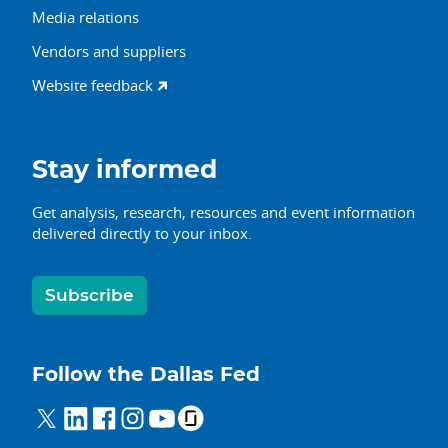
Media relations
Vendors and suppliers
Website feedback
Stay informed
Get analysis, research, resources and event information
delivered directly to your inbox.
Subscribe
Follow the Dallas Fed