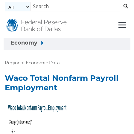
Skip to main content
Economy
Regional Economic Data
Waco Total Nonfarm Payroll
Employment