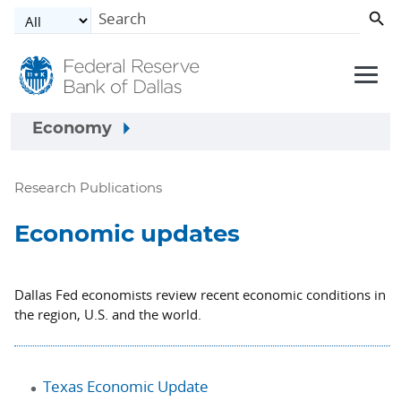
Skip to main content
Economy
Research Publications
Economic updates
Dallas Fed economists review recent economic conditions in
the region, U.S. and the world.
Texas Economic Update