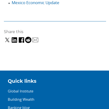
Mexico Economic Update
Share this
Quick links
Global Institute
Building Wealth
Banking blog