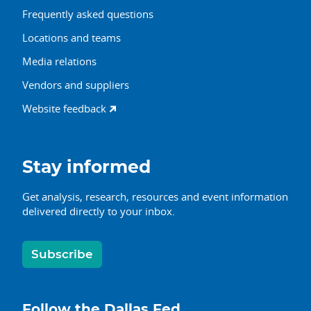
Frequently asked questions
Locations and teams
Media relations
Vendors and suppliers
Website feedback
Stay informed
Get analysis, research, resources and event information
delivered directly to your inbox.
Subscribe
Follow the Dallas Fed