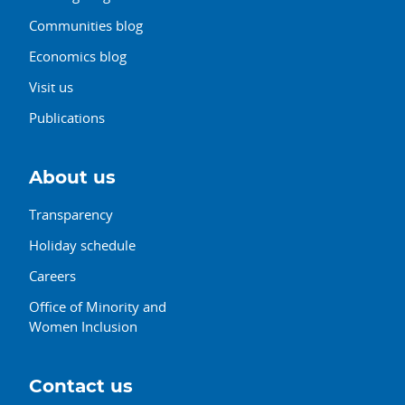
Communities blog
Economics blog
Visit us
Publications
About us
Transparency
Holiday schedule
Careers
Office of Minority and
Women Inclusion
Contact us