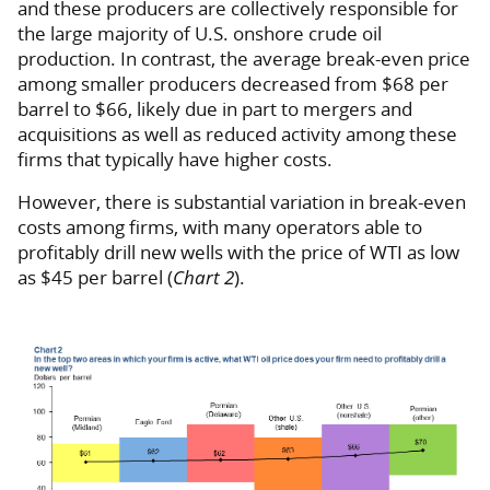
and these producers are collectively responsible for
the large majority of U.S. onshore crude oil
production. In contrast, the average break-even price
among smaller producers decreased from $68 per
barrel to $66, likely due in part to mergers and
acquisitions as well as reduced activity among these
firms that typically have higher costs.
However, there is substantial variation in break-even
costs among firms, with many operators able to
profitably drill new wells with the price of WTI as low
as $45 per barrel (
Chart 2
).