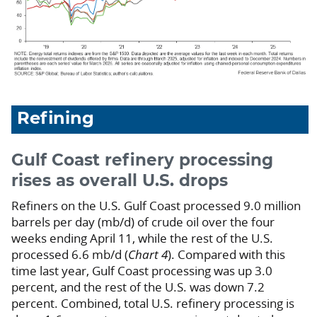
Refining
Gulf Coast refinery processing
rises as overall U.S. drops
Refiners on the U.S. Gulf Coast processed 9.0 million
barrels per day (mb/d) of crude oil over the four
weeks ending April 11, while the rest of the U.S.
processed 6.6 mb/d (
Chart 4
). Compared with this
time last year, Gulf Coast processing was up 3.0
percent, and the rest of the U.S. was down 7.2
percent. Combined, total U.S. refinery processing is