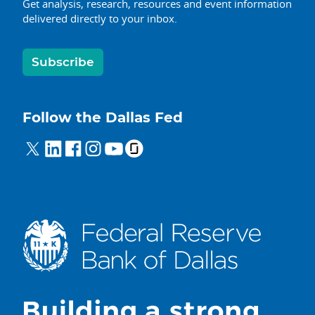
Get analysis, research, resources and event information
delivered directly to your inbox.
Subscribe
Follow the Dallas Fed