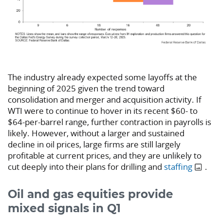
The industry already expected some layoffs at the
beginning of 2025 given the trend toward
consolidation and merger and acquisition activity. If
WTI were to continue to hover in its recent $60- to
$64-per-barrel range, further contraction in payrolls is
likely. However, without a larger and sustained
decline in oil prices, large firms are still largely
profitable at current prices, and they are unlikely to
cut deeply into their plans for drilling and
staffing
.
Oil and gas equities provide
mixed signals in Q1