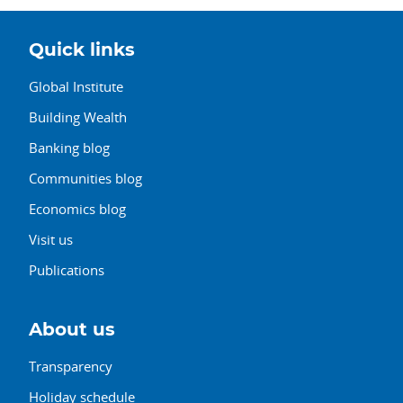
Quick links
Global Institute
Building Wealth
Banking blog
Communities blog
Economics blog
Visit us
Publications
About us
Transparency
Holiday schedule