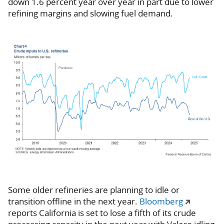
down 1.6 percent year over year in part due to lower
refining margins and slowing fuel demand.
Some older refineries are planning to idle or
transition offline in the next year.
Bloomberg
reports California is set to lose a fifth of its crude