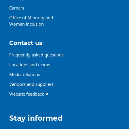
Careers
Office of Minority and
Women Inclusion
Contact us
Frequently asked questions
Locations and teams
Media relations
Vendors and suppliers
Website feedback
Stay informed