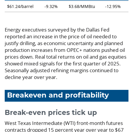
$61.24/barrel
-9.32%
$3.68/MMBtu
-12.95%
Energy executives surveyed by the Dallas Fed
reported an increase in the price of oil needed to
justify drilling, as economic uncertainty and planned
production increases from OPEC+ nations pushed oil
prices down. Real total returns on oil and gas equities
showed mixed signals for the first quarter of 2025.
Seasonally adjusted refining margins continued to
decline year over year.
Breakeven and profitability
Break-even prices tick up
West Texas Intermediate (WTI) front-month futures
contracts dropped 15 percent year over year to $67