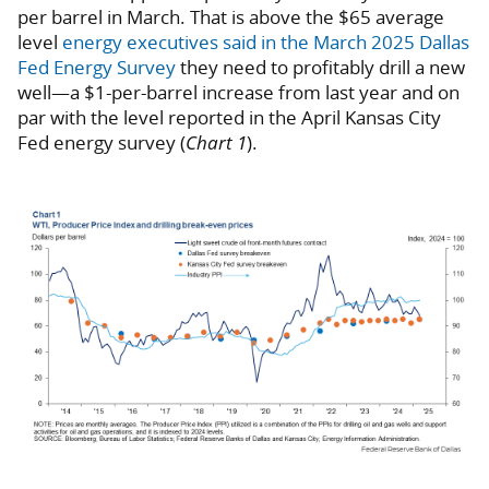
per barrel in March. That is above the $65 average
level
energy executives said in the March 2025 Dallas
Fed Energy Survey
they need to profitably drill a new
well—a $1-per-barrel increase from last year and on
par with the level reported in the April Kansas City
Fed energy survey (
Chart 1
).