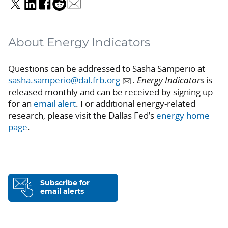
About Energy Indicators
Questions can be addressed to Sasha Samperio at
sasha.samperio@dal.frb.org
.
Energy Indicators
is
released monthly and can be received by signing up
for an
email alert
. For additional energy-related
research, please visit the Dallas Fed’s
energy home
page
.
Subscribe for
email alerts