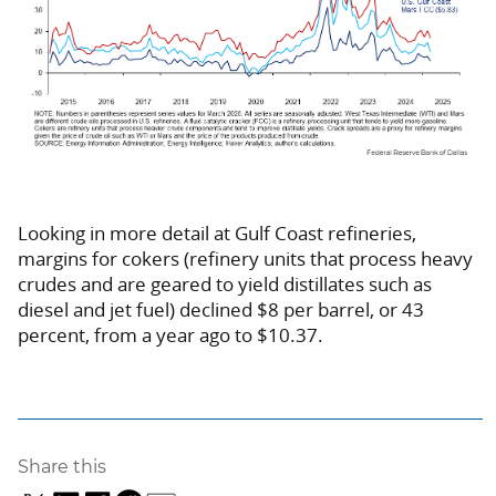
Looking in more detail at Gulf Coast refineries,
margins for cokers (refinery units that process heavy
crudes and are geared to yield distillates such as
diesel and jet fuel) declined $8 per barrel, or 43
percent, from a year ago to $10.37.
Share this