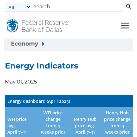
Skip to main content
Economy
Energy Indicators
May 01, 2025
Energy dashboard (April 2025)
WTI price
Henry Hub
WTI price
change
Henry Hub
price change
avg.
from 4
price avg.
from 4
April 7–11
weeks prior
April 7–11
weeks prior