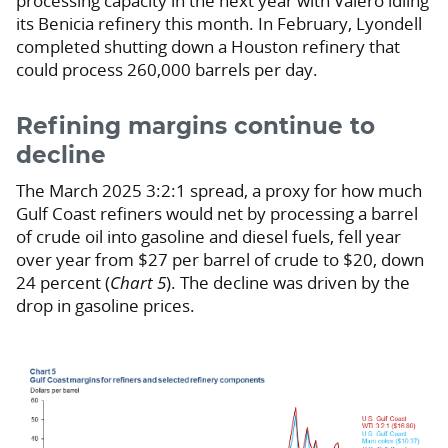
processing capacity in the next year with Valero idling
its Benicia refinery this month. In February, Lyondell
completed shutting down a Houston refinery that
could process 260,000 barrels per day.
Refining margins continue to
decline
The March 2025 3:2:1 spread, a proxy for how much
Gulf Coast refiners would net by processing a barrel
of crude oil into gasoline and diesel fuels, fell year
over year from $27 per barrel of crude to $20, down
24 percent (
Chart 5
). The decline was driven by the
drop in gasoline prices.