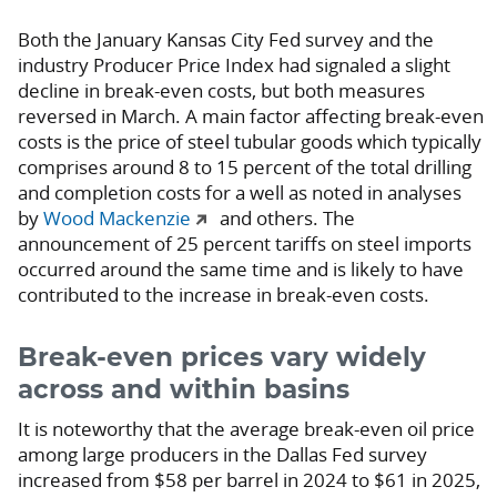
Both the January Kansas City Fed survey and the
industry Producer Price Index had signaled a slight
decline in break-even costs, but both measures
reversed in March. A main factor affecting break-even
costs is the price of steel tubular goods which typically
comprises around 8 to 15 percent of the total drilling
and completion costs for a well as noted in analyses
by
Wood Mackenzie
and others. The
announcement of 25 percent tariffs on steel imports
occurred around the same time and is likely to have
contributed to the increase in break-even costs.
Break-even prices vary widely
across and within basins
It is noteworthy that the average break-even oil price
among large producers in the Dallas Fed survey
increased from $58 per barrel in 2024 to $61 in 2025,