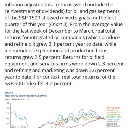
Inflation-adjusted total returns (which include the
reinvestment of dividends) for oil and gas segments
of the S&P 1500 showed mixed signals for the first
quarter of this year (
Chart 3
). From the average value
for the last week of December to March, real total
returns for integrated oil companies (which produce
and refine oil) grew 3.1 percent year to date, while
independent exploration and production firms'
returns grew 2.5 percent. Returns for oilfield
equipment and services firms were down 2.3 percent
and refining and marketing was down 3.6 percent
year to date. For context, real total returns for the
S&P 500 index fell 4.2 percent.