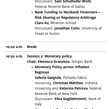
Discussant:
Sam Schulhofer-Wohl
,
Federal Reserve Bank of Dallas
Bank Funding to Nonbank Financiers—
Risk Sharing or Regulatory Arbitrage
Clara Xu
, Wharton School
Discussant:
Jonathan Cohn
, University of
Texas at Austin
10:20 a.m.
Break
10:50 a.m.
Session 2: Monetary policy
Chair: Eleonora Granziera,
Norges Bank
Monetary Policy across Inflation
Regimes
Valeria Gargiulo
, Pompeu Fabra
University;
Christian Matthes,
Indiana
University and
Katerina Petrova
, Federal
Reserve Bank of New York
Discussant:
Elisa Guglielminett
i, Bank of
Italy