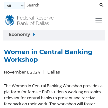
Skip to main content
Economy
Women in Central Banking
Workshop
November 1, 2024
Dallas
The Women in Central Banking Workshop provides a
platform for female PhD students working on topics
relevant for central banks to present and receive
feedback on their work. The workshop will foster