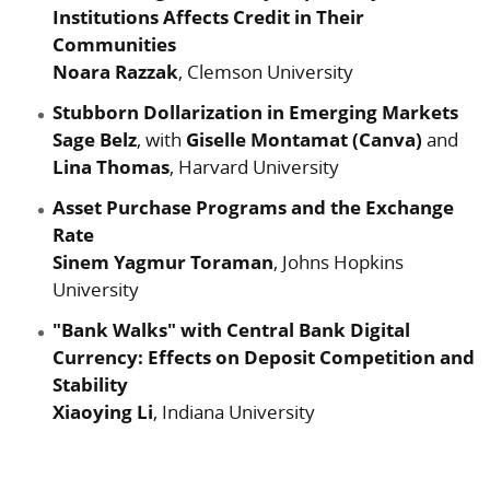
Institutions Affects Credit in Their
Communities
Noara Razzak
, Clemson University
Stubborn Dollarization in Emerging Markets
Sage Belz
, with
Giselle Montamat (Canva)
and
Lina Thomas
, Harvard University
Asset Purchase Programs and the Exchange
Rate
Sinem Yagmur Toraman
, Johns Hopkins
University
"Bank Walks" with Central Bank Digital
Currency: Effects on Deposit Competition and
Stability
Xiaoying Li
, Indiana University