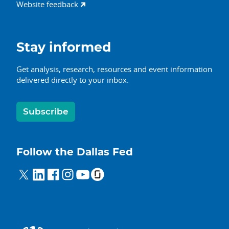
Website feedback
Stay informed
Get analysis, research, resources and event information
delivered directly to your inbox.
Subscribe
Follow the Dallas Fed