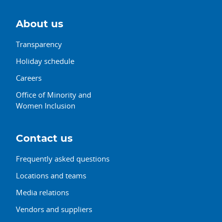
About us
Transparency
Holiday schedule
Careers
Office of Minority and
Women Inclusion
Contact us
Frequently asked questions
Locations and teams
Media relations
Vendors and suppliers