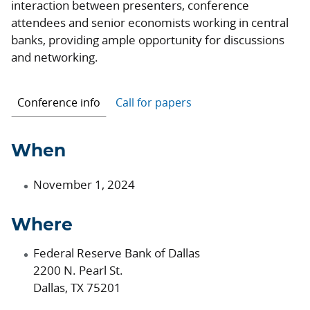
interaction between presenters, conference
attendees and senior economists working in central
banks, providing ample opportunity for discussions
and networking.
Conference info
Call for papers
When
November 1, 2024
Where
Federal Reserve Bank of Dallas
2200 N. Pearl St.
Dallas, TX 75201