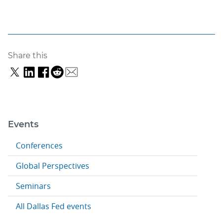
Share this
Events
Conferences
Global Perspectives
Seminars
All Dallas Fed events