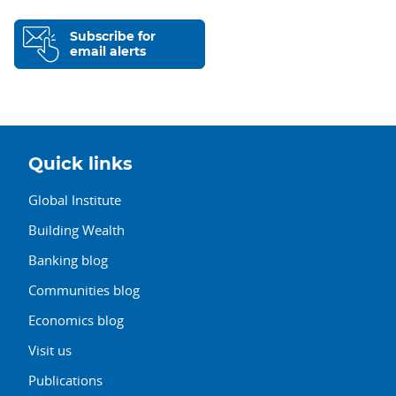
Subscribe for
email alerts
Quick links
Global Institute
Building Wealth
Banking blog
Communities blog
Economics blog
Visit us
Publications