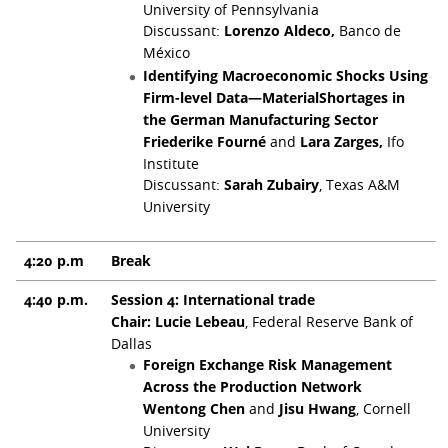
University of Pennsylvania
Discussant:
Lorenzo Aldeco,
Banco de
México
Identifying Macroeconomic Shocks Using
Firm-level Data—MaterialShortages in
the German Manufacturing Sector
Friederike Fourné
and
Lara Zarges,
Ifo
Institute
Discussant:
Sarah Zubairy
, Texas A&M
University
4:20 p.m
Break
4:40 p.m.
Session 4: International trade
Chair: Lucie Lebeau
, Federal Reserve Bank of
Dallas
Foreign Exchange Risk Management
Across the Production Network
Wentong Chen
and
Jisu Hwang
, Cornell
University