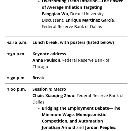
Overcoming Trend Inflation—The Power
of Average Inflation Targeting
Fangqian Wu
, Drexel University
Discussant:
Enrique Martínez García
,
Federal Reserve Bank of Dallas
12:10 p.m.
Lunch break, with posters (listed below)
1:30 p.m.
Keynote address
Anna Paulson
, Federal Reserve Bank of
Chicago
2:30 p.m.
Break
3:00 p.m.
Session 3: Macro
Chair: Xiaoqing Zhou,
Federal Reserve Bank of
Dallas
Bridging the Employment Debate—The
Minimum Wage, Monopsonistic
Competition, and Automation
Jonathan Arnold
and
Jordan Peeples,