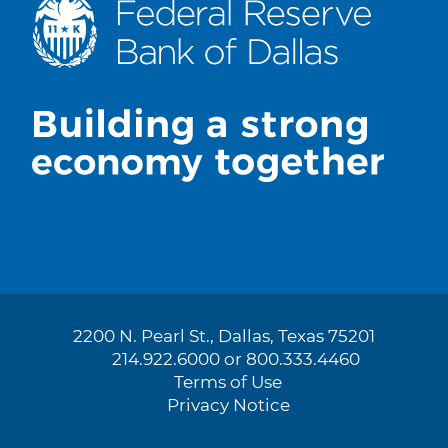
2200 N. Pearl St., Dallas, Texas 75201
214.922.6000 or 800.333.4460
Terms of Use
Privacy Notice