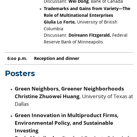
Discussant:
Wei Dong
, Bank of Canada
Trademarks and Gains from Variety—The
Role of Multinational Enterprises
Giulia Lo Forte,
University of British
Columbia
Discussant:
Doireann Fitzgerald,
Federal
Reserve Bank of Minneapolis
6:00 p.m.
Reception and dinner
Posters
Green Neighbors, Greener Neighborhoods
Christine Zhuowei Huang
, University of Texas at
Dallas
Green Innovation in Multiproduct Firms,
Environmental Policy, and Sustainable
Investing