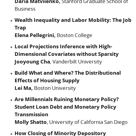
Daria Matviienko,
Stanford Graduate School of
Business
Wealth Inequality and Labor Mobility: The Job
Trap
Elena Pellegrini,
Boston College
Local Projections Inference with High-
Dimensional Covariates without Sparsity
Jooyoung Cha
, Vanderbilt University
Build What and Where? The Distributional
Effects of Housing Supply
Lei Ma,
Boston University
Are Millennials Ruining Monetary Policy?
Student Loan Debt and Monetary Policy
Transmission
Molly Shatto
, University of California San Diego
How Closing of Minority Depository