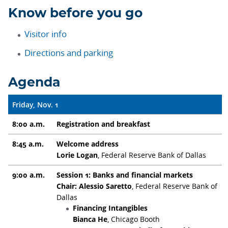
Know before you go
Visitor info
Directions and parking
Agenda
Friday, Nov. 1
8:00 a.m.
Registration and breakfast
8:45 a.m.
Welcome address
Lorie Logan
, Federal Reserve Bank of Dallas
9:00 a.m.
Session 1: Banks and financial markets
Chair: Alessio Saretto
, Federal Reserve Bank of
Dallas
Financing Intangibles
Bianca He
, Chicago Booth