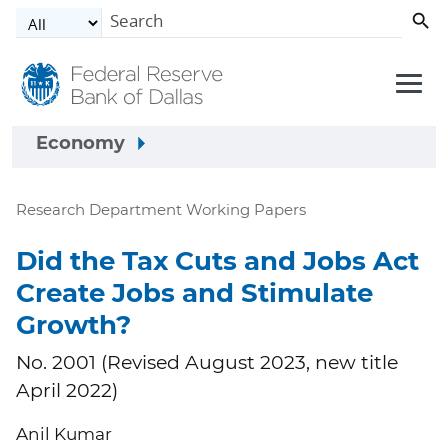
Skip to main content
Economy
Research Department Working Papers
Did the Tax Cuts and Jobs Act
Create Jobs and Stimulate
Growth?
No. 2001 (Revised August 2023, new title
April 2022)
Anil Kumar