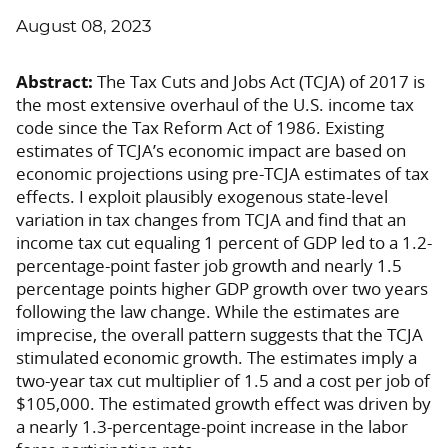
August 08, 2023
Abstract:
The Tax Cuts and Jobs Act (TCJA) of 2017 is
the most extensive overhaul of the U.S. income tax
code since the Tax Reform Act of 1986. Existing
estimates of TCJA’s economic impact are based on
economic projections using pre-TCJA estimates of tax
effects. I exploit plausibly exogenous state-level
variation in tax changes from TCJA and find that an
income tax cut equaling 1 percent of GDP led to a 1.2-
percentage-point faster job growth and nearly 1.5
percentage points higher GDP growth over two years
following the law change. While the estimates are
imprecise, the overall pattern suggests that the TCJA
stimulated economic growth. The estimates imply a
two-year tax cut multiplier of 1.5 and a cost per job of
$105,000. The estimated growth effect was driven by
a nearly 1.3-percentage-point increase in the labor