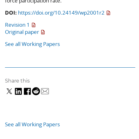
force participation rate.
DOI:
https://doi.org/10.24149/wp2001r2
Revision 1
Original paper
See all Working Papers
Share this
See all Working Papers