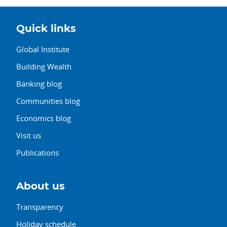
Quick links
Global Institute
Building Wealth
Banking blog
Communities blog
Economics blog
Visit us
Publications
About us
Transparency
Holiday schedule