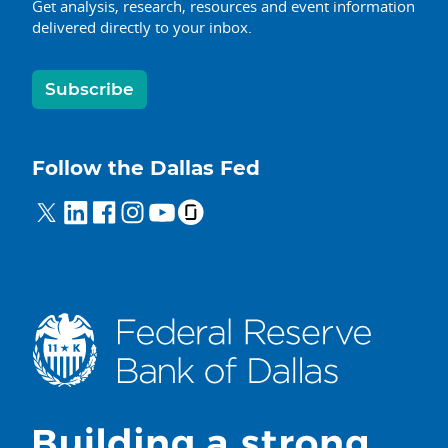
Get analysis, research, resources and event information
delivered directly to your inbox.
Subscribe
Follow the Dallas Fed