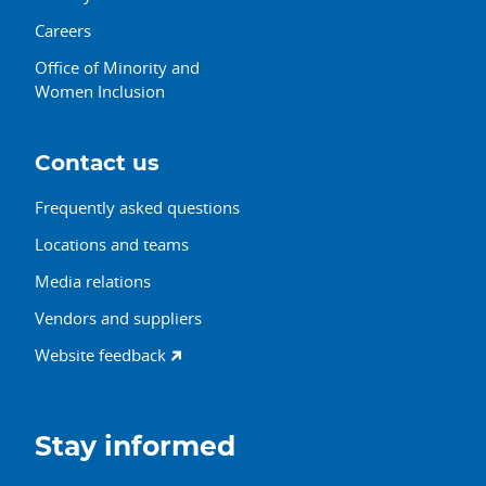
Careers
Office of Minority and
Women Inclusion
Contact us
Frequently asked questions
Locations and teams
Media relations
Vendors and suppliers
Website feedback
Stay informed