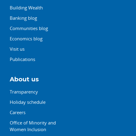
Building Wealth
Banking blog
Communities blog
Economics blog
Visit us
Publications
About us
Transparency
Holiday schedule
Careers
Office of Minority and
Women Inclusion