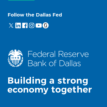
Follow the Dallas Fed