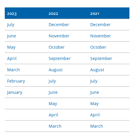
2023
2022
2021
July
December
December
June
November
November
May
October
October
April
September
September
March
August
August
February
July
July
January
June
June
May
May
April
April
March
March