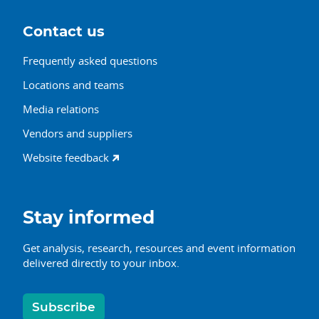
Contact us
Frequently asked questions
Locations and teams
Media relations
Vendors and suppliers
Website feedback
Stay informed
Get analysis, research, resources and event information
delivered directly to your inbox.
Subscribe