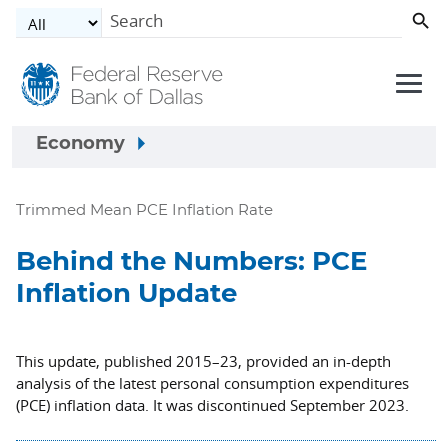
Skip to main content
Economy
Trimmed Mean PCE Inflation Rate
Behind the Numbers: PCE
Inflation Update
This update, published 2015–23, provided an in-depth
analysis of the latest personal consumption expenditures
(PCE) inflation data. It was discontinued September 2023.