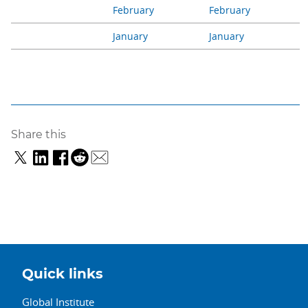
February
February
January
January
Share this
Quick links
Global Institute