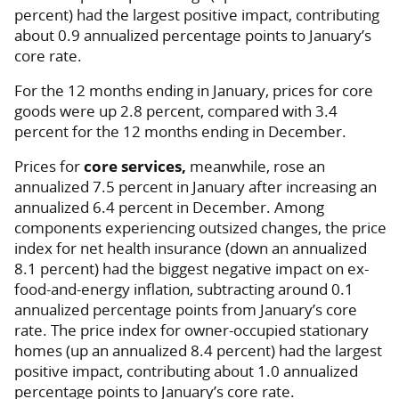
percent) had the largest positive impact, contributing
about 0.9 annualized percentage points to January’s
core rate.
For the 12 months ending in January, prices for core
goods were up 2.8 percent, compared with 3.4
percent for the 12 months ending in December.
Prices for
core services,
meanwhile, rose an
annualized 7.5 percent in January after increasing an
annualized 6.4 percent in December. Among
components experiencing outsized changes, the price
index for net health insurance (down an annualized
8.1 percent) had the biggest negative impact on ex-
food-and-energy inflation, subtracting around 0.1
annualized percentage points from January’s core
rate. The price index for owner-occupied stationary
homes (up an annualized 8.4 percent) had the largest
positive impact, contributing about 1.0 annualized
percentage points to January’s core rate.