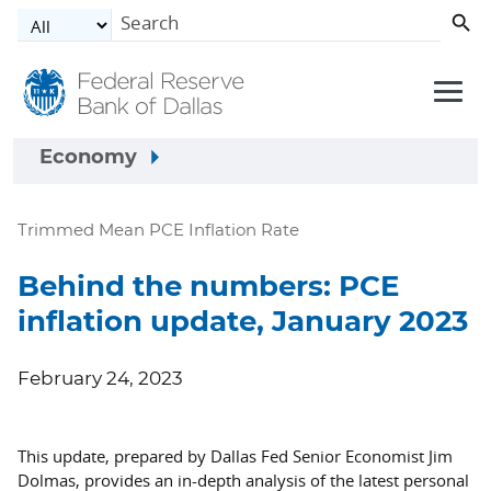
Skip to main content
Economy
Trimmed Mean PCE Inflation Rate
Behind the numbers: PCE
inflation update, January 2023
February 24, 2023
This update, prepared by Dallas Fed Senior Economist Jim
Dolmas, provides an in-depth analysis of the latest personal