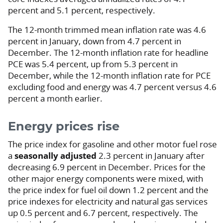
percent and 5.1 percent, respectively.
The 12-month trimmed mean inflation rate was 4.6
percent in January, down from 4.7 percent in
December. The 12-month inflation rate for headline
PCE was 5.4 percent, up from 5.3 percent in
December, while the 12-month inflation rate for PCE
excluding food and energy was 4.7 percent versus 4.6
percent a month earlier.
Energy prices rise
The price index for gasoline and other motor fuel rose
a
seasonally adjusted
2.3 percent in January after
decreasing 6.9 percent in December. Prices for the
other major energy components were mixed, with
the price index for fuel oil down 1.2 percent and the
price indexes for electricity and natural gas services
up 0.5 percent and 6.7 percent, respectively. The