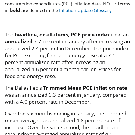
consumption expenditures (PCE) inflation data.
NOTE: Terms
in
bold
are defined in the
Inflation Update Glossary
.
The
headline, or all-items, PCE price index
rose an
annualized
7.7 percent in January after increasing an
annualized 2.4 percent in December. The price index
for PCE excluding food and energy rose at a 7.1
percent annualized rate after increasing an
annualized 4.6 percent a month earlier. Prices for
food and energy rose.
The Dallas Fed’s
Trimmed Mean PCE inflation rate
was an annualized 6.3 percent in January, compared
with a 4.0 percent rate in December.
Over the six months ending in January, the trimmed
mean averaged an annualized 4.8 percent rate of
increase. Over the same period, the headline and
core indexes averaged annualized rates of 4.1