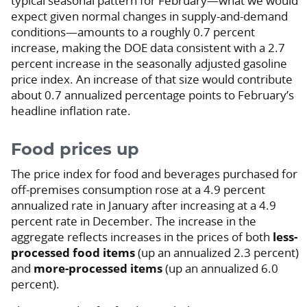
typical seasonal pattern for February—what we would
expect given normal changes in supply-and-demand
conditions—amounts to a roughly 0.7 percent
increase, making the DOE data consistent with a 2.7
percent increase in the seasonally adjusted gasoline
price index. An increase of that size would contribute
about 0.7 annualized percentage points to February’s
headline inflation rate.
Food prices up
The price index for food and beverages purchased for
off-premises consumption rose at a 4.9 percent
annualized rate in January after increasing at a 4.9
percent rate in December. The increase in the
aggregate reflects increases in the prices of both
less-
processed food items
(up an annualized 2.3 percent)
and
more-processed items
(up an annualized 6.0
percent).