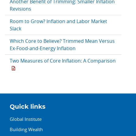
Another Benefit of Trimming: Smaller Inflation
Revisions
Room to Grow? Inflation and Labor Market
Slack
Which Core to Believe? Trimmed Mean Versus
Ex-Food-and-Energy Inflation
Two Measures of Core Inflation: A Comparison
Quick links
Global Institute
Building Wealth