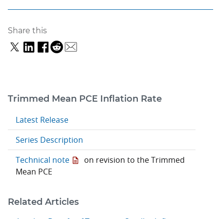
Share this
Trimmed Mean PCE Inflation Rate
Latest Release
Series Description
Technical note
on revision to the Trimmed
Mean PCE
Related Articles