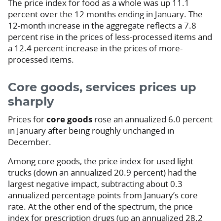
The price index for food as a whole was up 11.1
percent over the 12 months ending in January. The
12-month increase in the aggregate reflects a 7.8
percent rise in the prices of less-processed items and
a 12.4 percent increase in the prices of more-
processed items.
Core goods, services prices up
sharply
Prices for
core goods
rose an annualized 6.0 percent
in January after being roughly unchanged in
December.
Among core goods, the price index for used light
trucks (down an annualized 20.9 percent) had the
largest negative impact, subtracting about 0.3
annualized percentage points from January’s core
rate. At the other end of the spectrum, the price
index for prescription drugs (up an annualized 28.2