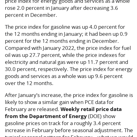
price index for energy goods and services as a whole
rose 2.0 percent in January after decreasing 3.6
percent in December.
The price index for gasoline was up 4.0 percent for
the 12 months ending in January; it had been up 0.9
percent for the 12 months ending in December.
Compared with January 2022, the price index for fuel
oil was up 27.7 percent, while the price indexes for
electricity and natural gas were up 11.7 percent and
30.0 percent, respectively. The price index for energy
goods and services as a whole was up 9.6 percent
over the 12 months.
After January’s increase, the price index for gasoline is
likely to show a similar gain when PCE data for
February are released.
Weekly retail price data
from the Department of Energy
(DOE) show
gasoline prices on track for a roughly 3.4 percent
increase in February before seasonal adjustment. The