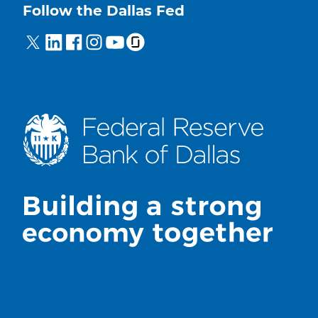
Follow the Dallas Fed