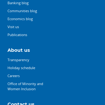
Banking blog
Communities blog
Economics blog
Visit us
Publications
About us
Transparency
Holiday schedule
Careers
Office of Minority and
Women Inclusion
Contact us