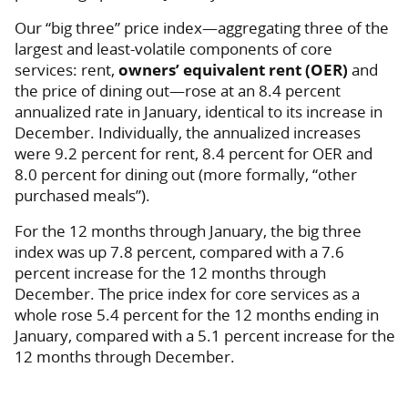
Our “big three” price index—aggregating three of the
largest and least-volatile components of core
services: rent,
owners’ equivalent rent (OER)
and
the price of dining out—rose at an 8.4 percent
annualized rate in January, identical to its increase in
December. Individually, the annualized increases
were 9.2 percent for rent, 8.4 percent for OER and
8.0 percent for dining out (more formally, “other
purchased meals”).
For the 12 months through January, the big three
index was up 7.8 percent, compared with a 7.6
percent increase for the 12 months through
December. The price index for core services as a
whole rose 5.4 percent for the 12 months ending in
January, compared with a 5.1 percent increase for the
12 months through December.