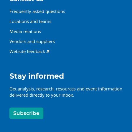
Frequently asked questions
Locations and teams
Media relations
Vendors and suppliers
Website feedback
Stay informed
Get analysis, research, resources and event information
delivered directly to your inbox.
Subscribe